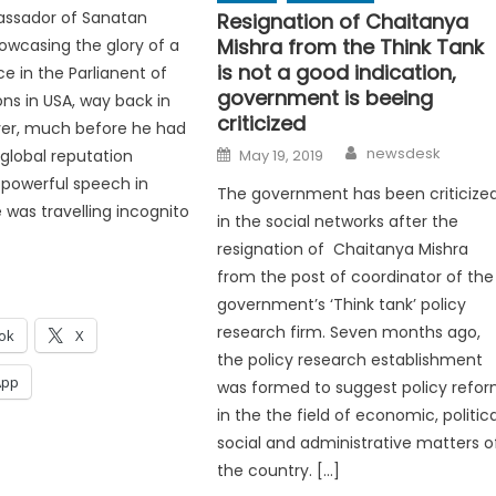
ssador of Sanatan
Resignation of Chaitanya
Mishra from the Think Tank
wcasing the glory of a
is not a good indication,
e in the Parlianent of
government is beeing
ons in USA, way back in
criticized
ver, much before he had
Author
Posted
newsdesk
global reputation
May 19, 2019
on
 powerful speech in
The government has been criticize
 was travelling incognito
in the social networks after the
resignation of Chaitanya Mishra
from the post of coordinator of the
government’s ‘Think tank’ policy
research firm. Seven months ago,
ok
X
the policy research establishment
App
was formed to suggest policy refo
in the the field of economic, politica
social and administrative matters o
the country. […]