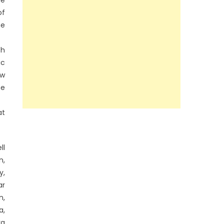
of
he
sh
ic
ew
he
at
ll
n,
y,
ar
n,
a,
ra