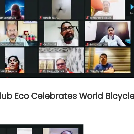
ub Eco Celebrates World Bicycl