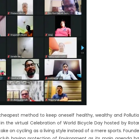
 cheapest method to keep oneself healthy, wealthy and Polluti
g in the virtual Celebration of World Bicycle Day hosted by Rota
ke on cycling as a living style instead of a mere sports. Found
 club having protection of Environment as its main agenda h