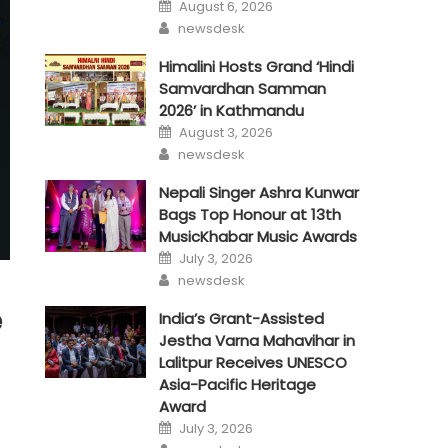
Posted
August 6, 2026
on
Author
newsdesk
Himalini Hosts Grand ‘Hindi
Samvardhan Samman
2026’ in Kathmandu
Posted
August 3, 2026
on
Author
newsdesk
Nepali Singer Ashra Kunwar
Bags Top Honour at 13th
MusicKhabar Music Awards
Posted
July 3, 2026
on
Author
newsdesk
e
India’s Grant-Assisted
Jestha Varna Mahavihar in
Lalitpur Receives UNESCO
Asia-Pacific Heritage
Award
Posted
July 3, 2026
on
Author