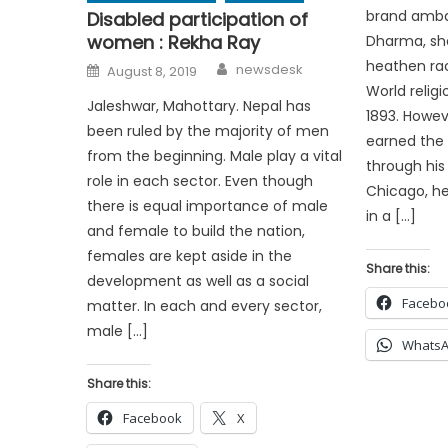
brand amba
Disabled participation of
women : Rekha Ray
Dharma, sho
Author
heathen rac
Posted
newsdesk
August 8, 2019
on
World religi
Jaleshwar, Mahottary. Nepal has
1893. Howe
been ruled by the majority of men
earned the 
from the beginning. Male play a vital
through his
role in each sector. Even though
Chicago, he
there is equal importance of male
in a […]
and female to build the nation,
females are kept aside in the
Share this:
development as well as a social
Facebo
matter. In each and every sector,
male […]
Whats
Share this:
Facebook
X