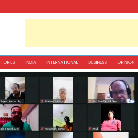
STORIES
INDIA
INTERNATIONAL
BUSINESS
OPINION