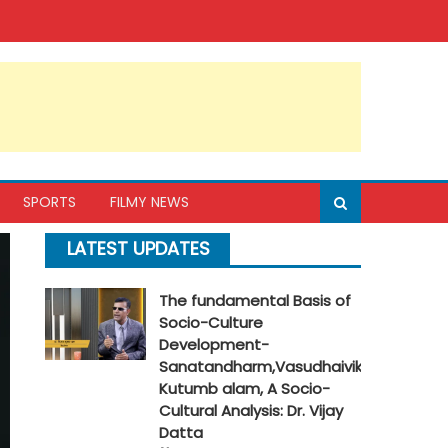
SPORTS
FILMY NEWS
LATEST UPDATES
The fundamental Basis of
Socio-Culture
Development-
Sanatandharm,Vasudhaivik
Kutumb alam, A Socio-
Cultural Analysis: Dr. Vijay
Datta