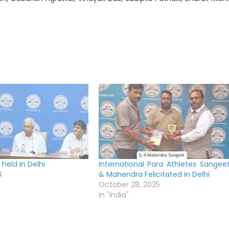
held in Delhi
International Para Athletes Sangee
4
& Mahendra Felicitated in Delhi
October 28, 2025
In "India"