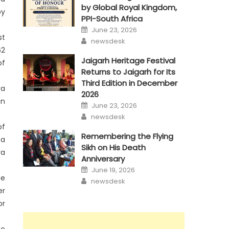
by Global Royal Kingdom,
by
PPI-South Africa
Posted
June 23, 2026
on
st
Author
newsdesk
62
Jaigarh Heritage Festival
of
Returns to Jaigarh for Its
Third Edition in December
ra
2026
on
Posted
June 23, 2026
on
Author
newsdesk
of
Remembering the Flying
 a
Sikh on His Death
ra
Anniversary
Posted
June 19, 2026
on
he
Author
newsdesk
er
or
he