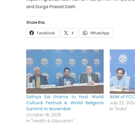
and Durga Prasad Dash.
Share this:
Facebook
X
WhatsApp
Sathya Sai Grama to Host World
AGM of FCC 
Cultural Festival & World Religions
July 22, 202
Summit in November
In "India"
October 18, 2025
In "Health & Education"