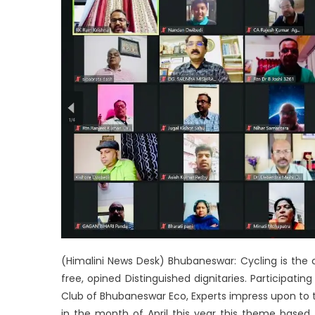
(Himalini News Desk) Bhubaneswar: Cycling is the
free, opined Distinguished dignitaries. Participatin
Club of Bhubaneswar Eco, Experts impress upon to ta
in the month of April this year this theme based