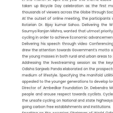
taken up Bicycle Day celebration as the first 
thousands of viewers across the Globe through Soci
At the outset of online meeting, the participant
Rotarian Dr. Bijay kumar Sahoo. Delivering the
Saumya Ranjan Mishra, wanted that utmost priority
cycling in order to achieve Economic advancement
Delivering his speech through video Conferencing
drew the attention towards Government’s motto of 
the young masses in both rural and urban areas to ma
Addressing the livestreaming session as the k
Odisha Sanjeeb Panda elaborated on the prospects 
medium of lifestyle. Specifying the manifold utilit
appealed to the younger generations to develop lov
Director of Ambedkar Foundation Dr. Debendra Ma
people and arouse respect towards cyclists. Cycl
the unsafe cycling on National and state highways.
going carbon free establishments and institutions.
Speaking on the occasion Chairman of World Odish