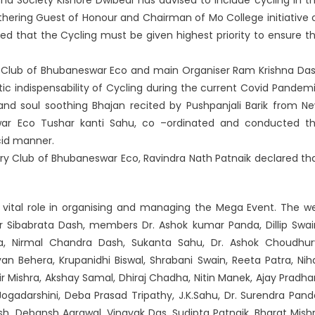
thering Guest of Honour and Chairman of Mo College initiative 
that the Cycling must be given highest priority to ensure t
ry Club of Bhubaneswar Eco and main Organiser Ram Krishna Da
ic indispensability of Cycling during the current Covid Pandem
 and soul soothing Bhajan recited by Pushpanjali Barik from N
swar Eco Tushar kanti Sahu, co –ordinated and conducted t
ucid manner.
ary Club of Bhubaneswar Eco, Ravindra Nath Patnaik declared th
ital role in organising and managing the Mega Event. The we
r Sibabrata Dash, members Dr. Ashok kumar Panda, Dillip Swai
 Nirmal Chandra Dash, Sukanta Sahu, Dr. Ashok Choudhur
yan Behera, Krupanidhi Biswal, Shrabani Swain, Reeta Patra, Nih
r Mishra, Akshay Samal, Dhiraj Chadha, Nitin Manek, Ajay Pradha
i Jogadarshini, Deba Prasad Tripathy, J.K.Sahu, Dr. Surendra Pand
sh, Debansh Agrawal, Vinayak Das, Sudipta Patnaik, Bharat Mish