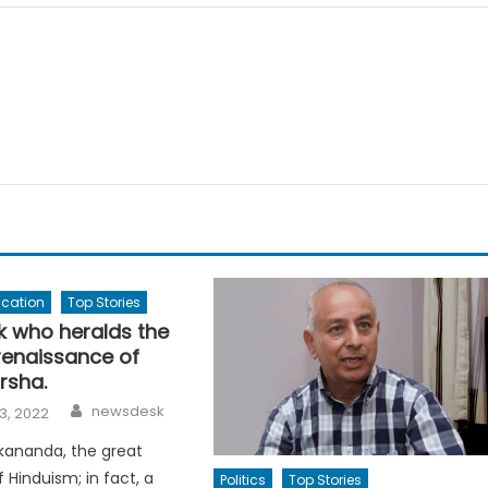
ucation
Top Stories
 who heralds the
 renaissance of
rsha.
Author
newsdesk
3, 2022
kananda, the great
 Hinduism; in fact, a
Politics
Top Stories