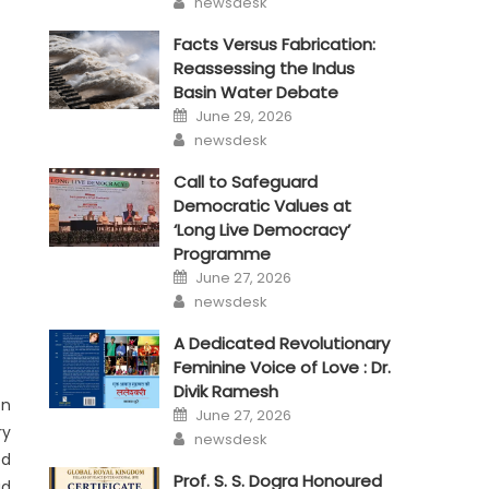
newsdesk
Facts Versus Fabrication:
Reassessing the Indus
Basin Water Debate
Posted
June 29, 2026
on
Author
newsdesk
Call to Safeguard
Democratic Values at
‘Long Live Democracy’
Programme
Posted
June 27, 2026
on
Author
newsdesk
A Dedicated Revolutionary
Feminine Voice of Love : Dr.
Divik Ramesh
on
Posted
June 27, 2026
on
ry
Author
newsdesk
ed
Prof. S. S. Dogra Honoured
ad