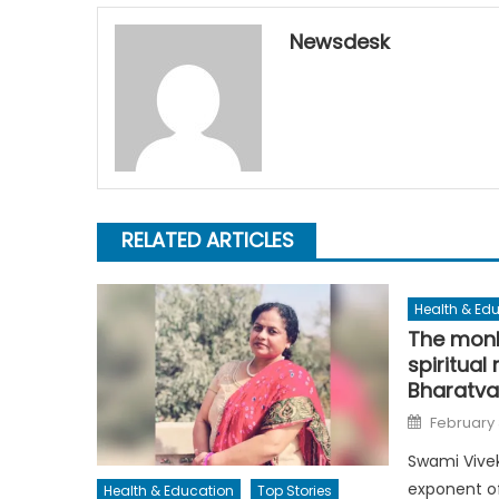
Newsdesk
RELATED ARTICLES
Health & Ed
The monk
spiritual
Bharatva
Posted
February 
on
Swami Vive
exponent of
Health & Education
Top Stories