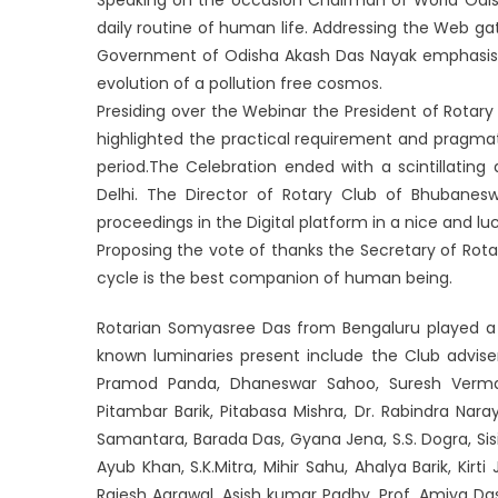
daily routine of human life. Addressing the Web ga
Government of Odisha Akash Das Nayak emphasised 
evolution of a pollution free cosmos.
Presiding over the Webinar the President of Rota
highlighted the practical requirement and pragmat
period.The Celebration ended with a scintillating
Delhi. The Director of Rotary Club of Bhubane
proceedings in the Digital platform in a nice and l
Proposing the vote of thanks the Secretary of Rot
cycle is the best companion of human being.
Rotarian Somyasree Das from Bengaluru played a v
known luminaries present include the Club advise
Pramod Panda, Dhaneswar Sahoo, Suresh Verma,
Pitambar Barik, Pitabasa Mishra, Dr. Rabindra Nara
Samantara, Barada Das, Gyana Jena, S.S. Dogra, Sisi
Ayub Khan, S.K.Mitra, Mihir Sahu, Ahalya Barik, Kirt
Rajesh Agrawal, Asish kumar Padhy, Prof. Amiya Da