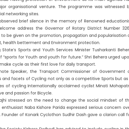
major organisational venture. The programme was witnessed 
al networking sites.
s observed brief silence in the memory of Renowned educationi
 Welcome address the Governor of Rotary District Number 32
 to be given on the promotion, propagation and popularisation 
, health betterment and Environment protection.
 State’s Sports and Youth Services Minister Tusharkanti Behe
“sports for Youth and youth for future.” Shri Behera urged up
ke cycle as their first love for daily transport.
eynote Speaker, the Transport Commissioner of Government 
and facets of Cycling not only as a competitive Sports but as
ies of cycling Internationally acclaimed cyclist Minati Mohapat
e and passion for Bicycle.
jhi stressed on the need to change the social mindset of t
e enthusiast Naba Kishore Parida expressed serious concern ov
 Founder of Konark Cyclothon Sudhir Dash gave a clarion call f
a Society Kishore Dwibedi has advised to include cycling in t