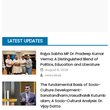
LATEST UPDATES
Rajya Sabha MP Dr. Pradeep Kumar
Verma: A Distinguished Blend of
Politics, Education and Literature
Posted
August 8, 2026
on
Author
newsdesk
The fundamental Basis of Socio-
Culture Development-
Sanatandharm,Vasudhaivik Kutumb
alam, A Socio-Cultural Analysis: Dr.
Vijay Datta