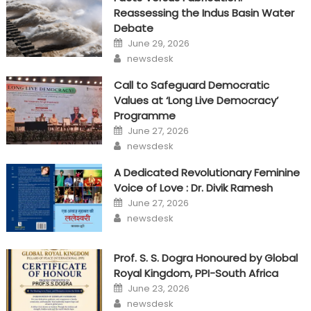
Reassessing the Indus Basin Water
Debate
Posted
June 29, 2026
on
Author
newsdesk
Call to Safeguard Democratic
Values at ‘Long Live Democracy’
Programme
Posted
June 27, 2026
on
Author
newsdesk
A Dedicated Revolutionary Feminine
Voice of Love : Dr. Divik Ramesh
Posted
June 27, 2026
on
Author
newsdesk
Prof. S. S. Dogra Honoured by Global
Royal Kingdom, PPI-South Africa
Posted
June 23, 2026
on
Author
newsdesk