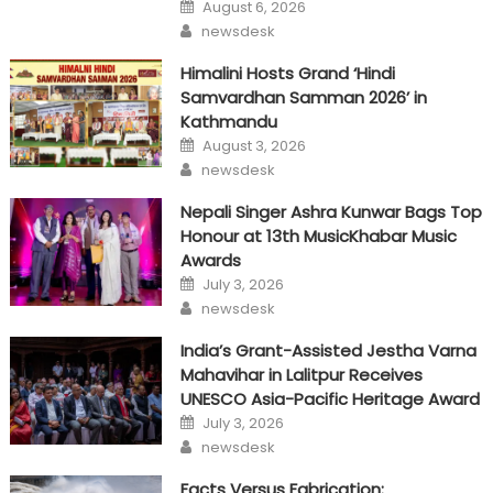
Posted
August 6, 2026
on
Author
newsdesk
Himalini Hosts Grand ‘Hindi
Samvardhan Samman 2026’ in
Kathmandu
Posted
August 3, 2026
on
Author
newsdesk
Nepali Singer Ashra Kunwar Bags Top
Honour at 13th MusicKhabar Music
Awards
Posted
July 3, 2026
on
Author
newsdesk
India’s Grant-Assisted Jestha Varna
Mahavihar in Lalitpur Receives
UNESCO Asia-Pacific Heritage Award
Posted
July 3, 2026
on
Author
newsdesk
Facts Versus Fabrication: