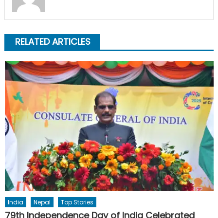
RELATED ARTICLES
India
Nepal
Top Stories
79th Independence Day of India Celebrated