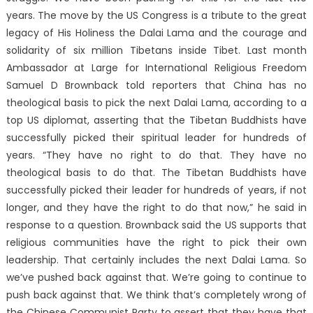
years. The move by the US Congress is a tribute to the great
legacy of His Holiness the Dalai Lama and the courage and
solidarity of six million Tibetans inside Tibet. Last month
Ambassador at Large for International Religious Freedom
Samuel D Brownback told reporters that China has no
theological basis to pick the next Dalai Lama, according to a
top US diplomat, asserting that the Tibetan Buddhists have
successfully picked their spiritual leader for hundreds of
years. “They have no right to do that. They have no
theological basis to do that. The Tibetan Buddhists have
successfully picked their leader for hundreds of years, if not
longer, and they have the right to do that now,” he said in
response to a question. Brownback said the US supports that
religious communities have the right to pick their own
leadership. That certainly includes the next Dalai Lama. So
we’ve pushed back against that. We’re going to continue to
push back against that. We think that’s completely wrong of
the Chinese Communist Party to assert that they have that