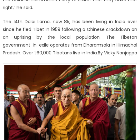
right,” he said.
The 14th Dalai Lama, now 85, has been living in India ever
since he fled Tibet in 1959 following a Chinese crackdown on
an uprising by the local population. The Tibetan
government-in-exile operates from Dharamsala in Himachal
Pradesh. Over 1,60,000 Tibetans live in India.By Vicky Nanjappa