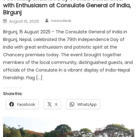
with Enthusiasm at Consulate General of India,
Birgunj
Author
Posted
newsdesk
August 15, 2025
on
Birgunj, 15 August 2025 – The Consulate General of India in
Birgunj, Nepal, celebrated the 79th Independence Day of
India with great enthusiasm and patriotic spirit at the
Chancery premises today. The event brought together
members of the local community, distinguished guests, and
officials of the Consulate in a vibrant display of India-Nepal
friendship. Flag […]
Share this:
Facebook
X
WhatsApp