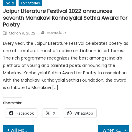
India
Top Stories
Jaipur Literature Festival 2022 announces
seventh Mahakavi Kanhaiyalal Sethia Award for
Poetry
Author
Posted
newsdesk
March 9, 2022
on
Every year, the Jaipur Literature Festival celebrates poetry as
one of literature’s most effective and influential art forms.
The rich programme recognizes the best amongst India’s
plethora of young and talented poets announcing the
Mahakavi Kanhaiyalal Sethia Award for Poetry. In association
with the Mahakavi Kanhaiyalal Sethia Foundation, the award
is a tribute to Mahakavi […]
Share this:
Facebook
X
WhatsApp
Post
Will Modi government grant Sushma Swaraj her earnest wish?
When Kerala has missed the bus yet again