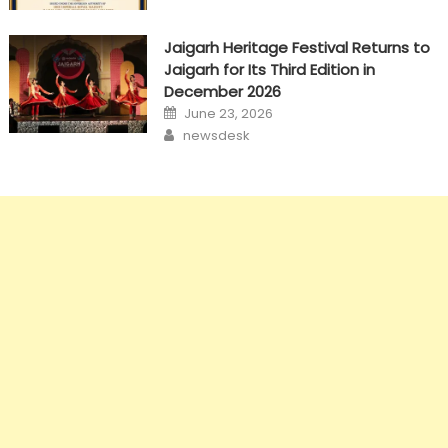
Jaigarh Heritage Festival Returns to
Jaigarh for Its Third Edition in
December 2026
Posted
June 23, 2026
on
Author
newsdesk