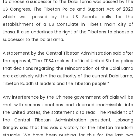
to choose a successor to the Dalai Lama was passed by the
US Congress. The Tibetan Police and Support Act of 2020
which was passed by the US Senate calls for the
establishment of a US Consulate in Tibet’s main city of
Lhasa. It also underlines the right of the Tibetans to choose a
successor to the Dalai Lama.
A statement by the Central Tibetan Administration said after
the approval, “The TPSA makes it official United States policy
that decisions regarding the reincarnation of the Dalai Lama
are exclusively within the authority of the current Dalai Lama,
Tibetan Buddhist leaders and the Tibetan people.”
Any interference by the Chinese government officials will be
met with serious sanctions and deemed inadmissible into
the United States, the statement also read. The President of
the Central Tibetan Administration president, Lobsang
Sangay said that this was a victory for the Tibetan freedom
struggle. We have been pushing for this for the last two