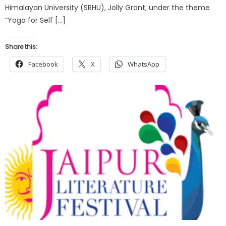
Himalayan University (SRHU), Jolly Grant, under the theme
“Yoga for Self […]
Share this:
Facebook
X
WhatsApp