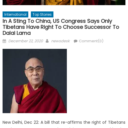
International
Top Stories
In A Sting To China, US Congress Says Only
Tibetans Have Right To Choose Successor To
Dalai Lama
Posted
Author
December 22, 2020
newsdesk
Comment(0)
on
New Delhi, Dec 22: A bill that re-affirms the right of Tibetans