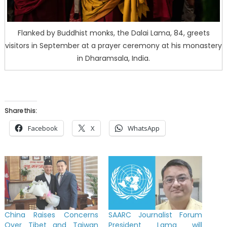
Flanked by Buddhist monks, the Dalai Lama, 84, greets
visitors in September at a prayer ceremony at his monastery
in Dharamsala, India.
Share this:
Facebook
X
WhatsApp
China Raises Concerns
SAARC Journalist Forum
Over Tibet and Taiwan
President Lama will