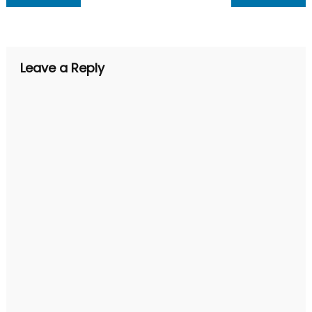
navigation
Leave a Reply