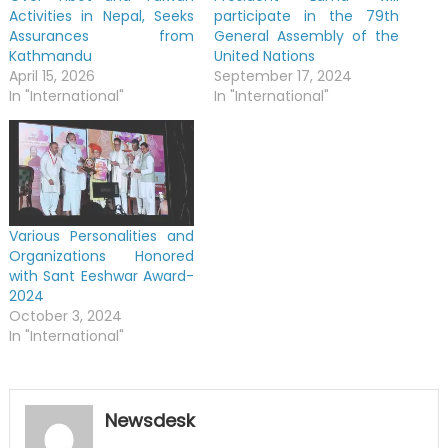
Activities in Nepal, Seeks
participate in the 79th
Assurances from
General Assembly of the
Kathmandu
United Nations
April 15, 2026
September 17, 2024
In "International"
In "International"
Various Personalities and
Organizations Honored
with Sant Eeshwar Award-
2024
October 3, 2024
In "International"
Newsdesk