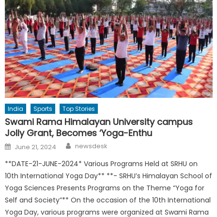
India
Sports
Top Stories
Swami Rama Himalayan University campus
Jolly Grant, Becomes ‘Yoga-Enthu
Author
Posted
newsdesk
June 21, 2024
on
**DATE-21-JUNE-2024* Various Programs Held at SRHU on
10th International Yoga Day** **- SRHU’s Himalayan School of
Yoga Sciences Presents Programs on the Theme “Yoga for
Self and Society”** On the occasion of the 10th International
Yoga Day, various programs were organized at Swami Rama