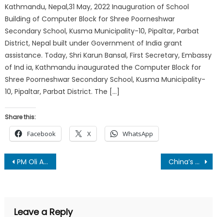
Kathmandu, Nepal,31 May, 2022 Inauguration of School
Building of Computer Block for Shree Poorneshwar
Secondary School, Kusma Municipality-10, Pipaltar, Parbat
District, Nepal built under Government of India grant
assistance. Today, Shri Karun Bansal, First Secretary, Embassy
of Ind ia, Kathmandu inaugurated the Computer Block for
Shree Poorneshwar Secondary School, Kusma Municipality-
10, Pipaltar, Parbat District. The […]
Share this:
Facebook
X
WhatsApp
Post
PM Oli Announces Immediate Installation of 500 Deep Borings in Drought-Stricken Madhesh
China’s President Xi Jinping Tightens Grip on Power, Signals No Exit as Third Term Nears End
navigation
Leave a Reply