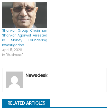
Shankar Group Chairman
Shankar Agarwal Arrested
in Money Laundering
Investigation
April 5, 2026
In "Business"
Newsdesk
RELATED ARTICLES