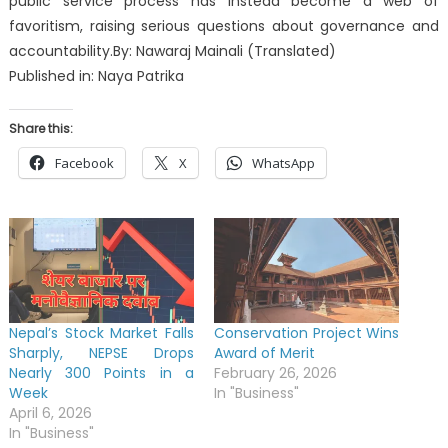
public service process has instead become a web of
favoritism, raising serious questions about governance and
accountability.By: Nawaraj Mainali (Translated)
Published in: Naya Patrika
Share this:
Facebook
X
WhatsApp
Nepal’s Stock Market Falls
Conservation Project Wins
Sharply, NEPSE Drops
Award of Merit
Nearly 300 Points in a
February 26, 2026
Week
In "Business"
April 6, 2026
In "Business"