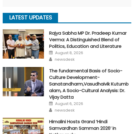
LATEST UPDATES
Rajya Sabha MP Dr. Pradeep Kumar
Verma: A Distinguished Blend of
Politics, Education and Literature
Posted
August 8, 2026
on
Author
newsdesk
The fundamental Basis of Socio-
Culture Development-
Sanatandharm,Vasudhaivik Kutumb
alam, A Socio-Cultural Analysis: Dr.
Vijay Datta
Posted
August 6, 2026
on
Author
newsdesk
Himalini Hosts Grand ‘Hindi
Samvardhan Samman 2026’ in