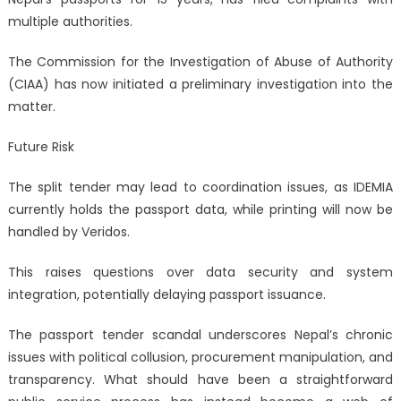
multiple authorities.
The Commission for the Investigation of Abuse of Authority
(CIAA) has now initiated a preliminary investigation into the
matter.
Future Risk
The split tender may lead to coordination issues, as IDEMIA
currently holds the passport data, while printing will now be
handled by Veridos.
This raises questions over data security and system
integration, potentially delaying passport issuance.
The passport tender scandal underscores Nepal’s chronic
issues with political collusion, procurement manipulation, and
transparency. What should have been a straightforward