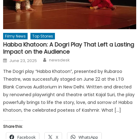
Filmy News
Top Stories
Habba Khatoon: A Dogri Play That Left a Lasting
Impact on the Audience
Author
Posted
newsdesk
June 23, 2025
on
The Dogri play “Habba Khatoon”, presented by Rubaroo
Theatre, was successfully staged on June 22 at the LTG
Blank Canvas Auditorium in New Delhi. Written and directed
by renowned playwright and theatre artist Kajal Suri, the play
powerfully brings to life the story, love, and sorrow of Habba
Khatoon, the celebrated poetess of Kashmir. What […]
Share this:
Facebook
X
WhatsApp