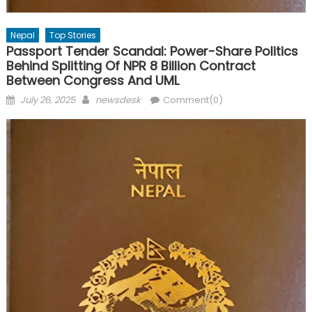
Nepal
Top Stories
Passport Tender Scandal: Power-Share Politics
Behind Splitting Of NPR 8 Billion Contract
Between Congress And UML
Posted
Author
July 26, 2025
newsdesk
Comment(0)
on