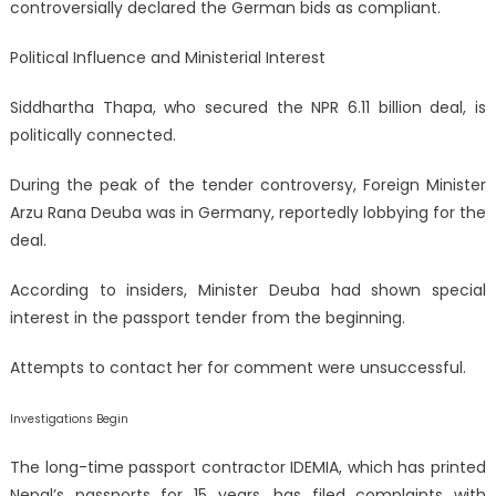
controversially declared the German bids as compliant.
Political Influence and Ministerial Interest
Siddhartha Thapa, who secured the NPR 6.11 billion deal, is
politically connected.
During the peak of the tender controversy, Foreign Minister
Arzu Rana Deuba was in Germany, reportedly lobbying for the
deal.
According to insiders, Minister Deuba had shown special
interest in the passport tender from the beginning.
Attempts to contact her for comment were unsuccessful.
Investigations Begin
The long-time passport contractor IDEMIA, which has printed
Nepal’s passports for 15 years, has filed complaints with