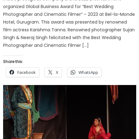
organized Global Business Award for “Best Wedding
Photographer and Cinematic Filmer” – 2023 at Bel-la-Monde
Hotel, Gurugram. This award was presented by renowned
film actress Karishma Tanna. Renowned photographer Sujan
Singh & Neeraj Singh felicitated with the Best Wedding
Photographer and Cinematic Filmer […]
Share this:
Facebook
X
WhatsApp