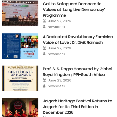
Call to Safeguard Democratic
Values at ‘Long Live Democracy’
Programme
Posted
June 27, 2026
on
Author
newsdesk
A Dedicated Revolutionary Feminine
Voice of Love : Dr. Divik Ramesh
Posted
June 27, 2026
on
Author
newsdesk
Prof. S. S. Dogra Honoured by Global
Royal Kingdom, PPI-South Africa
Posted
June 23, 2026
on
Author
newsdesk
Jaigarh Heritage Festival Returns to
Jaigarh for Its Third Edition in
December 2026
Posted