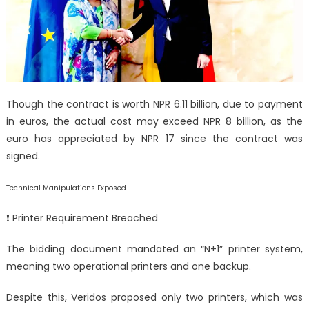
Though the contract is worth NPR 6.11 billion, due to payment
in euros, the actual cost may exceed NPR 8 billion, as the
euro has appreciated by NPR 17 since the contract was
signed.
Technical Manipulations Exposed
❗ Printer Requirement Breached
The bidding document mandated an “N+1” printer system,
meaning two operational printers and one backup.
Despite this, Veridos proposed only two printers, which was