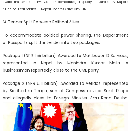
award the tender to two German companies, allegedly influenced by Nepal’s
ruling political parties — Nepali Congress and CPN-UML.
🔍 Tender Split Between Political Allies
To accommodate political power-sharing, the Department
of Passports split the tender into two packages:
Package 1 (NPR 1.55 billion): Awarded to Mühlbauer ID Services,
represented in Nepal by Manindra Kumar Malla, a
businessman reportedly close to the UML party.
Package 2 (NPR 6.11 billion): Awarded to Veridos, represented
by Siddhartha Thapa, son of Congress advisor Sunil Thapa
and allegedly close to Foreign Minister Arzu Rana Deuba.