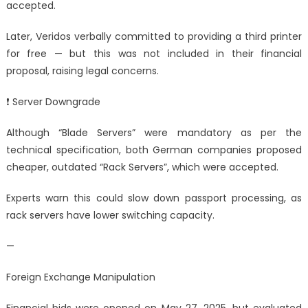
accepted.
Later, Veridos verbally committed to providing a third printer
for free — but this was not included in their financial
proposal, raising legal concerns.
❗ Server Downgrade
Although “Blade Servers” were mandatory as per the
technical specification, both German companies proposed
cheaper, outdated “Rack Servers”, which were accepted.
Experts warn this could slow down passport processing, as
rack servers have lower switching capacity.
—
Foreign Exchange Manipulation
Financial bids were opened on May 27, 2025, but evaluated