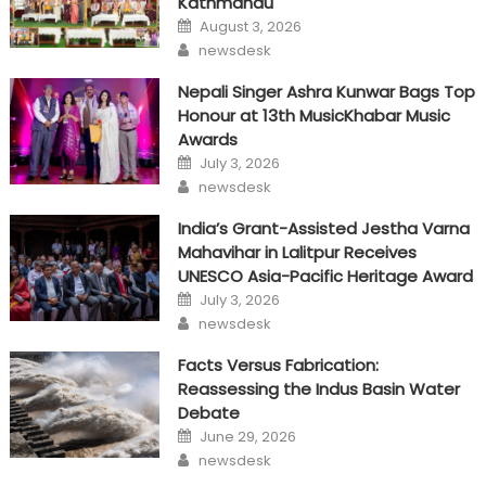
Kathmandu
Posted
August 3, 2026
on
Author
newsdesk
Nepali Singer Ashra Kunwar Bags Top
Honour at 13th MusicKhabar Music
Awards
Posted
July 3, 2026
on
Author
newsdesk
India’s Grant-Assisted Jestha Varna
Mahavihar in Lalitpur Receives
UNESCO Asia-Pacific Heritage Award
Posted
July 3, 2026
on
Author
newsdesk
Facts Versus Fabrication:
Reassessing the Indus Basin Water
Debate
Posted
June 29, 2026
on
Author
newsdesk