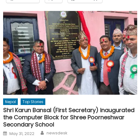
Nepal
Top Stories
Shri Karun Bansal (First Secretary) inaugurated
the Computer Block for Shree Poorneshwar
Secondary School
Author
Posted
newsdesk
May 31, 2022
on