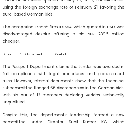
using the foreign exchange rate of February 21, favoring the
euro-based German bids.
The competing French firm IDEMIA, which quoted in USD, was
disadvantaged despite offering a bid NPR 289.5 million
cheaper.
Department’s Defense and Internal Conflict
The Passport Department claims the tender was awarded in
full compliance with legal procedures and procurement
rules. However, internal documents show that the technical
subcommittee flagged 66 discrepancies in the German bids,
with six out of 12 members declaring Veridos technically
unqualified.
Despite this, the department’s leadership formed a new
committee under Director Sunil Kumar KC, which