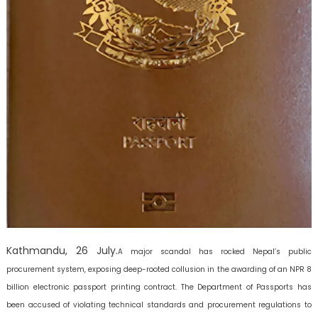
Kathmandu, 26 July.
A major scandal has rocked Nepal’s public
procurement system, exposing deep-rooted collusion in the awarding of an NPR 8
billion electronic passport printing contract. The Department of Passports has
been accused of violating technical standards and procurement regulations to