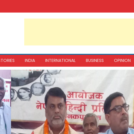
STORIES
INDIA
INTERNATIONAL
BUSINESS
OPINION