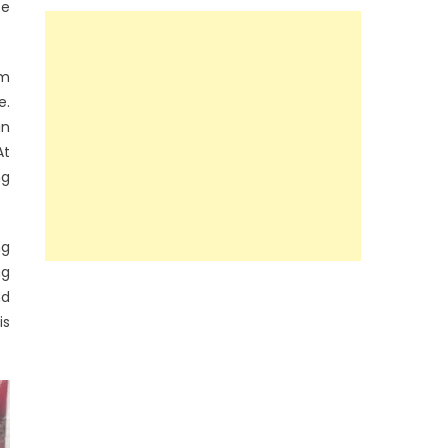
ce
rm
e.
in
At
ng
ng
ng
nd
is