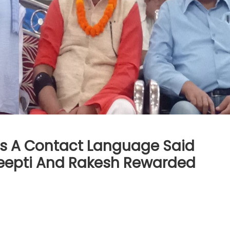
 As A Contact Language Said
Deepti And Rakesh Rewarded