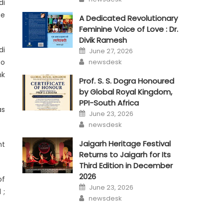
di
ce
A Dedicated Revolutionary
Feminine Voice of Love : Dr.
Divik Ramesh
Posted
di
June 27, 2026
on
Author
newsdesk
so
nk
Prof. S. S. Dogra Honoured
by Global Royal Kingdom,
PPI-South Africa
as
Posted
June 23, 2026
on
Author
newsdesk
Jaigarh Heritage Festival
nt
Returns to Jaigarh for Its
Third Edition in December
2026
of
Posted
June 23, 2026
on
 ;
Author
newsdesk