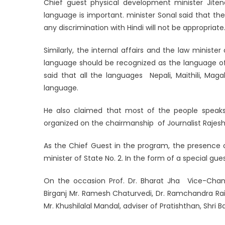
Chief guest physical development minister Jiten
language is important. minister Sonal said that t
any discrimination with Hindi will not be appropriat
Similarly, the internal affairs and the law minist
language should be recognized as the language of
said that all the languages ​ Nepali, Maithili, Mag
language.
He also claimed that most of the people speaks 
organized on the chairmanship of Journalist Rajeshw
As the Chief Guest in the program, the presence o
minister of State No. 2. In the form of a special gu
On the occasion Prof. Dr. Bharat Jha Vice-Chance
Birganj Mr. Ramesh Chaturvedi, Dr. Ramchandra Rai 
Mr. Khushilalal Mandal, adviser of Pratishthan, Shri