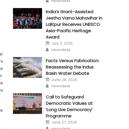
newsdesk
India’s Grant-Assisted
Jestha Varna Mahavihar in
Lalitpur Receives UNESCO
Asia-Pacific Heritage
Award
Posted
July 3, 2026
on
Author
newsdesk
at
Facts Versus Fabrication:
ni
Reassessing the Indus
ce
Basin Water Debate
r.
Posted
June 29, 2026
on
ge
Author
newsdesk
ha
Call to Safeguard
Democratic Values at
‘Long Live Democracy’
he
Programme
Posted
June 27, 2026
on
Author
newsdesk