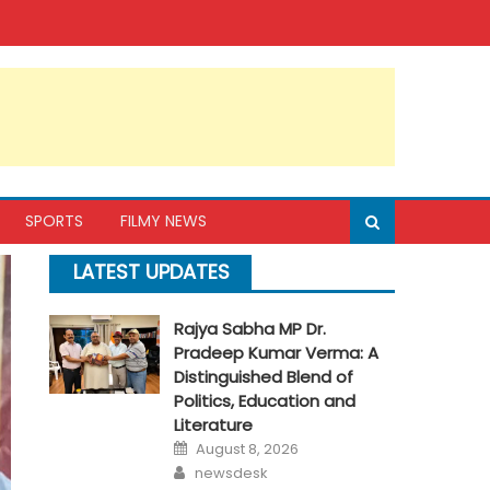
SPORTS
FILMY NEWS
LATEST UPDATES
Rajya Sabha MP Dr.
Pradeep Kumar Verma: A
Distinguished Blend of
Politics, Education and
Literature
Posted
August 8, 2026
on
Author
newsdesk