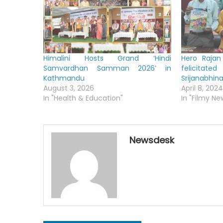
Himalini Hosts Grand ‘Hindi
Hero Rajan
Samvardhan Samman 2026’ in
felicitat
Kathmandu
Srijanabhi
August 3, 2026
April 8, 2024
In "Health & Education"
In "Filmy Ne
Newsdesk