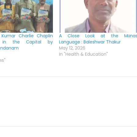
 Kumar Charlie Chaplin
A Close Look at the Mᾱna
ed in the Capital by
Language : Baleshwar Thakur
nandanam
May 12, 2026
In "Health & Education"
ws"