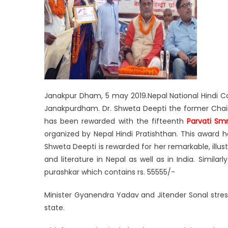
Janakpur Dham, 5 may 2019.Nepal National Hindi 
Janakpurdham. Dr. Shweta Deepti the former Chair
has been rewarded with the fifteenth
Parvati Smri
organized by Nepal Hindi Pratishthan. This award h
Shweta Deepti is rewarded for her remarkable, illus
and literature in Nepal as well as in India. Simil
purashkar which contains rs. 55555/-
Minister Gyanendra Yadav and Jitender Sonal stress
state.