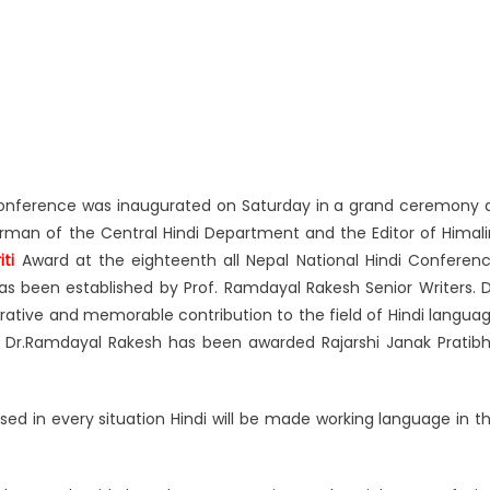
Conference was inaugurated on Saturday in a grand ceremony 
man of the Central Hindi Department and the Editor of Himali
ti
Award at the eighteenth all Nepal National Hindi Conferen
as been established by Prof. Ramdayal Rakesh Senior Writers. D
trative and memorable contribution to the field of Hindi langua
arly Dr.Ramdayal Rakesh has been awarded Rajarshi Janak Pratib
ed in every situation Hindi will be made working language in t