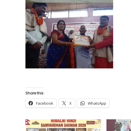
Share this:
Facebook
X
WhatsApp