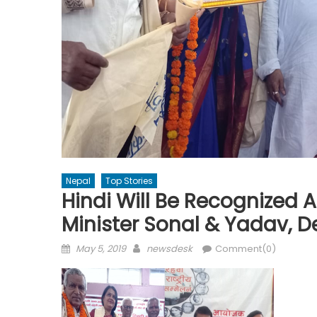
Nepal
Top Stories
Hindi Will Be Recognized
Minister Sonal & Yadav, 
Posted
Author
May 5, 2019
newsdesk
Comment(0)
on