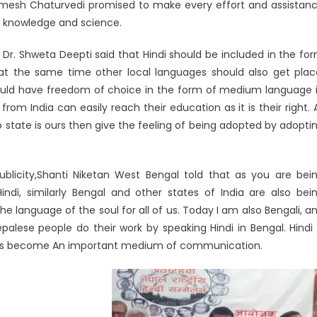
amesh Chaturvedi promised to make every effort and assistan
ng knowledge and science.
Dr. Shweta Deepti said that Hindi should be included in the fo
at the same time other local languages ​​should also get plac
 should have freedom of choice in the form of medium language 
m India can easily reach their education as it is their right. 
 state is ours then give the feeling of being adopted by adopti
blicity,Shanti Niketan West Bengal told that as you are bei
Hindi, similarly Bengal and other states of India are also bei
he language of the soul for all of us. Today I am also Bengali, a
alese people do their work by speaking Hindi in Bengal. Hindi 
i has become An important medium of communication.