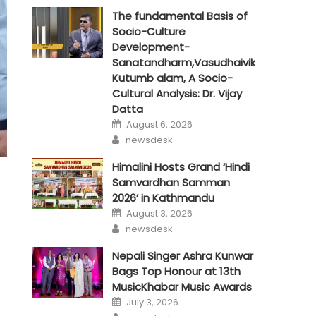
The fundamental Basis of
Socio-Culture
Development-
Sanatandharm,Vasudhaivik
Kutumb alam, A Socio-
Cultural Analysis: Dr. Vijay
Datta
Posted
August 6, 2026
on
Author
newsdesk
Himalini Hosts Grand ‘Hindi
Samvardhan Samman
2026’ in Kathmandu
Posted
August 3, 2026
on
Author
newsdesk
Nepali Singer Ashra Kunwar
Bags Top Honour at 13th
MusicKhabar Music Awards
Posted
July 3, 2026
on
Author