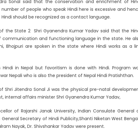
dra Sonal said that the conservation and enrichment of Hin
he number of people who speak Hindi here is excessive and hen
e. Hindi should be recognized as a contact language.
er of the State 2 Shri Gyanendra Kumar Yadav said that the Hin
 communication and functioning language in the state. He al
ahi, Bhojpuri are spoken in the state where Hindi works as a li
Hindi in Nepal but favoritism is done with Hindi. Program w
ar Nepali who is also the president of Nepal Hindi Pratishthan.
f Shri Jitendra Sonal Ji was the physical pre-natal developme
est, internal affairs minister Shri Gyanendra Kumar Yadav,
llor of Rajarshi Janak University, Indian Consulate General 
General Secretary of Hindi Publicity,Shanti Niketan West Bengal
 Balram Nayak, Dr. Shivshankar Yadav were present.