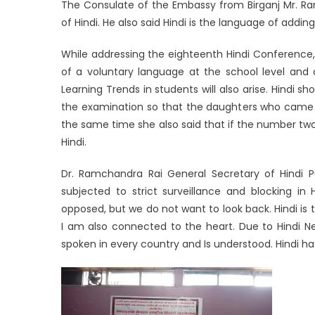
The Consulate of the Embassy from Birganj Mr. R
of Hindi. He also said Hindi is the language of addi
While addressing the eighteenth Hindi Conference, 
of a voluntary language at the school level and 
Learning Trends in students will also arise. Hindi
the examination so that the daughters who came fro
the same time she also said that if the number two
Hindi.
Dr. Ramchandra Rai General Secretary of Hindi Pu
subjected to strict surveillance and blocking in 
opposed, but we do not want to look back. Hindi is t
I am also connected to the heart. Due to Hindi Nep
spoken in every country and Is understood. Hind