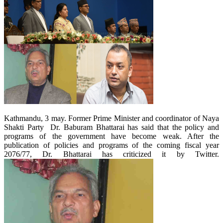
Kathmandu, 3 may. Former Prime Minister and coordinator of Naya
Shakti Party Dr. Baburam Bhattarai has said that the policy and
programs of the government have become weak. After the
publication of policies and programs of the coming fiscal year
2076/77, Dr. Bhattarai has criticized it by Twitter.