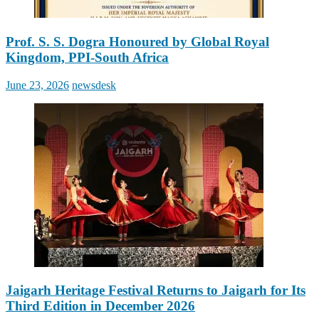
Prof. S. S. Dogra Honoured by Global Royal
Kingdom, PPI-South Africa
Posted
Author
June 23, 2026
newsdesk
on
Jaigarh Heritage Festival Returns to Jaigarh for Its
Third Edition in December 2026