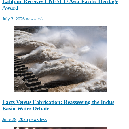
Lalitpur Receives UNESCO Asia-Pacific Heritage
Award
Posted
Author
July 3, 2026
newsdesk
on
Facts Versus Fabrication: Reassessing the Indus
Basin Water Debate
Posted
Author
June 29, 2026
newsdesk
on