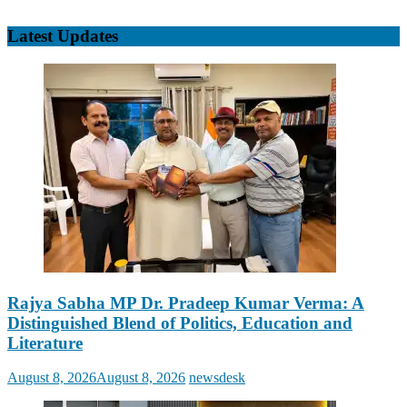
Latest Updates
Rajya Sabha MP Dr. Pradeep Kumar Verma: A
Distinguished Blend of Politics, Education and
Literature
Posted
Author
August 8, 2026
August 8, 2026
newsdesk
on