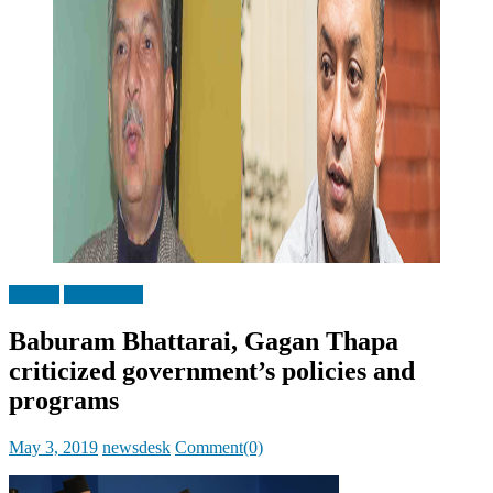
Politics
Top Stories
Baburam Bhattarai, Gagan Thapa
criticized government’s policies and
programs
Posted
Author
May 3, 2019
newsdesk
Comment(0)
on