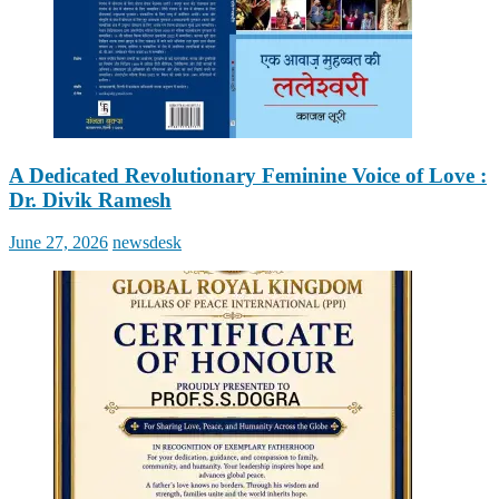
A Dedicated Revolutionary Feminine Voice of Love :
Dr. Divik Ramesh
Posted
Author
June 27, 2026
newsdesk
on