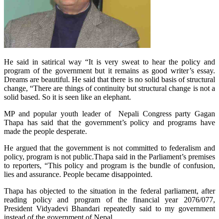
He said in satirical way “It is very sweat to hear the policy and
program of the government but it remains as good writer’s essay.
Dreams are beautiful. He said that there is no solid basis of structural
change, “There are things of continuity but structural change is not a
solid based. So it is seen like an elephant.
MP and popular youth leader of Nepali Congress party Gagan
Thapa has said that the government’s policy and programs have
made the people desperate.
He argued that the government is not committed to federalism and
policy, program is not public.Thapa said in the Parliament’s premises
to reporters, “This policy and program is the bundle of confusion,
lies and assurance. People became disappointed.
Thapa has objected to the situation in the federal parliament, after
reading policy and program of the financial year 2076/077,
President Vidyadevi Bhandari repeatedly said to my government
instead of the government of Nepal.