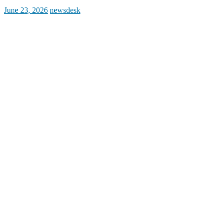
Posted
Author
June 23, 2026
newsdesk
on