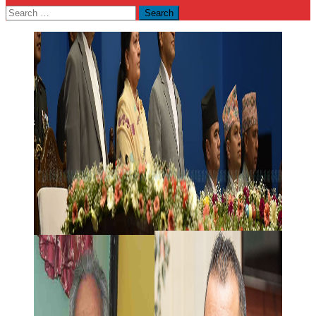
Search
for: