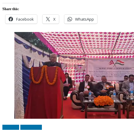
Share this:
Facebook
X
WhatsApp
Business
Top Stories