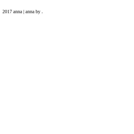
2017 anna
|
anna by
.