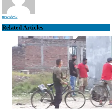
newsdesk
Related Articles