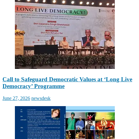
Call to Safeguard Democratic Values at ‘Long Live
Democracy’ Programme
Posted
Author
June 27, 2026
newsdesk
on