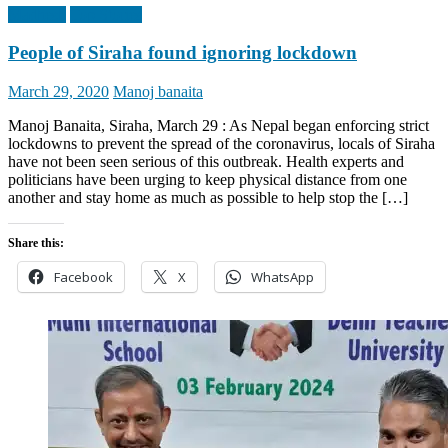
Madhesh
Top Stories
People of Siraha found ignoring lockdown
Posted
Author
March 29, 2020
Manoj banaita
on
Manoj Banaita, Siraha, March 29 : As Nepal began enforcing strict
lockdowns to prevent the spread of the coronavirus, locals of Siraha
have not been seen serious of this outbreak. Health experts and
politicians have been urging to keep physical distance from one
another and stay home as much as possible to help stop the […]
Share this:
Facebook
X
WhatsApp