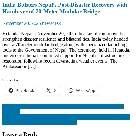
India Bolsters Nepal’s Post-Disaster Recovery with
Handover of 70-Meter Modular Bridge
Posted
Author
November 20, 2025
newsdesk
on
Hetauda, Nepal – November 20, 2025: In a significant move to
strengthen disaster resilience and bilateral ties, India today handed
over a 70-meter modular bridge along with specialized launching
tools to the Government of Nepal. The ceremony, held in Hetauda,
underscores India’s continued support for Nepal’s infrastructure
restoration following recent devastating weather events. The
Ambassador […]
Share this:
Facebook
X
WhatsApp
Post
President Vidyadevi Bhandari presented government policy and
programs
navigation
Hindi will be recognized as a contact language said Minister Sonal
& Yadav, Deepti and Rakesh rewarded
Leave a Reply