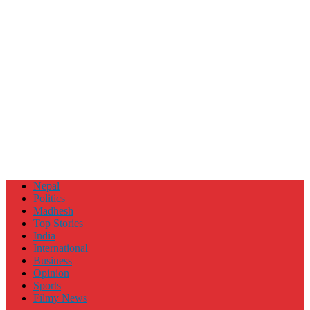
Nepal
Politics
Madhesh
Top Stories
India
International
Business
Opinion
Sports
Filmy News