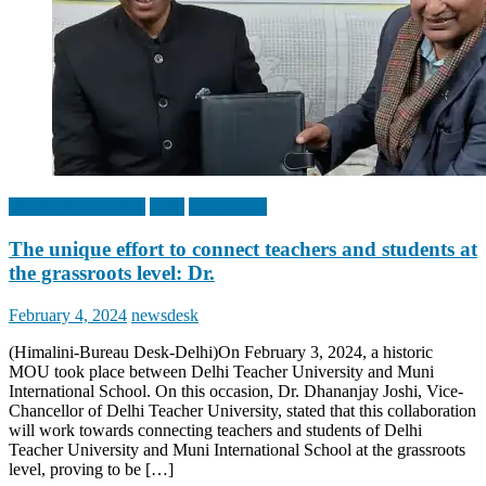
Health & Education
India
Top Stories
The unique effort to connect teachers and students at
the grassroots level: Dr.
Posted
Author
February 4, 2024
newsdesk
on
(Himalini-Bureau Desk-Delhi)On February 3, 2024, a historic
MOU took place between Delhi Teacher University and Muni
International School. On this occasion, Dr. Dhananjay Joshi, Vice-
Chancellor of Delhi Teacher University, stated that this collaboration
will work towards connecting teachers and students of Delhi
Teacher University and Muni International School at the grassroots
level, proving to be […]