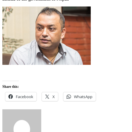
Share this:
Facebook
X
WhatsApp