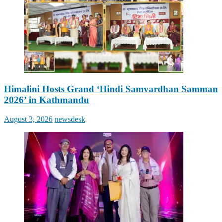
Himalini Hosts Grand ‘Hindi Samvardhan Samman
2026’ in Kathmandu
Posted
Author
August 3, 2026
newsdesk
on