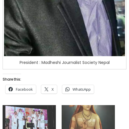
President : Madheshi Journalist Society Nepal
Share this:
Facebook
X
WhatsApp