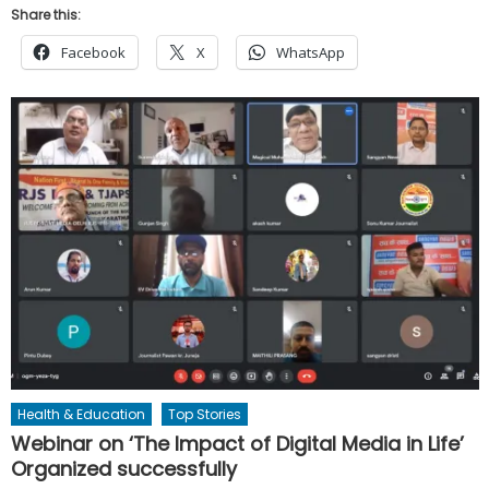
Share this:
Facebook
X
WhatsApp
Health & Education
Top Stories
Webinar on ‘The Impact of Digital Media in Life’
Organized successfully