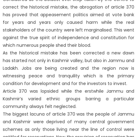
correct the historical mistake, the abrogation of article 370
has proved that appeasement politics aimed at vote bank
for years and years only caused harm while the real
stakeholders of the country were left marginalised. This went
against the true spirit of independence and constitution for
which numerous people shed their blood.
As the historical mistake has been corrected a new dawn
has started not only in Kashmir valley, but also in Jammu and
Ladakh. Jobs are being created and the region now is
witnessing peace and tranquility which is the primary
condition for development and for the investors to invest.
Article 370 was lopsided while the erstwhile Jammu and
Kashmir’s varied ethnic groups barring a particular
community always felt neglected.
The biggest lacuna of article 370 was the people of Jammu
and Kashmir were deprived of many central government
schemes as only those living near the line of control were
entitled for reservations. Now the provision of reservation has