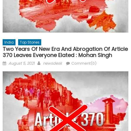
India
Top Stories
Two Years Of New Era And Abrogation Of Article
370 Leaves Everyone Elated : Mohan Singh
Posted
Author
August 5, 2021
newsdesk
Comment(0)
on