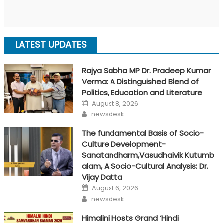
LATEST UPDATES
Rajya Sabha MP Dr. Pradeep Kumar
Verma: A Distinguished Blend of
Politics, Education and Literature
Posted
August 8, 2026
on
Author
newsdesk
The fundamental Basis of Socio-
Culture Development-
Sanatandharm,Vasudhaivik Kutumb
alam, A Socio-Cultural Analysis: Dr.
Vijay Datta
Posted
August 6, 2026
on
Author
newsdesk
Himalini Hosts Grand ‘Hindi