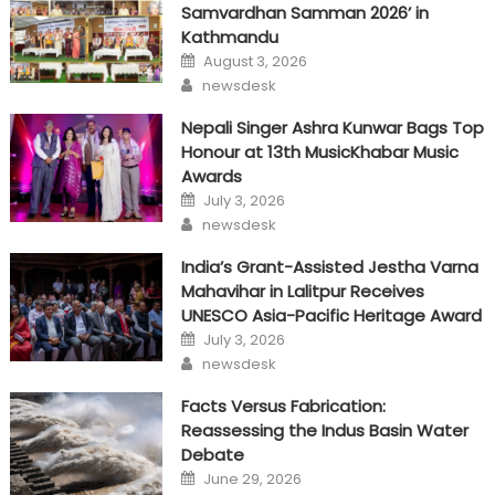
Samvardhan Samman 2026’ in
Kathmandu
Posted
August 3, 2026
on
Author
newsdesk
Nepali Singer Ashra Kunwar Bags Top
Honour at 13th MusicKhabar Music
Awards
Posted
July 3, 2026
on
Author
newsdesk
India’s Grant-Assisted Jestha Varna
Mahavihar in Lalitpur Receives
UNESCO Asia-Pacific Heritage Award
Posted
July 3, 2026
on
Author
newsdesk
Facts Versus Fabrication:
Reassessing the Indus Basin Water
Debate
Posted
June 29, 2026
on