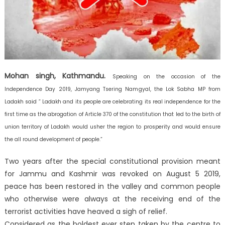
Mohan singh, Kathmandu.
Speaking on the occasion of the
Independence Day 2019, Jamyang Tsering Namgyal, the Lok Sabha MP from
Ladakh said ” Ladakh and its people are celebrating its real independence for the
first time as the abrogation of Article 370 of the constitution that led to the birth of
union territory of Ladakh would usher the region to prosperity and would ensure
the all round development of people.”
Two years after the special constitutional provision meant
for Jammu and Kashmir was revoked on August 5 2019,
peace has been restored in the valley and common people
who otherwise were always at the receiving end of the
terrorist activities have heaved a sigh of relief.
Considered as the boldest ever step taken by the centre to