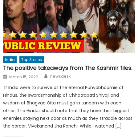
India
Top Stories
The positive takeaways from The Kashmir files.
Author
Posted
newsdesk
March 15, 2022
on
If India were to survive as the eternal Punyabhoomie of
Hindus, the swordsmanship of Chhatrapati Shivaji and
wisdom of Bhagvad Gita must go in tandem with each
other. The Hindus should note that they have their biggest
enemies staying next door as much as they straddle across
the border. Vivekanand Jha Ranchi: While I watched […]