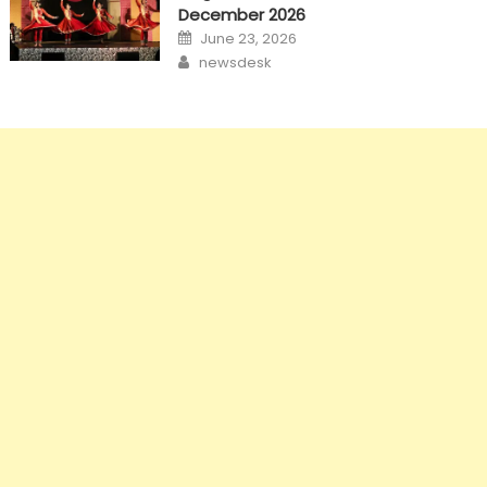
December 2026
Posted
June 23, 2026
on
Author
newsdesk