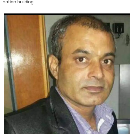
nation building.