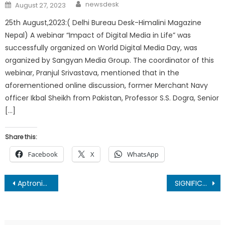
Author
Posted
newsdesk
August 27, 2023
on
25th August,2023:( Delhi Bureau Desk-Himalini Magazine
Nepal) A webinar “Impact of Digital Media in Life” was
successfully organized on World Digital Media Day, was
organized by Sangyan Media Group. The coordinator of this
webinar, Pranjul Srivastava, mentioned that in the
aforementioned online discussion, former Merchant Navy
officer Ikbal Sheikh from Pakistan, Professor S.S. Dogra, Senior
[…]
Share this:
Facebook
X
WhatsApp
Post
Aptronix becomes Apple India’s largest national partner
SIGNIFICANCE OF INDEPENDENCE DAY : By Mukesh Bhatnagar
navigation