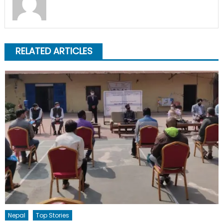
RELATED ARTICLES
Nepal
Top Stories