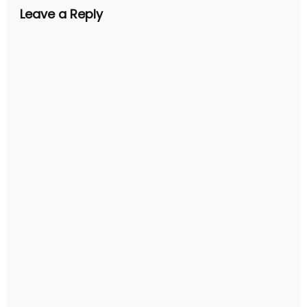
Leave a Reply