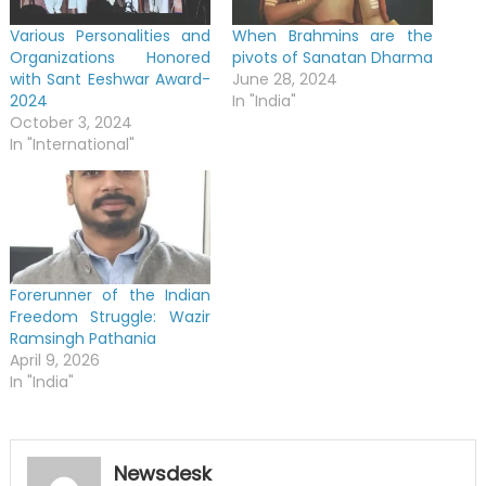
Various Personalities and
When Brahmins are the
Organizations Honored
pivots of Sanatan Dharma
with Sant Eeshwar Award-
June 28, 2024
2024
In "India"
October 3, 2024
In "International"
Forerunner of the Indian
Freedom Struggle: Wazir
Ramsingh Pathania
April 9, 2026
In "India"
Newsdesk