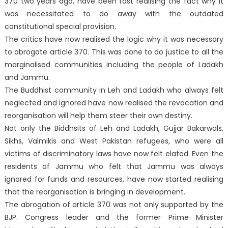
370 two years ago, have been fast realising the fact why it
was necessitated to do away with the outdated
constitutional special provision.
The critics have now realised the logic why it was necessary
to abrogate article 370. This was done to do justice to all the
marginalised communities including the people of Ladakh
and Jammu.
The Buddhist community in Leh and Ladakh who always felt
neglected and ignored have now realised the revocation and
reorganisation will help them steer their own destiny.
Not only the Biddhsits of Leh and Ladakh, Gujjar Bakarwals,
Sikhs, Valmikis and West Pakistan refugees, who were all
victims of discriminatory laws have now felt elated. Even the
residents of Jammu who felt that Jammu was always
ignored for funds and resources, have now started realising
that the reorganisation is bringing in development.
The abrogation of article 370 was not only supported by the
BJP. Congress leader and the former Prime Minister