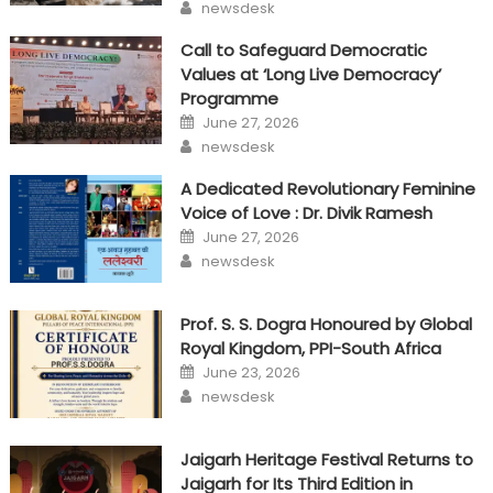
Author
newsdesk
Call to Safeguard Democratic
Values at ‘Long Live Democracy’
Programme
Posted
June 27, 2026
on
Author
newsdesk
A Dedicated Revolutionary Feminine
Voice of Love : Dr. Divik Ramesh
Posted
June 27, 2026
on
Author
newsdesk
Prof. S. S. Dogra Honoured by Global
Royal Kingdom, PPI-South Africa
Posted
June 23, 2026
on
Author
newsdesk
Jaigarh Heritage Festival Returns to
Jaigarh for Its Third Edition in