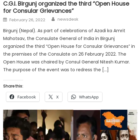
C.G.I. Birgunj organized the third “Open House
for Consular Grievances”
Author
Posted
newsdesk
February 26, 2022
on
Birgunj (Nepal). As part of celebrations of Azadi ka Amrit
Mahotsav, the Consulate General of India in Birgunj
organized the third “Open House for Consular Grievances” in
the premises of the Consulate on 26 February 2022. The
Open House was chaired by Consul General Nitesh Kumar.
The purpose of the event was to redress the […]
Share this:
Facebook
X
WhatsApp