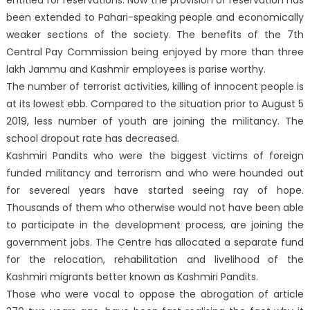
been extended to Pahari-speaking people and economically
weaker sections of the society. The benefits of the 7th
Central Pay Commission being enjoyed by more than three
lakh Jammu and Kashmir employees is parise worthy.
The number of terrorist activities, killing of innocent people is
at its lowest ebb. Compared to the situation prior to August 5
2019, less number of youth are joining the militancy. The
school dropout rate has decreased.
Kashmiri Pandits who were the biggest victims of foreign
funded militancy and terrorism and who were hounded out
for severeal years have started seeing ray of hope.
Thousands of them who otherwise would not have been able
to participate in the development process, are joining the
government jobs. The Centre has allocated a separate fund
for the relocation, rehabilitation and livelihood of the
Kashmiri migrants better known as Kashmiri Pandits.
Those who were vocal to oppose the abrogation of article