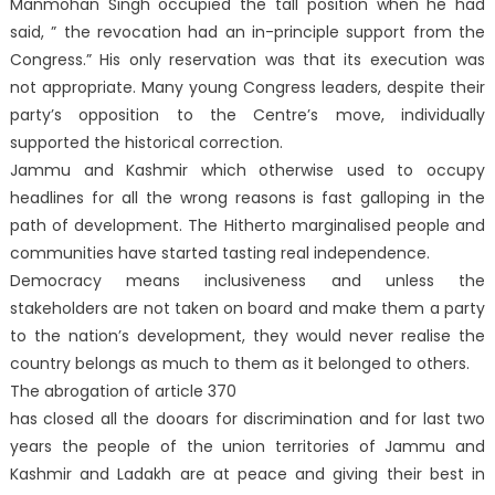
Manmohan Singh occupied the tall position when he had
said, ” the revocation had an in-principle support from the
Congress.” His only reservation was that its execution was
not appropriate. Many young Congress leaders, despite their
party’s opposition to the Centre’s move, individually
supported the historical correction.
Jammu and Kashmir which otherwise used to occupy
headlines for all the wrong reasons is fast galloping in the
path of development. The Hitherto marginalised people and
communities have started tasting real independence.
Democracy means inclusiveness and unless the
stakeholders are not taken on board and make them a party
to the nation’s development, they would never realise the
country belongs as much to them as it belonged to others.
The abrogation of article 370
has closed all the dooars for discrimination and for last two
years the people of the union territories of Jammu and
Kashmir and Ladakh are at peace and giving their best in