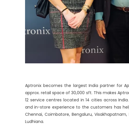
Aptronix becomes the largest India partner for A
approx. retail space of 30,000 sft. This makes Aptro
12 service centres located in 14 cities across In
and in-store experience to the customers has hel
Chennai, Coimbatore, Bengaluru, Visakhapatnam, 
Ludhiana.