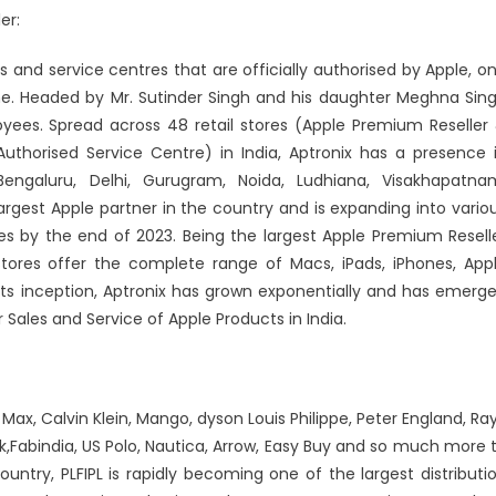
er:
ores and service centres that are officially authorised by Apple, o
me. Headed by Mr. Sutinder Singh and his daughter Meghna Sin
oyees. Spread across 48 retail stores (Apple Premium Reseller
Authorised Service Centre) in India, Aptronix has a presence 
engaluru, Delhi, Gurugram, Noida, Ludhiana, Visakhapatna
argest Apple partner in the country and is expanding into vario
ores by the end of 2023. Being the largest Apple Premium Resell
 stores offer the complete range of Macs, iPads, iPhones, App
ts inception, Aptronix has grown exponentially and has emerg
 Sales and Service of Apple Products in India.
 Max, Calvin Klein, Mango, dyson Louis Philippe, Peter England, Ra
rk,Fabindia, US Polo, Nautica, Arrow, Easy Buy and so much more 
ountry, PLFIPL is rapidly becoming one of the largest distributi