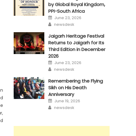
by Global Royal Kingdom,
PPI-South Africa
Posted
June 23, 2026
on
Author
newsdesk
Jaigarh Heritage Festival
Returns to Jaigarh for Its
Third Edition in December
2026
Posted
June 23, 2026
on
Author
newsdesk
Remembering the Flying
Sikh on His Death
an
Anniversary
nd
Posted
June 19, 2026
on
ce
Author
newsdesk
r,
nd