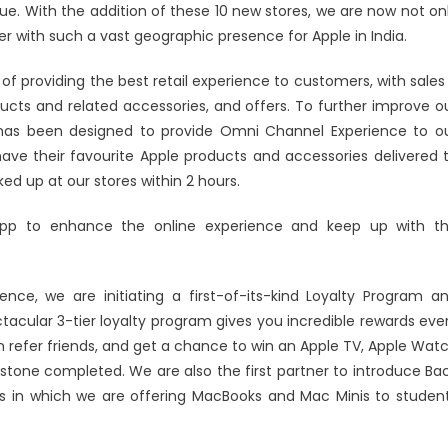
ue. With the addition of these 10 new stores, we are now not on
ner with such a vast geographic presence for Apple in India.
f providing the best retail experience to customers, with sales
ucts and related accessories, and offers. To further improve o
 has been designed to provide Omni Channel Experience to o
e their favourite Apple products and accessories delivered 
ed up at our stores within 2 hours.
app to enhance the online experience and keep up with t
nce, we are initiating a first-of-its-kind Loyalty Program a
tacular 3-tier loyalty program gives you incredible rewards eve
n refer friends, and get a chance to win an Apple TV, Apple Wat
estone completed. We are also the first partner to introduce Ba
els in which we are offering MacBooks and Mac Minis to studen