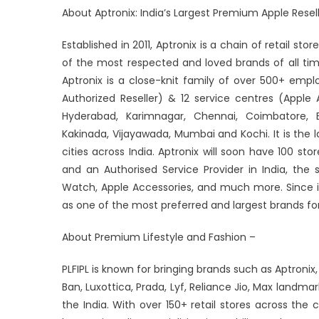
About Aptronix: India’s Largest Premium Apple Resell
Established in 2011, Aptronix is a chain of retail st
of the most respected and loved brands of all ti
Aptronix is a close-knit family of over 500+ empl
Authorized Reseller) & 12 service centres (Apple 
Hyderabad, Karimnagar, Chennai, Coimbatore, B
Kakinada, Vijayawada, Mumbai and Kochi. It is the l
cities across India. Aptronix will soon have 100 st
and an Authorised Service Provider in India, the
Watch, Apple Accessories, and much more. Since i
as one of the most preferred and largest brands for
About Premium Lifestyle and Fashion –
PLFIPL is known for bringing brands such as Aptronix,
Ban, Luxottica, Prada, Lyf, Reliance Jio, Max landma
the India. With over 150+ retail stores across the c