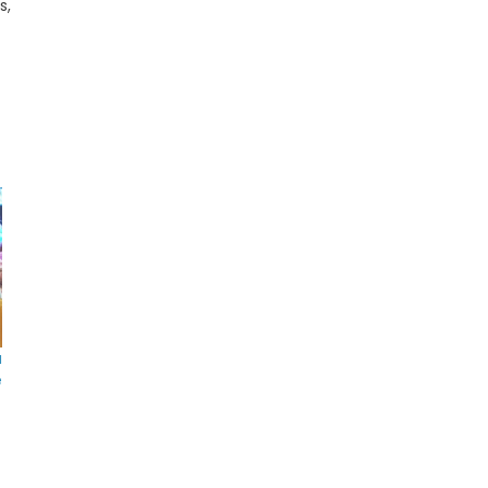
s,
a
e