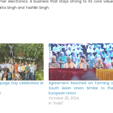
mer electronics. A business that stays strong to its core value
kita Singh and YashBir Singh.
guage Day celebrated at
Agreement Reached on Forming 
South Asian Union Similar to th
4
European Union
October 25, 2024
In "India"