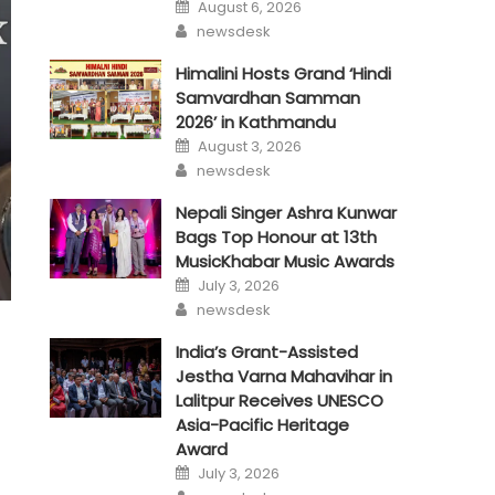
Posted
August 6, 2026
on
Author
newsdesk
Himalini Hosts Grand ‘Hindi
Samvardhan Samman
2026’ in Kathmandu
Posted
August 3, 2026
on
Author
newsdesk
Nepali Singer Ashra Kunwar
Bags Top Honour at 13th
MusicKhabar Music Awards
Posted
July 3, 2026
on
Author
newsdesk
India’s Grant-Assisted
Jestha Varna Mahavihar in
Lalitpur Receives UNESCO
Asia-Pacific Heritage
Award
Posted
July 3, 2026
on
Author