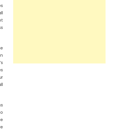
es
ll
et
ss
he
in
’s
es
ur
ll
ss
do
be
re