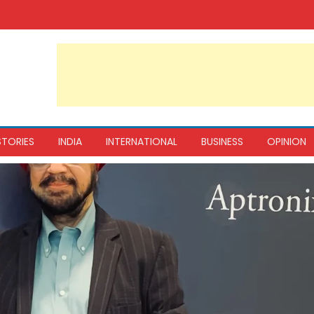
STORIES
INDIA
INTERNATIONAL
BUSINESS
OPINION