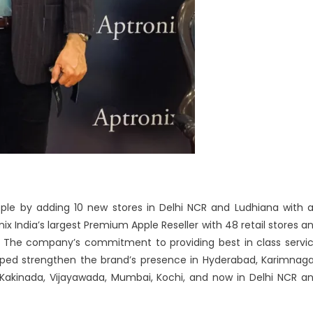
pple by adding 10 new stores in Delhi NCR and Ludhiana with 
nix India’s largest Premium Apple Reseller with 48 retail stores a
dia. The company’s commitment to providing best in class servi
ped strengthen the brand’s presence in Hyderabad, Karimnaga
Kakinada, Vijayawada, Mumbai, Kochi, and now in Delhi NCR a