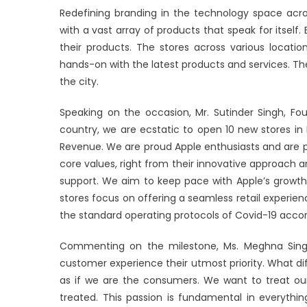
Redefining branding in the technology space acro
with a vast array of products that speak for itself. E
their products. The stores across various locati
hands-on with the latest products and services. The
the city.
Speaking on the occasion, Mr. Sutinder Singh, Fou
country, we are ecstatic to open 10 new stores i
Revenue. We are proud Apple enthusiasts and are p
core values, right from their innovative approach 
support. We aim to keep pace with Apple’s growth i
stores focus on offering a seamless retail experien
the standard operating protocols of Covid-19 acc
Commenting on the milestone, Ms. Meghna Singh,
customer experience their utmost priority. What dif
as if we are the consumers. We want to treat 
treated. This passion is fundamental in everyth