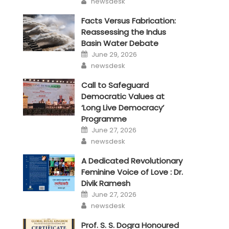
newsdesk
Facts Versus Fabrication:
Reassessing the Indus
Basin Water Debate
Posted
June 29, 2026
on
Author
newsdesk
Call to Safeguard
Democratic Values at
‘Long Live Democracy’
Programme
Posted
June 27, 2026
on
Author
newsdesk
A Dedicated Revolutionary
Feminine Voice of Love : Dr.
Divik Ramesh
Posted
June 27, 2026
on
Author
newsdesk
Prof. S. S. Dogra Honoured