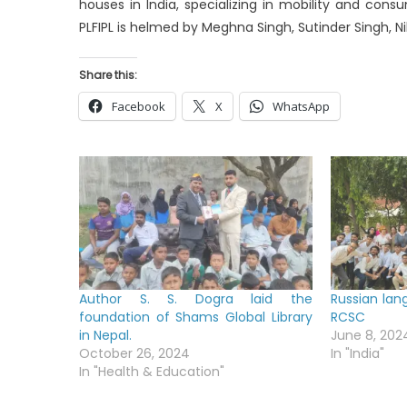
houses in India, specializing in mobility and consu
PLFIPL is helmed by Meghna Singh, Sutinder Singh, Ni
Share this:
Facebook
X
WhatsApp
Author S. S. Dogra laid the
Russian lan
foundation of Shams Global Library
RCSC
in Nepal.
June 8, 202
October 26, 2024
In "India"
In "Health & Education"