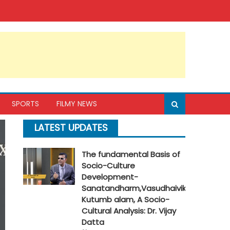
SPORTS
FILMY NEWS
LATEST UPDATES
The fundamental Basis of
Socio-Culture
Development-
Sanatandharm,Vasudhaivik
Kutumb alam, A Socio-
Cultural Analysis: Dr. Vijay
Datta