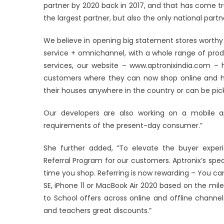
partner by 2020 back in 2017, and that has come tr
the largest partner, but also the only national part
We believe in opening big statement stores worthy o
service + omnichannel, with a whole range of prod
services, our website – www.aptronixindia.com –
customers where they can now shop online and hav
their houses anywhere in the country or can be pick
Our developers are also working on a mobile 
requirements of the present-day consumer.”
She further added, “To elevate the buyer experie
Referral Program for our customers. Aptronix’s spec
time you shop. Referring is now rewarding – You ca
SE, iPhone 11 or MacBook Air 2020 based on the mil
to School offers across online and offline chann
and teachers great discounts.”