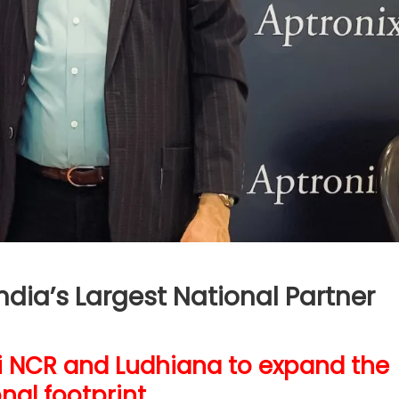
dia’s Largest National Partner
hi NCR and Ludhiana to expand the
nal footprint