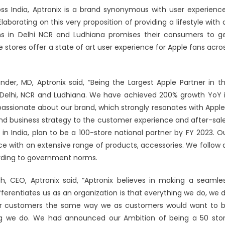
ss India, Aptronix is a brand synonymous with user experienc
laborating on this very proposition of providing a lifestyle with a
ons in Delhi NCR and Ludhiana promises their consumers to g
 stores offer a state of art user experience for Apple fans acro
nder, MD, Aptronix said, “Being the Largest Apple Partner in t
n Delhi, NCR and Ludhiana. We have achieved 200% growth YoY 
assionate about our brand, which strongly resonates with Apple
and business strategy to the customer experience and after-sal
n India, plan to be a 100-store national partner by FY 2023. O
ce with an extensive range of products, accessories. We follow a
ording to government norms.
 CEO, Aptronix said, “Aptronix believes in making a seamle
ferentiates us as an organization is that everything we do, we 
our customers the same way we as customers would want to 
ing we do. We had announced our Ambition of being a 50 sto