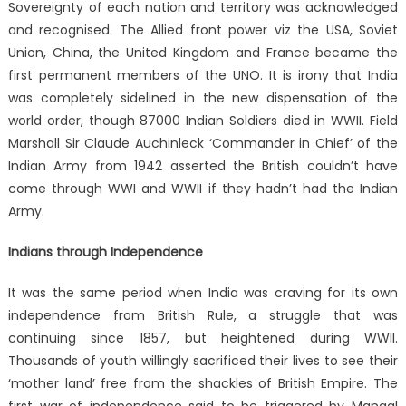
Sovereignty of each nation and territory was acknowledged
and recognised. The Allied front power viz the USA, Soviet
Union, China, the United Kingdom and France became the
first permanent members of the UNO. It is irony that India
was completely sidelined in the new dispensation of the
world order, though 87000 Indian Soldiers died in WWII. Field
Marshall Sir Claude Auchinleck ‘Commander in Chief’ of the
Indian Army from 1942 asserted the British couldn’t have
come through WWI and WWII if they hadn’t had the Indian
Army.
Indians through Independence
It was the same period when India was craving for its own
independence from British Rule, a struggle that was
continuing since 1857, but heightened during WWII.
Thousands of youth willingly sacrificed their lives to see their
‘mother land’ free from the shackles of British Empire. The