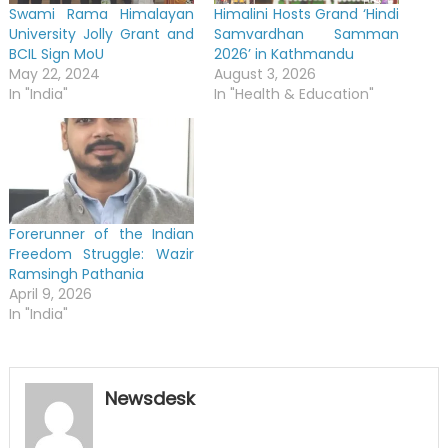
Swami Rama Himalayan
Himalini Hosts Grand ‘Hindi
University Jolly Grant and
Samvardhan Samman
BCIL Sign MoU
2026’ in Kathmandu
May 22, 2024
August 3, 2026
In "India"
In "Health & Education"
Forerunner of the Indian
Freedom Struggle: Wazir
Ramsingh Pathania
April 9, 2026
In "India"
Newsdesk