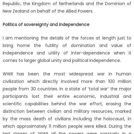
Republic, the Kingdom of Netherlands and the Dominion of
New Zealand on behalf of the Allied Powers.
Politics of sovereignty and independence
I am mentioning the details of the forces at length just to
bring home the futility of domination and value of
Independence and utility of inter-dependence when it
comes to larger global unity and political Independence.
WWII has been the most widespread war in human
civilization which directly involved more than 100 million
people from 30 countries. In a state of ‘total war’ the major
participants lost their entire economic, industrial and
scientific capabilities behind the war effort, erasing the
distinction between civilian and military resources, marked
by the mass death of civilians including the holocaust, in
which approximately 11 million people were killed. During the
last stages of WWII all the powers were passively in a