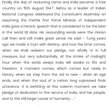
Finally the day of reckoning came and India became a free
country on 15th August 1947. Nehru as a leader of Indian
National Congress addressed the Constituent Assembly on
assuming the mettle first Prime Minister of independent
India gave a historic speech that is considered to be the best
in the world till date. His resounding words were the clarion
call then and still make great sense. He said – “Long years
ago we made a tryst with destiny, and now the time comes,
when we shall redeem our pledge, not wholly or in full
measure, but very substantially. At the stroke of midnight
hour when the world sleeps India will awake to life and
freedom. A moment comes, which comes but rarely in
history, when we step from the old to new – when an age
ends, and when the soul of a nation long supressed finds
utterance. It is befitting at this solemn moment we take
pledge of dedication to the service of India, and her people,
and to the still larger cause of humanity. …”