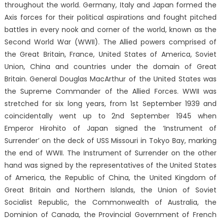
throughout the world. Germany, Italy and Japan formed the
Axis forces for their political aspirations and fought pitched
battles in every nook and corner of the world, known as the
Second World War (WWII). The Allied powers comprised of
the Great Britain, France, United States of America, Soviet
Union, China and countries under the domain of Great
Britain. General Douglas MacArthur of the United States was
the Supreme Commander of the Allied Forces. WWII was
stretched for six long years, from 1st September 1939 and
coincidentally went up to 2nd September 1945 when
Emperor Hirohito of Japan signed the ‘Instrument of
Surrender’ on the deck of USS Missouri in Tokyo Bay, marking
the end of WWII. The Instrument of Surrender on the other
hand was signed by the representatives of the United States
of America, the Republic of China, the United Kingdom of
Great Britain and Northern Islands, the Union of Soviet
Socialist Republic, the Commonwealth of Australia, the
Dominion of Canada, the Provincial Government of French