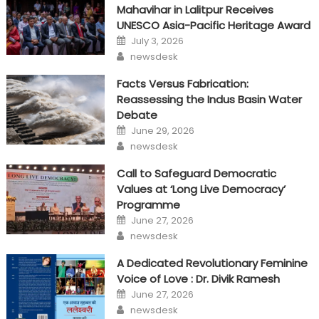
Mahavihar in Lalitpur Receives
UNESCO Asia-Pacific Heritage Award
Posted
July 3, 2026
on
Author
newsdesk
Facts Versus Fabrication:
Reassessing the Indus Basin Water
Debate
Posted
June 29, 2026
on
Author
newsdesk
Call to Safeguard Democratic
Values at ‘Long Live Democracy’
Programme
Posted
June 27, 2026
on
Author
newsdesk
A Dedicated Revolutionary Feminine
Voice of Love : Dr. Divik Ramesh
Posted
June 27, 2026
on
Author
newsdesk