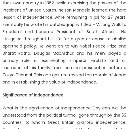
their own country in 1862, while exercising the powers of the
President of United States. Nelson Mandela learned the hard
lesson of independence, while remaining in jail for 27 years.
Eventually he wrote his autobiography titled – ‘A Long Walk to
Freedom’ and became President of South Africa . He
struggled throughout his life for a greater cause to abolish
apartheid policy. He went on to win Nobel Peace Prize and
Bharat Ratna. Douglas MacArthur and his men played a
primary role in exonerating Emperor Hirohito and all
members of his family from criminal prosecution before a
Tokyo Tribunal. This one gesture revived the morale of Japan
and in establishing the value of independence.
Significance of Independence
What is the significance of Independence Day can well be
understood from the political turmoil gone through by the 59
countries, to whom Great Britain granted independence.