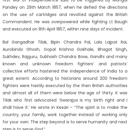
first war of independence said to be triggered by Mangal
Pandey on 29th March 1857, when he defied the directions
on the use of cartridges and revolted against the British
Commandent. He was overpowered while fighting Lt Baugh
and executed on 8th April 1857, within nine days of incident.
Bal Gangadhar Tilak, Bipin Chandra Pal, Lala Lajpat Rai,
Aurobindo Ghosh, Gopal Krishna Gokhale, Bhagat Singh,
Sukhdev, Rajguru, Subhash Chandra Bose, Gandhi and many
known and unknown freedom fighters’ and patriots’
collective efforts hastened the independence of India to a
great extent. According to historians around 200 freedom
fighters were hastily executed by the then British authorities
and almost all of them were below the age of thirty. It was
Tilak who first advocated ‘Swarajya is my birth right and I
shall have it.’ He wrote in Kesari – “The spirit is to make the
country, your family, work together instead of working only
for your own. The step beyond is to serve humanity and next
step is to serve God.”