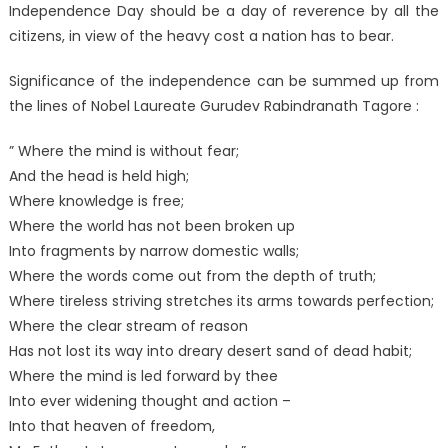
Independence Day should be a day of reverence by all the
citizens, in view of the heavy cost a nation has to bear.
Significance of the independence can be summed up from
the lines of Nobel Laureate Gurudev Rabindranath Tagore :
” Where the mind is without fear;
And the head is held high;
Where knowledge is free;
Where the world has not been broken up
Into fragments by narrow domestic walls;
Where the words come out from the depth of truth;
Where tireless striving stretches its arms towards perfection;
Where the clear stream of reason
Has not lost its way into dreary desert sand of dead habit;
Where the mind is led forward by thee
Into ever widening thought and action –
Into that heaven of freedom,