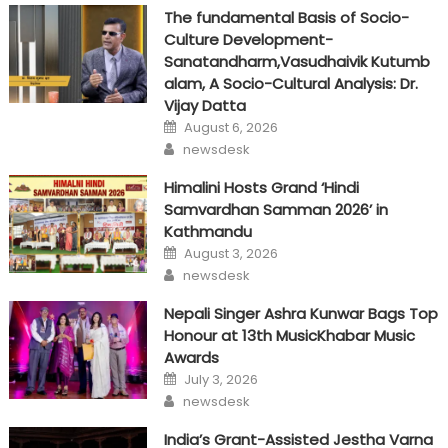
The fundamental Basis of Socio-
Culture Development-
Sanatandharm,Vasudhaivik Kutumb
alam, A Socio-Cultural Analysis: Dr.
Vijay Datta
Posted
August 6, 2026
on
Author
newsdesk
Himalini Hosts Grand ‘Hindi
Samvardhan Samman 2026’ in
Kathmandu
Posted
August 3, 2026
on
Author
newsdesk
Nepali Singer Ashra Kunwar Bags Top
Honour at 13th MusicKhabar Music
Awards
Posted
July 3, 2026
on
Author
newsdesk
India’s Grant-Assisted Jestha Varna