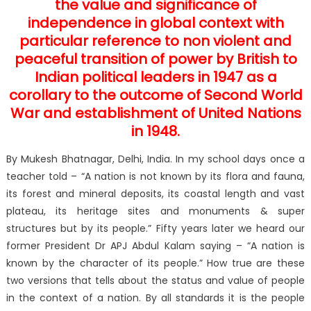
the value and significance of
independence in global context with
particular reference to non violent and
peaceful transition of power by British to
Indian political leaders in 1947 as a
corollary to the outcome of Second World
War and establishment of United Nations
in 1948.
By Mukesh Bhatnagar, Delhi, India. In my school days once a
teacher told – “A nation is not known by its flora and fauna,
its forest and mineral deposits, its coastal length and vast
plateau, its heritage sites and monuments & super
structures but by its people.” Fifty years later we heard our
former President Dr APJ Abdul Kalam saying – “A nation is
known by the character of its people.” How true are these
two versions that tells about the status and value of people
in the context of a nation. By all standards it is the people