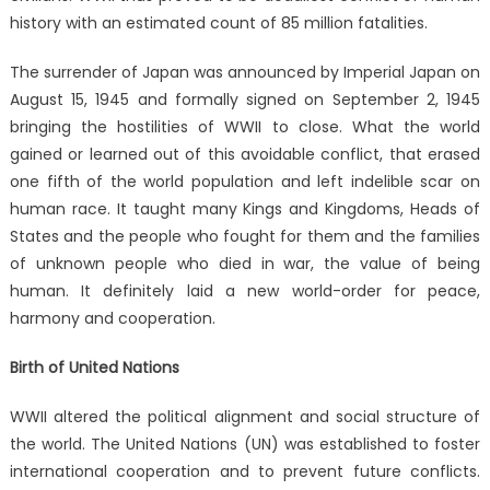
history with an estimated count of 85 million fatalities.
The surrender of Japan was announced by Imperial Japan on
August 15, 1945 and formally signed on September 2, 1945
bringing the hostilities of WWII to close. What the world
gained or learned out of this avoidable conflict, that erased
one fifth of the world population and left indelible scar on
human race. It taught many Kings and Kingdoms, Heads of
States and the people who fought for them and the families
of unknown people who died in war, the value of being
human. It definitely laid a new world-order for peace,
harmony and cooperation.
Birth of United Nations
WWII altered the political alignment and social structure of
the world. The United Nations (UN) was established to foster
international cooperation and to prevent future conflicts.