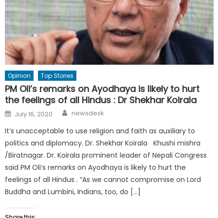
Opinion
Top Stories
PM Oli’s remarks on Ayodhaya is likely to hurt
the feelings of all Hindus : Dr Shekhar Koirala
Author
Posted
newsdesk
July 16, 2020
on
It’s unacceptable to use religion and faith as auxiliary to
politics and diplomacy. Dr. Shekhar Koirala Khushi mishra
/Biratnagar. Dr. Koirala prominent leader of Nepali Congress
said PM Oli’s remarks on Ayodhaya is likely to hurt the
feelings of all Hindus . “As we cannot compromise on Lord
Buddha and Lumbini, Indians, too, do […]
Share this: