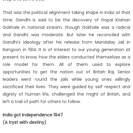
That was the political alignment taking shape in India at that
time. Gandhi is said to be the discovery of Gopal Krishan
Gokhale in national stream, though Gokhale was a radical
and Gandhi was moderate. But later he reconciled with
Gandhi’s ideology after his release from Mandalay Jail in
Rangoon in 1914. It is of interest to our young generation at
present to know, how the elders conducted themselves as a
role model for them. All of them used to explore
opportunities to get the nation out of British Raj. Senior
leaders went round the jails while young ones willingly
sacrificed their lives. They were guided by self respect and
dignity of human life, challenged the might of British, and
left a trail of path for others to follow.
India got Independence 1947
(A tryst with destiny)