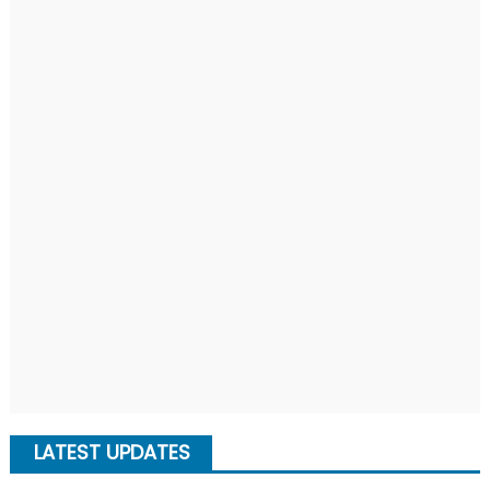
LATEST UPDATES