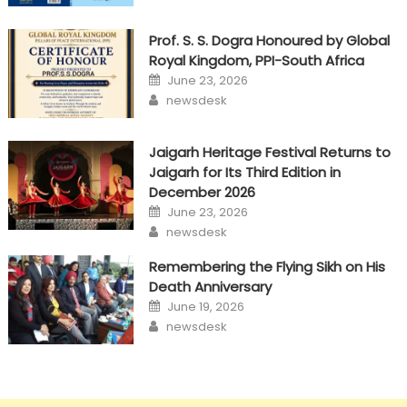
Prof. S. S. Dogra Honoured by Global
Royal Kingdom, PPI-South Africa
Posted
June 23, 2026
on
Author
newsdesk
Jaigarh Heritage Festival Returns to
Jaigarh for Its Third Edition in
December 2026
Posted
June 23, 2026
on
Author
newsdesk
Remembering the Flying Sikh on His
Death Anniversary
Posted
June 19, 2026
on
Author
newsdesk