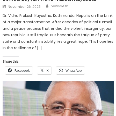
Author
Posted
newsdesk
November 26, 2025
on
Dr. Vidhu Prakash Kayastha, Kathmandu. Nepal is on the brink
of a major transformation. After decades of political turmoil
and a peace process that ended the violent insurgency, our
new republic is still fragile. But beneath the fatigue of party
strife and constant instability lies a great hope. This hope lies
in the resilience of […]
Share this:
Facebook
X
WhatsApp