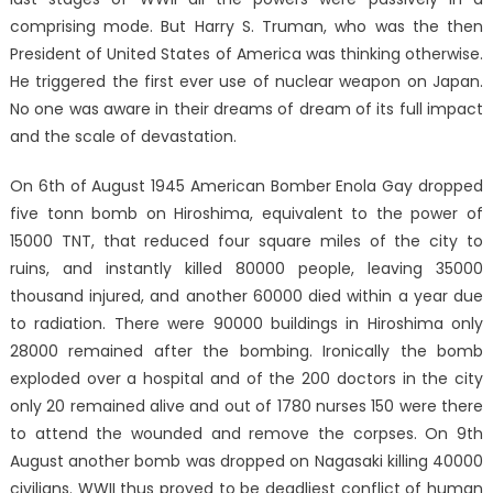
comprising mode. But Harry S. Truman, who was the then
President of United States of America was thinking otherwise.
He triggered the first ever use of nuclear weapon on Japan.
No one was aware in their dreams of dream of its full impact
and the scale of devastation.
On 6th of August 1945 American Bomber Enola Gay dropped
five tonn bomb on Hiroshima, equivalent to the power of
15000 TNT, that reduced four square miles of the city to
ruins, and instantly killed 80000 people, leaving 35000
thousand injured, and another 60000 died within a year due
to radiation. There were 90000 buildings in Hiroshima only
28000 remained after the bombing. Ironically the bomb
exploded over a hospital and of the 200 doctors in the city
only 20 remained alive and out of 1780 nurses 150 were there
to attend the wounded and remove the corpses. On 9th
August another bomb was dropped on Nagasaki killing 40000
civilians. WWII thus proved to be deadliest conflict of human