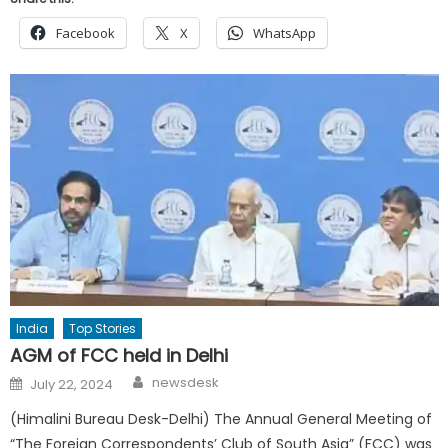
Facebook
X
WhatsApp
India
Top Stories
AGM of FCC held in Delhi
Author
Posted
newsdesk
July 22, 2024
on
(Himalini Bureau Desk-Delhi) The Annual General Meeting of
“The Foreign Correspondents’ Club of South Asia” (FCC) was