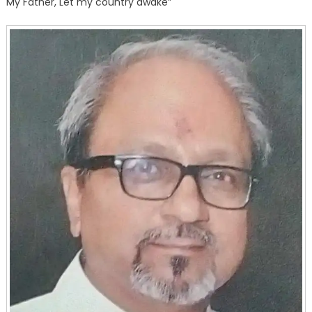
My Father, Let my country awake”