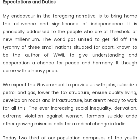
Expectations and Duties
My endeavour in the foregoing narrative, is to bring home
the relevance and significance of independence. It is
principally addressed to the people who are at threshold of
new millennium. The world got united to get rid off the
tyranny of three small nations situated far apart, known to
be the author of WWII, to give understanding and
cooperation a chance for peace and harmony. It though
came with a heavy price.
We expect the Government to provide us with jobs, subsidize
petrol and gas, lower the tax structure, ensure quality living,
develop on roads and infrastructure, but aren’t ready to work
for all this. The ever increasing social inequality, derivation,
extreme violation against women, farmers suicide ande
other growing miseries calls for a radical change in India.
Today two third of our population comprises of the youth