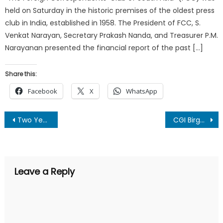
held on Saturday in the historic premises of the oldest press
club in India, established in 1958. The President of FCC, S.
Venkat Narayan, Secretary Prakash Nanda, and Treasurer P.M.
Narayanan presented the financial report of the past […]
Share this:
Facebook
X
WhatsApp
Post
Two Years of New Era and abrogation of article 370 leaves everyone elated : Mohan Singh
CGI Birgunj celebrated the 75th Independence Day of India
navigation
Leave a Reply