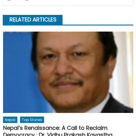
RELATED ARTICLES
Nepal
Top Stories
Nepal’s Renaissance: A Call to Reclaim
Democracy : Dr. Vidhu Prakash Kayastha