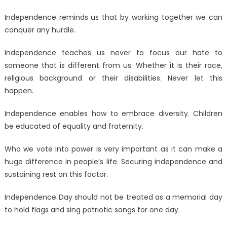
Independence reminds us that by working together we can
conquer any hurdle.
Independence teaches us never to focus our hate to
someone that is different from us. Whether it is their race,
religious background or their disabilities. Never let this
happen.
Independence enables how to embrace diversity. Children
be educated of equality and fraternity.
Who we vote into power is very important as it can make a
huge difference in people’s life. Securing independence and
sustaining rest on this factor.
Independence Day should not be treated as a memorial day
to hold flags and sing patriotic songs for one day.