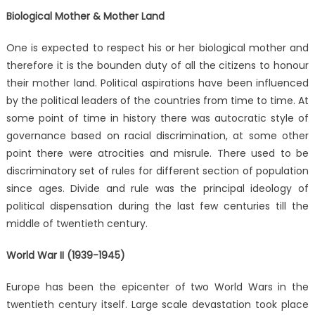
Biological Mother & Mother Land
One is expected to respect his or her biological mother and
therefore it is the bounden duty of all the citizens to honour
their mother land. Political aspirations have been influenced
by the political leaders of the countries from time to time. At
some point of time in history there was autocratic style of
governance based on racial discrimination, at some other
point there were atrocities and misrule. There used to be
discriminatory set of rules for different section of population
since ages. Divide and rule was the principal ideology of
political dispensation during the last few centuries till the
middle of twentieth century.
World War II (1939-1945)
Europe has been the epicenter of two World Wars in the
twentieth century itself. Large scale devastation took place