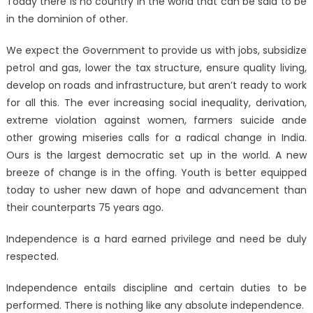
Today there is no country in the world that can be said to be
in the dominion of other.
We expect the Government to provide us with jobs, subsidize
petrol and gas, lower the tax structure, ensure quality living,
develop on roads and infrastructure, but aren’t ready to work
for all this. The ever increasing social inequality, derivation,
extreme violation against women, farmers suicide ande
other growing miseries calls for a radical change in India.
Ours is the largest democratic set up in the world. A new
breeze of change is in the offing. Youth is better equipped
today to usher new dawn of hope and advancement than
their counterparts 75 years ago.
Independence is a hard earned privilege and need be duly
respected.
Independence entails discipline and certain duties to be
performed. There is nothing like any absolute independence.