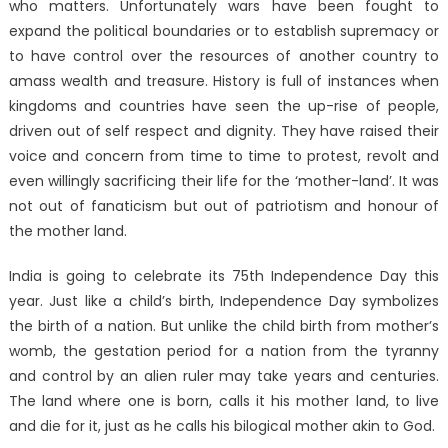
who matters. Unfortunately wars have been fought to
expand the political boundaries or to establish supremacy or
to have control over the resources of another country to
amass wealth and treasure. History is full of instances when
kingdoms and countries have seen the up-rise of people,
driven out of self respect and dignity. They have raised their
voice and concern from time to time to protest, revolt and
even willingly sacrificing their life for the ‘mother-land’. It was
not out of fanaticism but out of patriotism and honour of
the mother land.
India is going to celebrate its 75th Independence Day this
year. Just like a child’s birth, Independence Day symbolizes
the birth of a nation. But unlike the child birth from mother’s
womb, the gestation period for a nation from the tyranny
and control by an alien ruler may take years and centuries.
The land where one is born, calls it his mother land, to live
and die for it, just as he calls his bilogical mother akin to God.