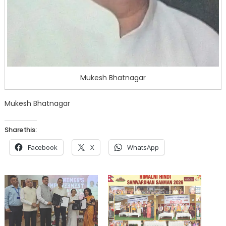
Mukesh Bhatnagar
Mukesh Bhatnagar
Share this:
Facebook
X
WhatsApp