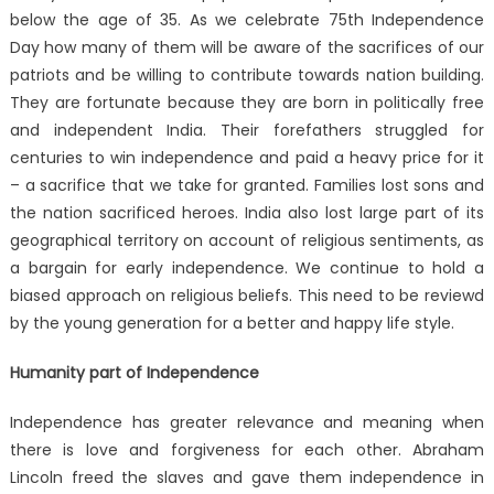
below the age of 35. As we celebrate 75th Independence
Day how many of them will be aware of the sacrifices of our
patriots and be willing to contribute towards nation building.
They are fortunate because they are born in politically free
and independent India. Their forefathers struggled for
centuries to win independence and paid a heavy price for it
– a sacrifice that we take for granted. Families lost sons and
the nation sacrificed heroes. India also lost large part of its
geographical territory on account of religious sentiments, as
a bargain for early independence. We continue to hold a
biased approach on religious beliefs. This need to be reviewd
by the young generation for a better and happy life style.
Humanity part of Independence
Independence has greater relevance and meaning when
there is love and forgiveness for each other. Abraham
Lincoln freed the slaves and gave them independence in