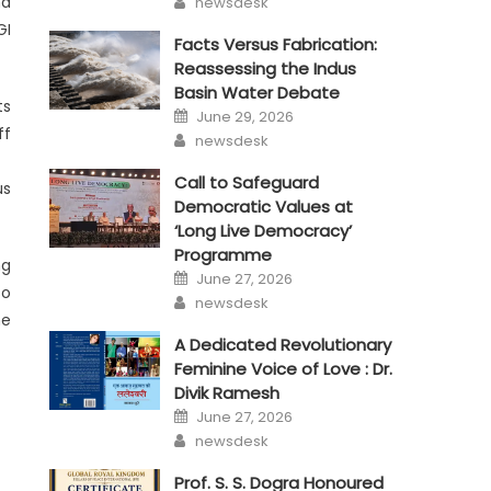
nd
newsdesk
GI
Facts Versus Fabrication:
Reassessing the Indus
Basin Water Debate
ts
Posted
June 29, 2026
on
ff
Author
newsdesk
Call to Safeguard
us
Democratic Values at
‘Long Live Democracy’
Programme
ng
Posted
June 27, 2026
on
so
Author
newsdesk
he
A Dedicated Revolutionary
Feminine Voice of Love : Dr.
Divik Ramesh
Posted
June 27, 2026
on
Author
newsdesk
Prof. S. S. Dogra Honoured