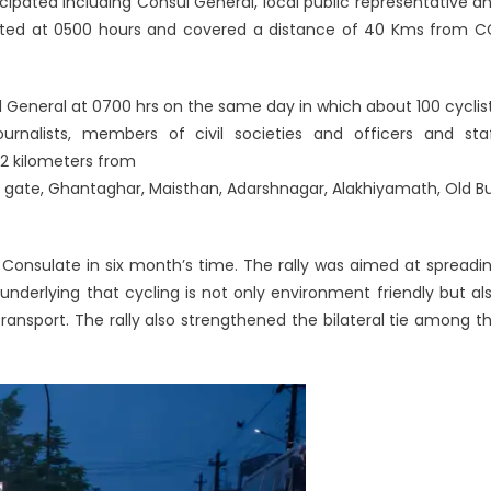
icipated including Consul General, local public representative a
tarted at 0500 hours and covered a distance of 40 Kms from C
 General at 0700 hrs on the same day in which about 100 cyclis
journalists, members of civil societies and officers and sta
12 kilometers from
 gate, Ghantaghar, Maisthan, Adarshnagar, Alakhiyamath, Old B
 Consulate in six month’s time. The rally was aimed at spreadi
nderlying that cycling is not only environment friendly but al
ansport. The rally also strengthened the bilateral tie among t