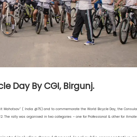
le Day By CGI, Birgunj.
mrit Mahotsav” ( India @75) and to commemorate the World Bicycle Day, the Consula
22. The rally was organised in two categories – one for Professional & other for Amate