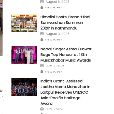
Posted
August 6, 2026
on
Author
newsdesk
Himalini Hosts Grand ‘Hindi
Samvardhan Samman
2026’ in Kathmandu
Posted
August 3, 2026
on
Author
newsdesk
Nepali Singer Ashra Kunwar
Bags Top Honour at 13th
MusicKhabar Music Awards
Posted
July 3, 2026
on
Author
newsdesk
India’s Grant-Assisted
Jestha Varna Mahavihar in
te
Lalitpur Receives UNESCO
ur
Asia-Pacific Heritage
Award
Posted
July 3, 2026
on
Author