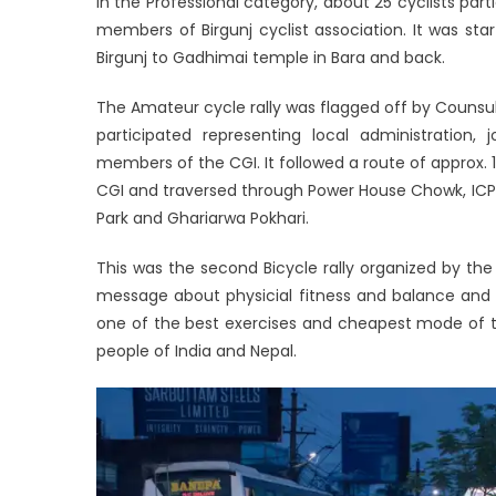
In the Professional category, about 25 cyclists part
members of Birgunj cyclist association. It was s
Birgunj to Gadhimai temple in Bara and back.
The Amateur cycle rally was flagged off by Counsul
participated representing local administration, 
members of the CGI. It followed a route of approx. 
CGI and traversed through Power House Chowk, ICP
Park and Ghariarwa Pokhari.
This was the second Bicycle rally organized by the
message about physicial fitness and balance and u
one of the best exercises and cheapest mode of tr
people of India and Nepal.