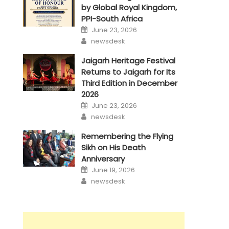
by Global Royal Kingdom,
PPI-South Africa
Posted
June 23, 2026
on
Author
newsdesk
Jaigarh Heritage Festival
Returns to Jaigarh for Its
Third Edition in December
2026
Posted
June 23, 2026
on
Author
newsdesk
Remembering the Flying
Sikh on His Death
Anniversary
Posted
June 19, 2026
on
Author
newsdesk