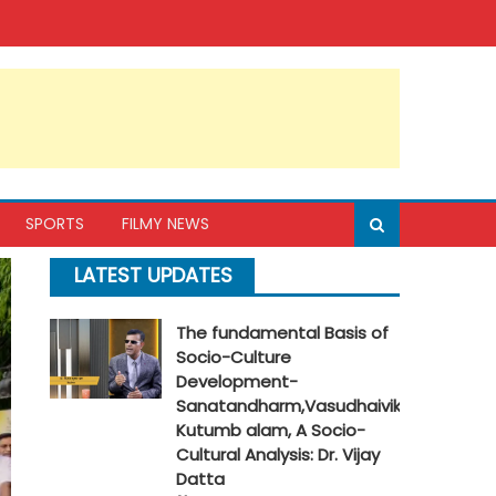
SPORTS
FILMY NEWS
LATEST UPDATES
The fundamental Basis of
Socio-Culture
Development-
Sanatandharm,Vasudhaivik
Kutumb alam, A Socio-
Cultural Analysis: Dr. Vijay
Datta