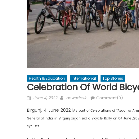
Health & Education
International
Top Stories
Celebration Of World Bicyc
Posted
Author
June 4, 2022
newsdesk
Comment(0)
on
Birgunj, 4 June 2022 ।
As part of Celebrations of “Azadi ka A
General of India in Birgunj organized a Bicycle Rally on 04 June ,20
cyclists.