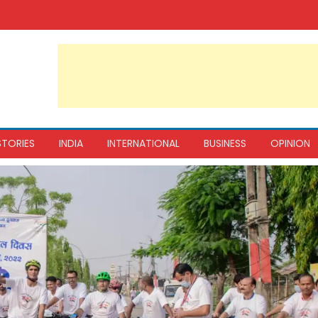
STORIES
INDIA
INTERNATIONAL
BUSINESS
OPINION