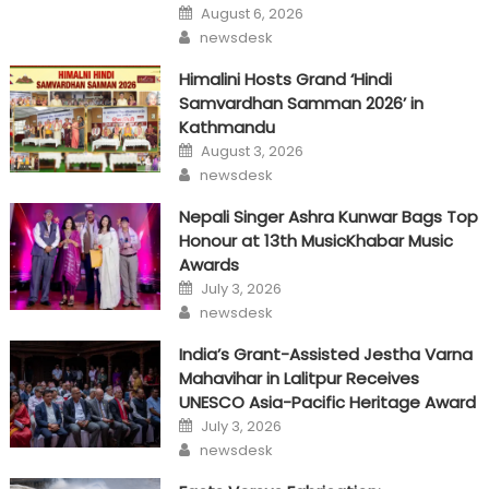
Posted
August 6, 2026
on
Author
newsdesk
Himalini Hosts Grand ‘Hindi
Samvardhan Samman 2026’ in
Kathmandu
Posted
August 3, 2026
on
Author
newsdesk
Nepali Singer Ashra Kunwar Bags Top
Honour at 13th MusicKhabar Music
Awards
Posted
July 3, 2026
on
Author
newsdesk
India’s Grant-Assisted Jestha Varna
Mahavihar in Lalitpur Receives
UNESCO Asia-Pacific Heritage Award
Posted
July 3, 2026
on
Author
newsdesk