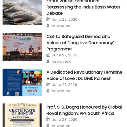
Facts Versus Fabrication:
Reassessing the Indus Basin Water
Debate
Posted
June 29, 2026
on
Author
newsdesk
Call to Safeguard Democratic
Values at ‘Long Live Democracy’
Programme
Posted
June 27, 2026
on
Author
newsdesk
A Dedicated Revolutionary Feminine
Voice of Love : Dr. Divik Ramesh
Posted
June 27, 2026
on
Author
newsdesk
Prof. S. S. Dogra Honoured by Global
Royal Kingdom, PPI-South Africa
Posted
June 23, 2026
on
Author
newsdesk