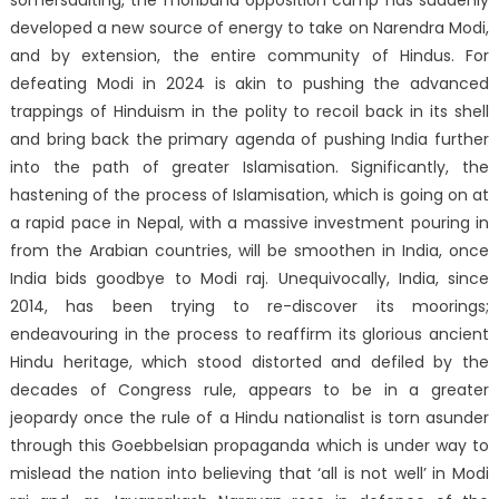
somersaulting, the moribund opposition camp has suddenly
developed a new source of energy to take on Narendra Modi,
and by extension, the entire community of Hindus. For
defeating Modi in 2024 is akin to pushing the advanced
trappings of Hinduism in the polity to recoil back in its shell
and bring back the primary agenda of pushing India further
into the path of greater Islamisation. Significantly, the
hastening of the process of Islamisation, which is going on at
a rapid pace in Nepal, with a massive investment pouring in
from the Arabian countries, will be smoothen in India, once
India bids goodbye to Modi raj. Unequivocally, India, since
2014, has been trying to re-discover its moorings;
endeavouring in the process to reaffirm its glorious ancient
Hindu heritage, which stood distorted and defiled by the
decades of Congress rule, appears to be in a greater
jeopardy once the rule of a Hindu nationalist is torn asunder
through this Goebbelsian propaganda which is under way to
mislead the nation into believing that ‘all is not well’ in Modi