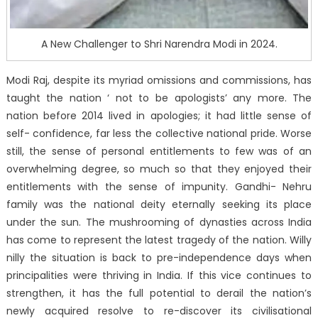
A New Challenger to Shri Narendra Modi in 2024.
Modi Raj, despite its myriad omissions and commissions, has
taught the nation ‘ not to be apologists’ any more. The
nation before 2014 lived in apologies; it had little sense of
self- confidence, far less the collective national pride. Worse
still, the sense of personal entitlements to few was of an
overwhelming degree, so much so that they enjoyed their
entitlements with the sense of impunity. Gandhi- Nehru
family was the national deity eternally seeking its place
under the sun. The mushrooming of dynasties across India
has come to represent the latest tragedy of the nation. Willy
nilly the situation is back to pre-independence days when
principalities were thriving in India. If this vice continues to
strengthen, it has the full potential to derail the nation’s
newly acquired resolve to re-discover its civilisational