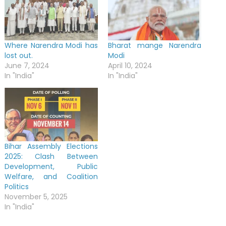
Where Narendra Modi has
Bharat mange Narendra
lost out.
Modi
June 7, 2024
April 10, 2024
In "India"
In "India"
Bihar Assembly Elections
2025: Clash Between
Development, Public
Welfare, and Coalition
Politics
November 5, 2025
In "India"