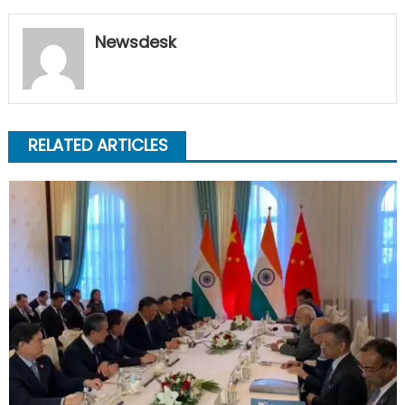
Newsdesk
RELATED ARTICLES