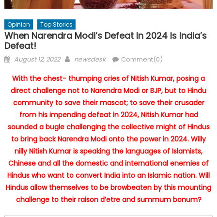
Opinion
Top Stories
When Narendra Modi’s Defeat In 2024 Is India’s
Defeat!
Posted
Author
August 12, 2022
newsdesk
Comment(0)
on
With the chest- thumping cries of Nitish Kumar, posing a
direct challenge not to Narendra Modi or BJP, but to Hindu
community to save their mascot; to save their crusader
from his impending defeat in 2024, Nitish Kumar had
sounded a bugle challenging the collective might of Hindus
to bring back Narendra Modi onto the power in 2024. Willy
nilly Nitish Kumar is speaking the languages of Islamists,
Chinese and all the domestic and international enemies of
Hindus who want to convert India into an Islamic nation. Will
Hindus allow themselves to be browbeaten by this mounting
challenge to their raison d’etre and summum bonum?