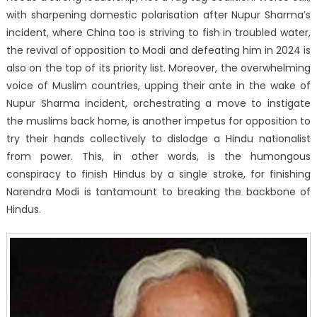
with sharpening domestic polarisation after Nupur Sharma’s
incident, where China too is striving to fish in troubled water,
the revival of opposition to Modi and defeating him in 2024 is
also on the top of its priority list. Moreover, the overwhelming
voice of Muslim countries, upping their ante in the wake of
Nupur Sharma incident, orchestrating a move to instigate
the muslims back home, is another impetus for opposition to
try their hands collectively to dislodge a Hindu nationalist
from power. This, in other words, is the humongous
conspiracy to finish Hindus by a single stroke, for finishing
Narendra Modi is tantamount to breaking the backbone of
Hindus.