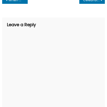
Post
navigation
Leave a Reply