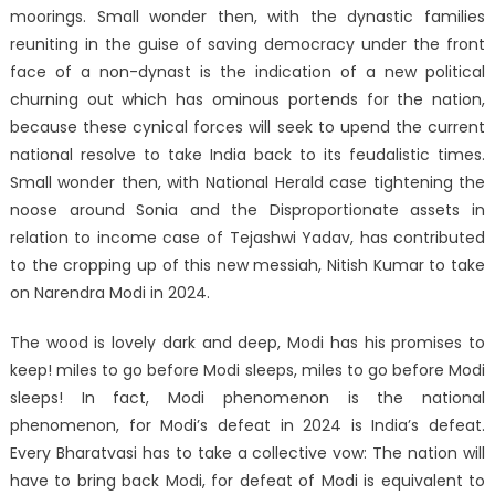
moorings. Small wonder then, with the dynastic families
reuniting in the guise of saving democracy under the front
face of a non-dynast is the indication of a new political
churning out which has ominous portends for the nation,
because these cynical forces will seek to upend the current
national resolve to take India back to its feudalistic times.
Small wonder then, with National Herald case tightening the
noose around Sonia and the Disproportionate assets in
relation to income case of Tejashwi Yadav, has contributed
to the cropping up of this new messiah, Nitish Kumar to take
on Narendra Modi in 2024.
The wood is lovely dark and deep, Modi has his promises to
keep! miles to go before Modi sleeps, miles to go before Modi
sleeps! In fact, Modi phenomenon is the national
phenomenon, for Modi’s defeat in 2024 is India’s defeat.
Every Bharatvasi has to take a collective vow: The nation will
have to bring back Modi, for defeat of Modi is equivalent to