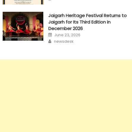
Jaigarh Heritage Festival Returns to
Jaigarh for Its Third Edition in
December 2026
Posted
June 23, 2026
on
Author
newsdesk