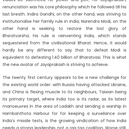
renunciation was his core philosophy which he followed till his
last breath. Indira Gandhi, on the other hand, was striving to
institutionalise her family rule in India; Narendra Modi, on the
other hand is seeking to restore the lost glory of
Bhsratvarsha; his rule is reinventing India, which stands
sequestered from the civilisational Bharat. Hence, it would
hardly be any different to say that to defeat Modi is
equivalent to defeating 1.40 billion of Bharatvasi. This is what
the new avatar of Jayaprakash is striving to achieve.
The twenty first century appears to be a new challenge for
the existing world order: with Russia having attacked Ukraine,
and China is flexing muscle to its neighbours, Taiwan being
its primary target, where India too is its radar, as its latest
manoeuvres in the area of Ladakh and sending a warship in
Hambanthota Harbour for for keeping a surveilance over
India’s missile tests, is the growing vindication of how India
needs a strong leadership, not a rag tag coalition. Worse still,