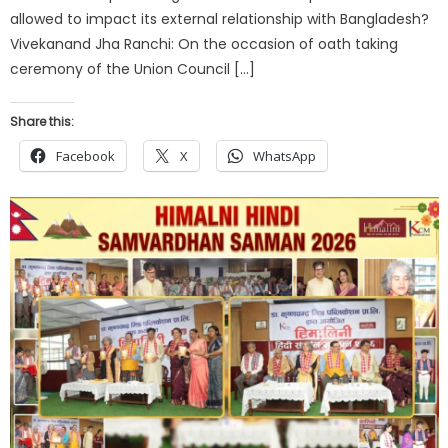
allowed to impact its external relationship with Bangladesh?
Vivekanand Jha Ranchi: On the occasion of oath taking
ceremony of the Union Council […]
Share this:
Facebook
X
WhatsApp