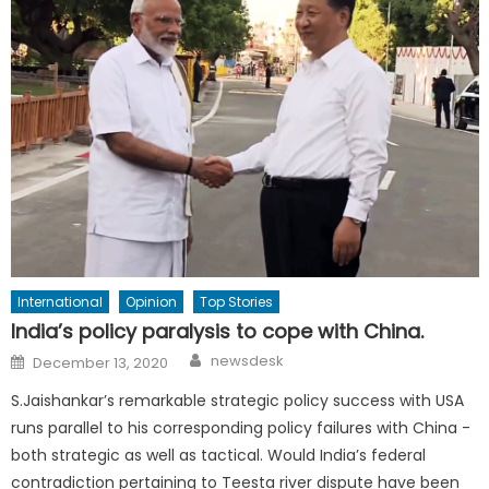
International
Opinion
Top Stories
India’s policy paralysis to cope with China.
Author
Posted
newsdesk
December 13, 2020
on
S.Jaishankar’s remarkable strategic policy success with USA
runs parallel to his corresponding policy failures with China -
both strategic as well as tactical. Would India’s federal
contradiction pertaining to Teesta river dispute have been