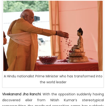
A Hindu nationalist Prime Minister who has transformed into
the world leader
Vivekanand Jha Ranchi
: With the opposition suddenly having
discovered elixir from Nitish Kumar’s stereotypical