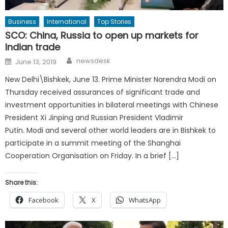
Business
International
Top Stories
SCO: China, Russia to open up markets for
Indian trade
Author
Posted
newsdesk
June 13, 2019
on
New Delhi\Bishkek, June 13. Prime Minister Narendra Modi on
Thursday received assurances of significant trade and
investment opportunities in bilateral meetings with Chinese
President Xi Jinping and Russian President Vladimir
Putin. Modi and several other world leaders are in Bishkek to
participate in a summit meeting of the Shanghai
Cooperation Organisation on Friday. In a brief […]
Share this:
Facebook
X
WhatsApp