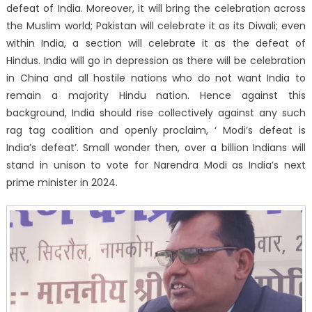
defeat of India. Moreover, it will bring the celebration across
the Muslim world; Pakistan will celebrate it as its Diwali; even
within India, a section will celebrate it as the defeat of
Hindus. India will go in depression as there will be celebration
in China and all hostile nations who do not want India to
remain a majority Hindu nation. Hence against this
background, India should rise collectively against any such
rag tag coalition and openly proclaim, ‘ Modi’s defeat is
India’s defeat’. Small wonder then, over a billion Indians will
stand in unison to vote for Narendra Modi as India’s next
prime minister in 2024.