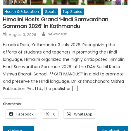
Health & Education
Sports
Top Stories
Himalini Hosts Grand ‘Hindi Samvardhan
Samman 2026’ in Kathmandu
Author
Posted
newsdesk
August 3, 2026
on
Himalini Desk, Kathmandu, 3 July 2026. Recognizing the
efforts of students and teachers in promoting the Hindi
language, Himalini organized the highly anticipated ‘Himalini
Hindi Samvardhan Samman 2026’ at the DAV Sushil Kedia
Vishwa Bharati School. **KATHMANDU:** In a bid to promote
and preserve the Hindi language, Dr. Krishnachandra Mishra
Publication Pvt. Ltd., the publisher […]
Share this:
Facebook
X
WhatsApp
When Mithila stands at the bottom of decisions making paradigm of Bihar.
Celebration of 76th Independence Day of India