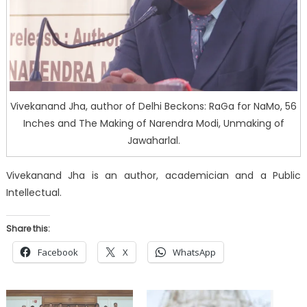
Vivekanand Jha, author of Delhi Beckons: RaGa for NaMo, 56
Inches and The Making of Narendra Modi, Unmaking of
Jawaharlal.
Vivekanand Jha is an author, academician and a Public
Intellectual.
Share this:
Facebook
X
WhatsApp