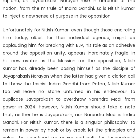
raj and, as Jayaprakash Narayan rose in defence of the
nation, from the misrule of Indira Gandhi, so is Nitish kumar
to inject a new sense of purpose in the opposition.
Unfortunately for Nitish Kumar, even though those encircling
him today, albeit for their individual agenda, might be
applauding him for breaking with BJP, his role as an adhesive
around the opposition unity, appears inordinately fragile. In
his new avatar as the Messiah for the opposition, Nitish
Kumar has already been posing himself as the disciple of
Jayaprakash Narayan when the latter had given a clarion call
to throw the fascist Indira Gandhi from Patna, Nitish Kumar
too will leave no stone unturned in his endeavour to
duplicate Jayaprakash to overthrow Narendra Modi from
power in 2024. However, Nitish Kumar should take a note
that, neither he is Jayaprakash, nor Narendra Modi is Indira
Gandhi. For Nitish Kumar, there is a singular philosophy: to
remain in power by hook or by crook; let the principles and
values be sacrificed for power and pelf; for Jayaprakash,