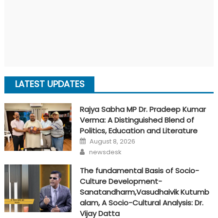
LATEST UPDATES
Rajya Sabha MP Dr. Pradeep Kumar
Verma: A Distinguished Blend of
Politics, Education and Literature
Posted
August 8, 2026
on
Author
newsdesk
The fundamental Basis of Socio-
Culture Development-
Sanatandharm,Vasudhaivik Kutumb
alam, A Socio-Cultural Analysis: Dr.
Vijay Datta