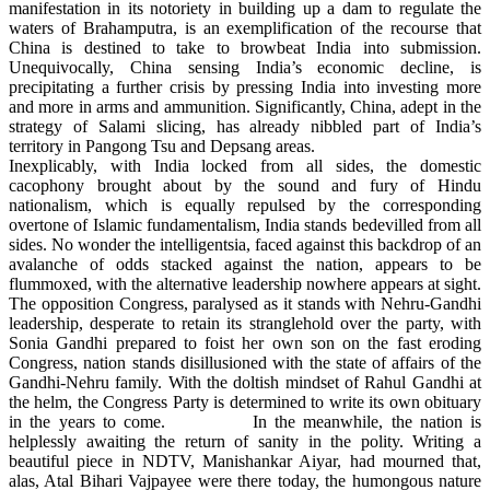
manifestation in its notoriety in building up a dam to regulate the
waters of Brahamputra, is an exemplification of the recourse that
China is destined to take to browbeat India into submission.
Unequivocally, China sensing India’s economic decline, is
precipitating a further crisis by pressing India into investing more
and more in arms and ammunition. Significantly, China, adept in the
strategy of Salami slicing, has already nibbled part of India’s
territory in Pangong Tsu and Depsang areas.
Inexplicably, with India locked from all sides, the domestic
cacophony brought about by the sound and fury of Hindu
nationalism, which is equally repulsed by the corresponding
overtone of Islamic fundamentalism, India stands bedevilled from all
sides. No wonder the intelligentsia, faced against this backdrop of an
avalanche of odds stacked against the nation, appears to be
flummoxed, with the alternative leadership nowhere appears at sight.
The opposition Congress, paralysed as it stands with Nehru-Gandhi
leadership, desperate to retain its stranglehold over the party, with
Sonia Gandhi prepared to foist her own son on the fast eroding
Congress, nation stands disillusioned with the state of affairs of the
Gandhi-Nehru family. With the doltish mindset of Rahul Gandhi at
the helm, the Congress Party is determined to write its own obituary
in the years to come. In the meanwhile, the nation is
helplessly awaiting the return of sanity in the polity. Writing a
beautiful piece in NDTV, Manishankar Aiyar, had mourned that,
alas, Atal Bihari Vajpayee were there today, the humongous nature