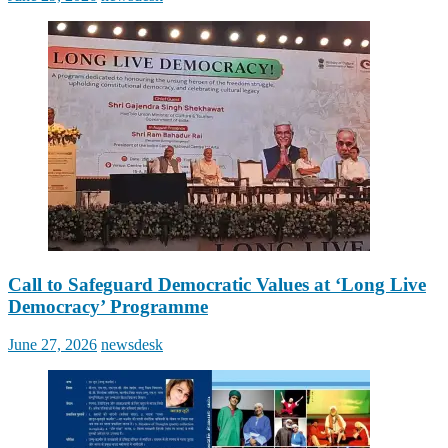
on
Call to Safeguard Democratic Values at ‘Long Live
Democracy’ Programme
Posted
Author
June 27, 2026
newsdesk
on