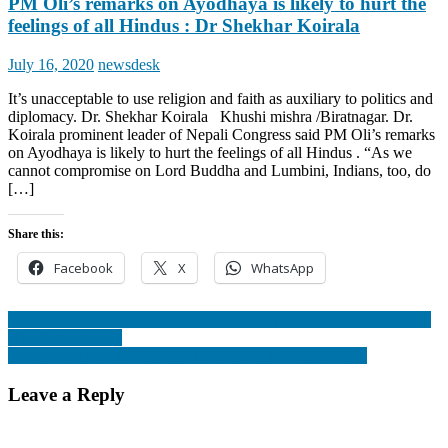
PM Oli’s remarks on Ayodhaya is likely to hurt the
feelings of all Hindus : Dr Shekhar Koirala
Posted
Author
July 16, 2020
newsdesk
on
It’s unacceptable to use religion and faith as auxiliary to politics and
diplomacy. Dr. Shekhar Koirala Khushi mishra /Biratnagar. Dr.
Koirala prominent leader of Nepali Congress said PM Oli’s remarks
on Ayodhaya is likely to hurt the feelings of all Hindus . “As we
cannot compromise on Lord Buddha and Lumbini, Indians, too, do
[…]
Share this:
Facebook
X
WhatsApp
Post
‘Forward Castes’ as the forgotten ‘Old Loyal Bhakts’ In The Camp
Of Bhagwan BJP.
navigation
Jinhay naaz hai Hind par wo kahan hai : Vivekanand Jha
Leave a Reply