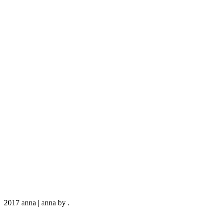
2017 anna
|
anna by
.