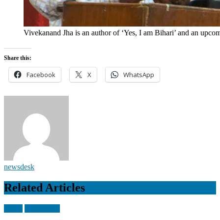
Vivekanand Jha is an author of ‘Yes, I am Bihari’ and an upco
Share this:
Facebook
X
WhatsApp
newsdesk
Related Articles
Nepal
Top Stories