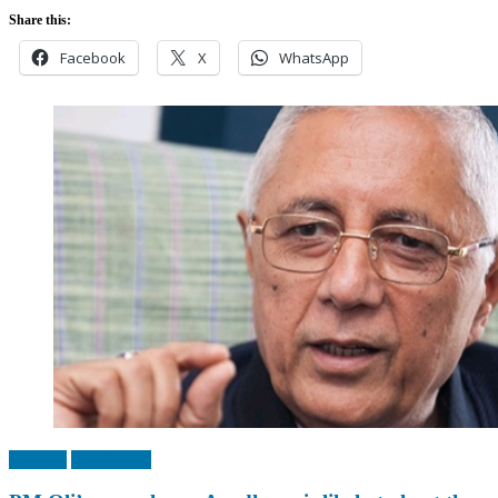
Share this:
Facebook
X
WhatsApp
Opinion
Top Stories