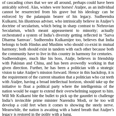
of cascading crises that we see all around, perhaps could have been
amicably solved. Alas, wishes were horses! Ataljee, as an individual
cannot be resurrected from his grave but his ideology can be
enforced by the palanquin bearer of his legacy. Sudheendra
Kulkarni, his illustrious adviser, who intrinsically believe in Ataljee’s
doctrine of secularism, which being in sharp contrast to Nehruvian
Secularism, which meant appeasement to minority; actually
orchestrated a system of India’s diversity getting reflected in ‘Sarva
Dharma Samvao’. Sudheendra Kulkarnijee too, believes that India
belongs to both Hindus and Muslims who should co-exist in mutual
harmony; both should exist in tandem with each other because both
the community have to live in this country in harmony for centuries.
Sudheendrajee, much like his boss, Atalje, believes in friendship
with Pakistan and China, and has been avowedly working in that
given direction. Further, he has been a politician with a strategic
vision to take Ataljee’s mission forward. Hence in this backdrop, it is
the requirement of the current situation that a politician who cut teeth
with Ataljee, having a broad intellectual horizon, should take up the
initiative to float a political party where the intelligentsia of the
nation would be eager to extend their overwhelming support to him.
Will Mr Kulkarni bite the bullet to pick up the gauntlet to challenge
India’s invincible prime minister Narendra Modi, or he too will
develop a cold feet when it comes to showing the steely nerve.
Meanwhile, the nation is awaiting with a bated breath that Ataljee’s
legacy is restored in the polity with a bang.