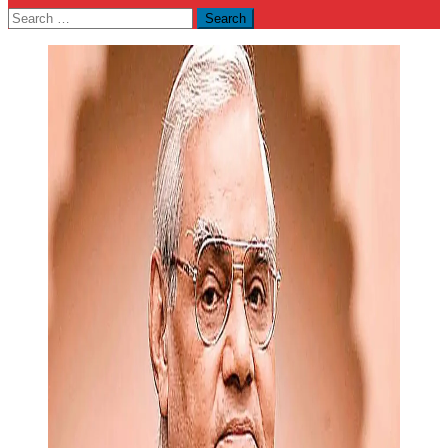
Search
for: