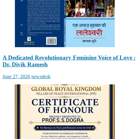
A Dedicated Revolutionary Feminine Voice of Love :
Dr. Divik Ramesh
Posted
Author
June 27, 2026
newsdesk
on