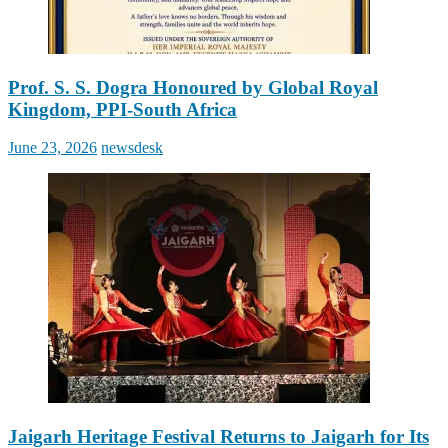
Prof. S. S. Dogra Honoured by Global Royal
Kingdom, PPI-South Africa
Posted
Author
June 23, 2026
newsdesk
on
Jaigarh Heritage Festival Returns to Jaigarh for Its