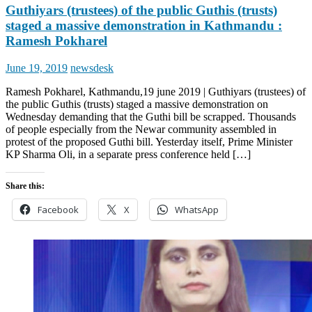
Guthiyars (trustees) of the public Guthis (trusts)
staged a massive demonstration in Kathmandu :
Ramesh Pokharel
Posted
Author
June 19, 2019
newsdesk
on
Ramesh Pokharel, Kathmandu,19 june 2019 | Guthiyars (trustees) of
the public Guthis (trusts) staged a massive demonstration on
Wednesday demanding that the Guthi bill be scrapped. Thousands
of people especially from the Newar community assembled in
protest of the proposed Guthi bill. Yesterday itself, Prime Minister
KP Sharma Oli, in a separate press conference held […]
Share this:
Facebook
X
WhatsApp