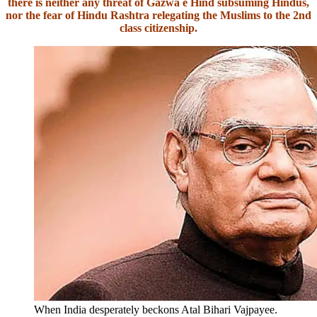
there is neither any threat of Gazwa e Hind subsuming Hindus,
nor the fear of Hindu Rashtra relegating the Muslims to the 2nd
class citizenship.
When India desperately beckons Atal Bihari Vajpayee.