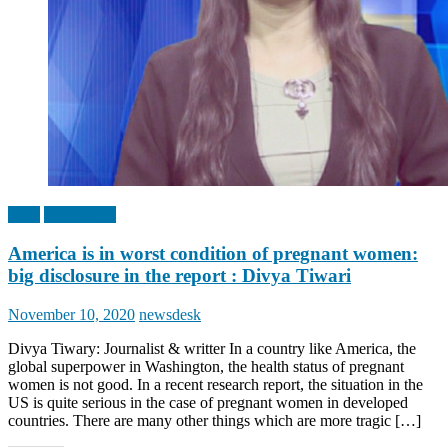
India
Top Stories
America is in worst condition of pregnant women:
big disclosure in the report : Divya Tiwari
Posted
Author
November 10, 2020
newsdesk
on
Divya Tiwary: Journalist & writter In a country like America, the
global superpower in Washington, the health status of pregnant
women is not good. In a recent research report, the situation in the
US is quite serious in the case of pregnant women in developed
countries. There are many other things which are more tragic […]