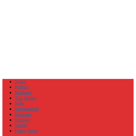
Nepal
Politics
Madhesh
Top Stories
India
International
Business
Opinion
Sports
Filmy News