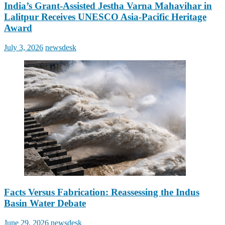
India’s Grant-Assisted Jestha Varna Mahavihar in
Lalitpur Receives UNESCO Asia-Pacific Heritage
Award
Posted
Author
July 3, 2026
newsdesk
on
Facts Versus Fabrication: Reassessing the Indus
Basin Water Debate
Posted
Author
June 29, 2026
newsdesk