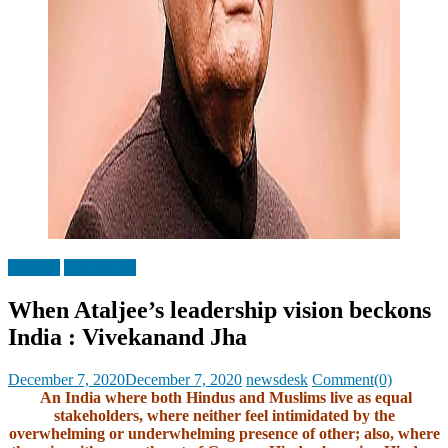
Opinion
Top Stories
When Ataljee’s leadership vision beckons
India : Vivekanand Jha
Posted
Author
December 7, 2020
December 7, 2020
newsdesk
Comment(0)
on
An India where both Hindus and Muslims live as equal
stakeholders, where neither feel intimidated by the
overwhelming or underwhelming presence of other; also, where