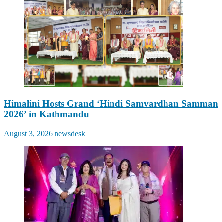
Himalini Hosts Grand ‘Hindi Samvardhan Samman
2026’ in Kathmandu
Posted
Author
August 3, 2026
newsdesk
on