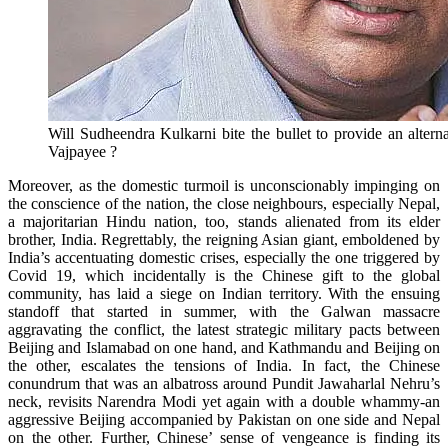
Will Sudheendra Kulkarni bite the bullet to provide an alternat
Vajpayee ?
Moreover, as the domestic turmoil is unconscionably impinging on
the conscience of the nation, the close neighbours, especially Nepal,
a majoritarian Hindu nation, too, stands alienated from its elder
brother, India. Regrettably, the reigning Asian giant, emboldened by
India’s accentuating domestic crises, especially the one triggered by
Covid 19, which incidentally is the Chinese gift to the global
community, has laid a siege on Indian territory. With the ensuing
standoff that started in summer, with the Galwan massacre
aggravating the conflict, the latest strategic military pacts between
Beijing and Islamabad on one hand, and Kathmandu and Beijing on
the other, escalates the tensions of India. In fact, the Chinese
conundrum that was an albatross around Pundit Jawaharlal Nehru’s
neck, revisits Narendra Modi yet again with a double whammy-an
aggressive Beijing accompanied by Pakistan on one side and Nepal
on the other. Further, Chinese’ sense of vengeance is finding its