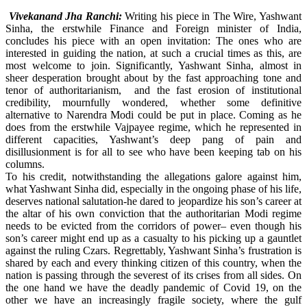
Vivekanand Jha Ranchi:
Writing his piece in The Wire, Yashwant
Sinha, the erstwhile Finance and Foreign minister of India,
concludes his piece with an open invitation: The ones who are
interested in guiding the nation, at such a crucial times as this, are
most welcome to join. Significantly, Yashwant Sinha, almost in
sheer desperation brought about by the fast approaching tone and
tenor of authoritarianism, and the fast erosion of institutional
credibility, mournfully wondered, whether some definitive
alternative to Narendra Modi could be put in place. Coming as he
does from the erstwhile Vajpayee regime, which he represented in
different capacities, Yashwant’s deep pang of pain and
disillusionment is for all to see who have been keeping tab on his
columns.
To his credit, notwithstanding the allegations galore against him,
what Yashwant Sinha did, especially in the ongoing phase of his life,
deserves national salutation-he dared to jeopardize his son’s career at
the altar of his own conviction that the authoritarian Modi regime
needs to be evicted from the corridors of power– even though his
son’s career might end up as a casualty to his picking up a gauntlet
against the ruling Czars. Regrettably, Yashwant Sinha’s frustration is
shared by each and every thinking citizen of this country, when the
nation is passing through the severest of its crises from all sides. On
the one hand we have the deadly pandemic of Covid 19, on the
other we have an increasingly fragile society, where the gulf