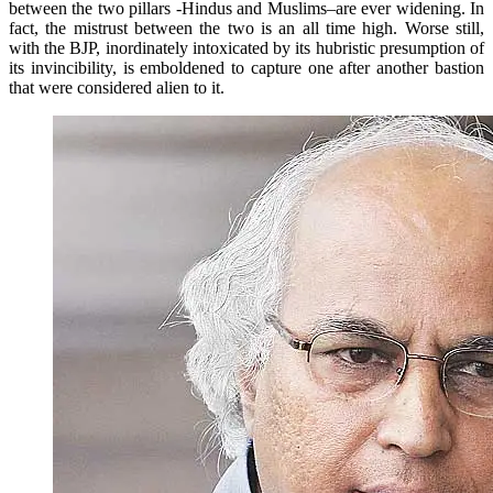
between the two pillars -Hindus and Muslims–are ever widening. In
fact, the mistrust between the two is an all time high. Worse still,
with the BJP, inordinately intoxicated by its hubristic presumption of
its invincibility, is emboldened to capture one after another bastion
that were considered alien to it.