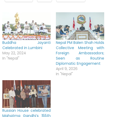
Buddha Jayanti
Nepal PM Balen Shah Holds
Celebrated in Lumbini
Collective Meeting with
May 22, 2024
Foreign Ambassadors;
In "Nepal"
Seen as Routine
Diplomatic Engagement
April 9, 2026
In "Nepal"
Russian House celebrated
Mahatma Gandhi’s 155th