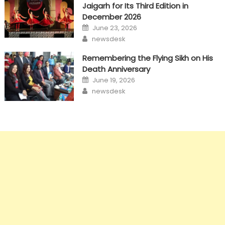
Jaigarh for Its Third Edition in
December 2026
Posted
June 23, 2026
on
Author
newsdesk
Remembering the Flying Sikh on His
Death Anniversary
Posted
June 19, 2026
on
Author
newsdesk