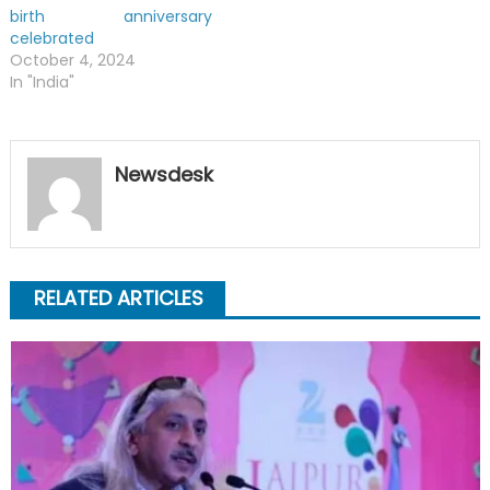
birth anniversary
celebrated
October 4, 2024
In "India"
Newsdesk
RELATED ARTICLES