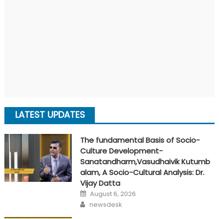
LATEST UPDATES
The fundamental Basis of Socio-
Culture Development-
Sanatandharm,Vasudhaivik Kutumb
alam, A Socio-Cultural Analysis: Dr.
Vijay Datta
Posted
August 6, 2026
on
Author
newsdesk