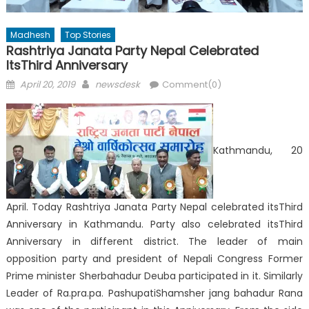
Madhesh
Top Stories
Rashtriya Janata Party Nepal Celebrated
ItsThird Anniversary
Posted
Author
April 20, 2019
newsdesk
Comment(0)
on
Kathmandu, 20
April. Today Rashtriya Janata Party Nepal celebrated itsThird
Anniversary in Kathmandu. Party also celebrated itsThird
Anniversary in different district. The leader of main
opposition party and president of Nepali Congress Former
Prime minister Sherbahadur Deuba participated in it. Similarly
Leader of Ra.pra.pa. PashupatiShamsher jang bahadur Rana