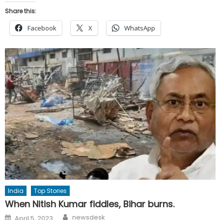
Share this:
Facebook
X
WhatsApp
India
Top Stories
When Nitish Kumar fiddles, Bihar burns.
Author
Posted
newsdesk
April 5, 2023