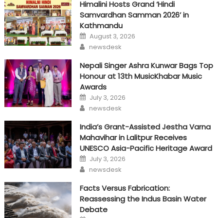
Himalini Hosts Grand ‘Hindi
Samvardhan Samman 2026’ in
Kathmandu
Posted
August 3, 2026
on
Author
newsdesk
Nepali Singer Ashra Kunwar Bags Top
Honour at 13th MusicKhabar Music
Awards
Posted
July 3, 2026
on
Author
newsdesk
India’s Grant-Assisted Jestha Varna
Mahavihar in Lalitpur Receives
UNESCO Asia-Pacific Heritage Award
Posted
July 3, 2026
on
Author
newsdesk
Facts Versus Fabrication:
Reassessing the Indus Basin Water
Debate
Posted