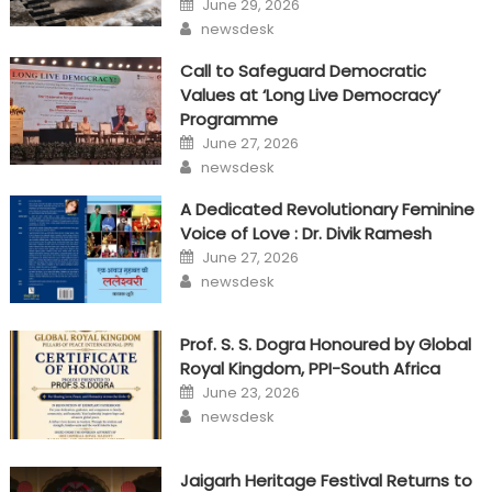
June 29, 2026
on
Author
newsdesk
Call to Safeguard Democratic
Values at ‘Long Live Democracy’
Programme
Posted
June 27, 2026
on
Author
newsdesk
A Dedicated Revolutionary Feminine
Voice of Love : Dr. Divik Ramesh
Posted
June 27, 2026
on
Author
newsdesk
Prof. S. S. Dogra Honoured by Global
Royal Kingdom, PPI-South Africa
Posted
June 23, 2026
on
Author
newsdesk
Jaigarh Heritage Festival Returns to