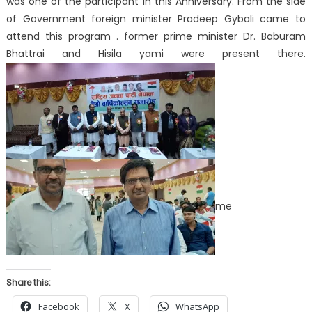
was one of the participant in this Anniversary. From the side
of Government foreign minister Pradeep Gybali came to
attend this program . former prime minister Dr. Baburam
Bhattrai and Hisila yami were present there.
me
Share this:
Facebook
X
WhatsApp