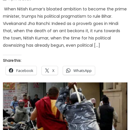
on
When Nitish Kumar’s bloated ambition to become the prime
minister, trumps his political pragmatism to rule Bihar.
Vivekanand Jha Ranchi: Indeed as a proverb goes in Hindi
that, when the death of an ant beckons it, it runs towards
the town, Nitish Kumar, when the time for his political
downsizing has already begun, even political […]
Share this:
Facebook
X
WhatsApp