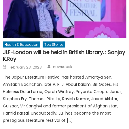
Health & Education
Top Stories
JLF-London will be held in British Library. : Sanjoy
K.Roy
Author
Posted
newsdesk
February 23, 2023
on
The Jaipur Literature Festival has hosted Amartya Sen,
Amitabh Bachchan, late A. P. J. Abdul Kalam, Bill Gates, His
Holiness Dalai Lama, Oprah Winfrey, Priyanka Chopra Jonas,
Stephen Fry, Thomas Piketty, Ravish Kumar, Javed Akhtar,
Gulzaar, Vir Sanghvi and former president of Afghanistan,
Hamid Karzai. Undoubtedly, JLF has become the most
prestigious literature festival of […]