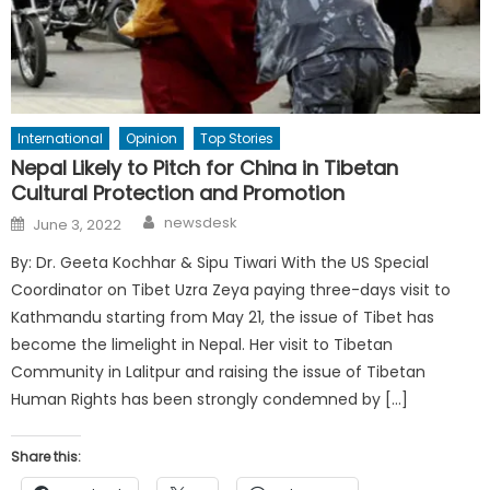
International
Opinion
Top Stories
Nepal Likely to Pitch for China in Tibetan
Cultural Protection and Promotion
Author
Posted
newsdesk
June 3, 2022
on
By: Dr. Geeta Kochhar & Sipu Tiwari With the US Special
Coordinator on Tibet Uzra Zeya paying three-days visit to
Kathmandu starting from May 21, the issue of Tibet has
become the limelight in Nepal. Her visit to Tibetan
Community in Lalitpur and raising the issue of Tibetan
Human Rights has been strongly condemned by […]
Share this: