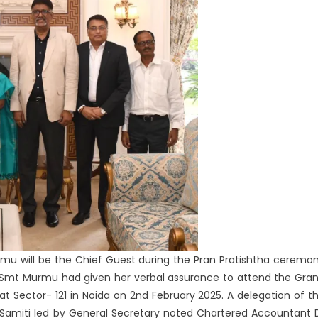
Murmu will be the Chief Guest during the Pran Pratishtha ceremo
a. Smt Murmu had given her verbal assurance to attend the Gra
at Sector- 121 in Noida on 2nd February 2025. A delegation of t
miti led by General Secretary noted Chartered Accountant 