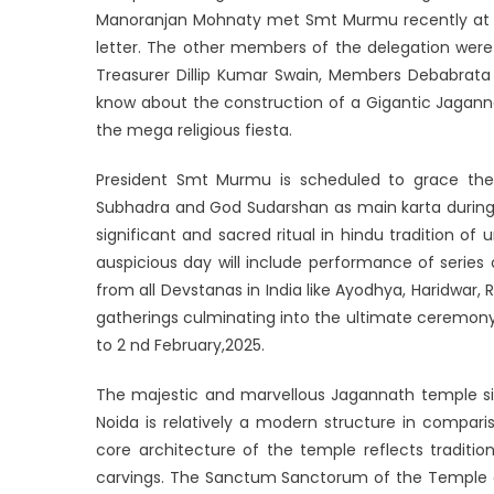
Manoranjan Mohnaty met Smt Murmu recently at Ra
letter. The other members of the delegation were
Treasurer Dillip Kumar Swain, Members Debabrat
know about the construction of a Gigantic Jagann
the mega religious fiesta.
President Smt Murmu is scheduled to grace the 
Subhadra and God Sudarshan as main karta during th
significant and sacred ritual in hindu tradition of
auspicious day will include performance of series 
from all Devstanas in India like Ayodhya, Haridwar,
gatherings culminating into the ultimate ceremony
to 2 nd February,2025.
The majestic and marvellous Jagannath temple situ
Noida is relatively a modern structure in compari
core architecture of the temple reflects traditio
carvings. The Sanctum Sanctorum of the Temple co