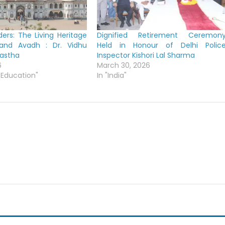
ers: The Living Heritage
Dignified Retirement Ceremon
 and Avadh : Dr. Vidhu
Held in Honour of Delhi Polic
yastha
Inspector Kishori Lal Sharma
6
March 30, 2026
 Education"
In "India"