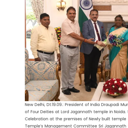
New Delhi, Dt:19.09.: President of India Draupadi 
of Four Deities at Lord Jagannath temple in Noid
Celebration at the premises of Newly built temple 
Temple’s Management Committee Sri Jagannath Sa