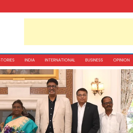
STORIES
INDIA
INTERNATIONAL
BUSINESS
OPINION