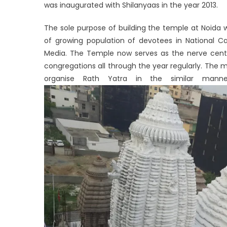
was inaugurated with Shilanyaas in the year 2013.
The sole purpose of building the temple at Noida wa
of growing population of devotees in National C
Media. The Temple now serves as the nerve centre 
congregations all through the year regularly. The
organise Rath Yatra in the similar mann