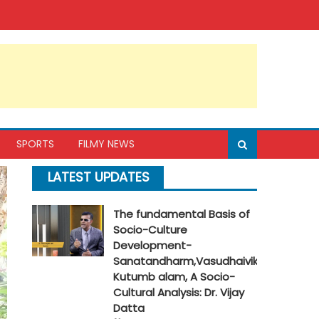
SPORTS
FILMY NEWS
LATEST UPDATES
The fundamental Basis of
Socio-Culture
Development-
Sanatandharm,Vasudhaivik
Kutumb alam, A Socio-
Cultural Analysis: Dr. Vijay
Datta