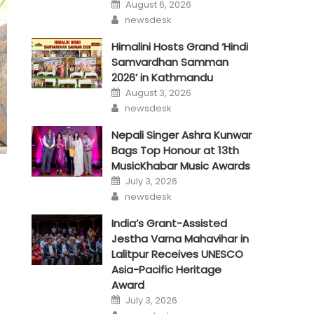
Posted
August 6, 2026
on
Author
newsdesk
Himalini Hosts Grand ‘Hindi
Samvardhan Samman
2026’ in Kathmandu
Posted
August 3, 2026
on
Author
newsdesk
Nepali Singer Ashra Kunwar
Bags Top Honour at 13th
MusicKhabar Music Awards
Posted
July 3, 2026
on
Author
newsdesk
India’s Grant-Assisted
Jestha Varna Mahavihar in
Lalitpur Receives UNESCO
Asia-Pacific Heritage
Award
Posted
July 3, 2026
on
Author