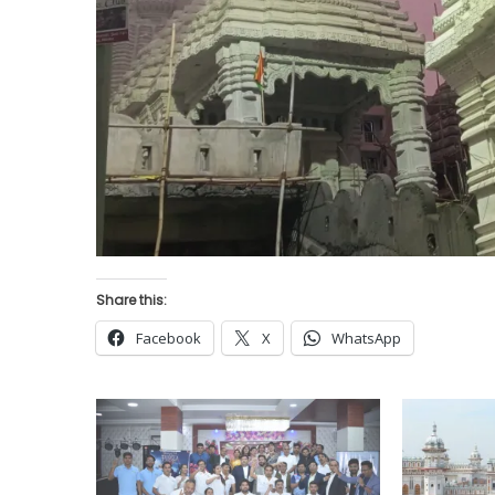
Share this:
Facebook
X
WhatsApp