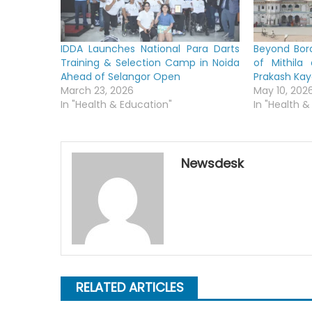
IDDA Launches National Para Darts
Beyond Bord
Training & Selection Camp in Noida
of Mithila
Ahead of Selangor Open
Prakash Ka
March 23, 2026
May 10, 202
In "Health & Education"
In "Health &
Newsdesk
RELATED ARTICLES