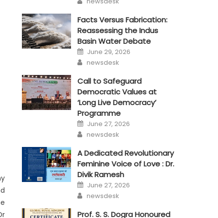
newsdesk
Facts Versus Fabrication:
Reassessing the Indus
Basin Water Debate
Posted
June 29, 2026
on
Author
newsdesk
Call to Safeguard
Democratic Values at
‘Long Live Democracy’
Programme
Posted
June 27, 2026
on
Author
newsdesk
A Dedicated Revolutionary
Feminine Voice of Love : Dr.
Divik Ramesh
ny
Posted
June 27, 2026
on
nd
Author
newsdesk
he
Prof. S. S. Dogra Honoured
Dr