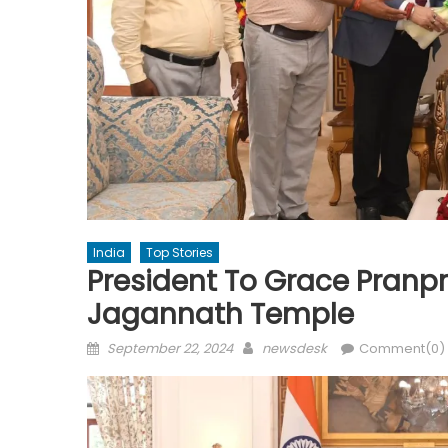
India
Top Stories
President To Grace Pranp
Jagannath Temple
Posted
Author
September 22, 2024
newsdesk
Comment(0)
on