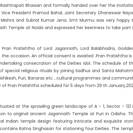
shtrapati Bhawan and formally handed over her the invitati
 Vice President Pramod Bahal, Joint Secretary Dhaneswar Naya
a Mishra and Subrat Kumar Jena. Smt Murmu was very happy 
ath Temple at Noida and expressed her keenness to take part 
Pran Pratishtha of Lord Jagannath, Lord Balabhadra, Godde
e occasion. An official consent is awaited .Pran Pratishtha is
 undertaking consecration of the Deities idol. The schedule of t
of special religious rituals by joining Sadhus and Santa Mahat
 Rishikesh, Puri, Banaras etc , cultural programmes and communi
 of Pran Pratishtha scheduled for 5 days from 29 th January,20
ated at the sprawling green landscape of A – 1, Sector – 121 
son to original ancient Jagannath Temple at Puri in Odisha. T
nal Indian temple design featuring intricate and exquisite sto
ntains Ratna Singhasan for stationing four Deities. The temp