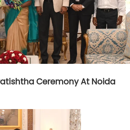
ratishtha Ceremony At Noida