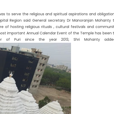
s to serve the religious and spiritual aspirations and obligatio
apital Region said General secretary Dr Manoranjan Mohanty 
of hosting religious rituals , cultural festivals and communi
 most important Annual Calendar Event of the Temple has been 
er of Puri since the year 2013, Shri Mohanty adde