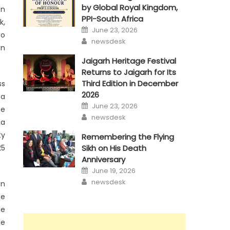
by Global Royal Kingdom,
on
PPI-South Africa
k,
Posted
June 23, 2026
on
to
Author
newsdesk
in
Jaigarh Heritage Festival
Returns to Jaigarh for Its
Third Edition in December
ss
2026
 a
Posted
June 23, 2026
he
on
Author
newsdesk
ma
ty
Remembering the Flying
Sikh on His Death
25
Anniversary
Posted
June 19, 2026
on
Author
newsdesk
in
he
ne
le