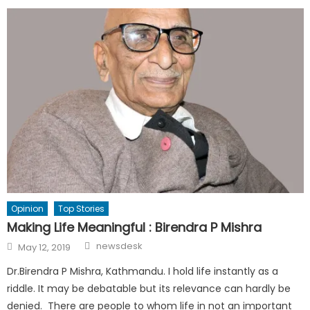
Opinion
Top Stories
Making Life Meaningful : Birendra P Mishra
Author
Posted
newsdesk
May 12, 2019
on
Dr.Birendra P Mishra, Kathmandu. I hold life instantly as a
riddle. It may be debatable but its relevance can hardly be
denied. There are people to whom life in not an important