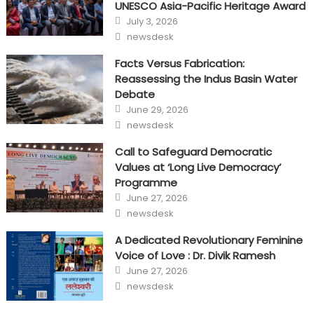
UNESCO Asia-Pacific Heritage Award
Posted
July 3, 2026
on
Author
newsdesk
Facts Versus Fabrication:
Reassessing the Indus Basin Water
Debate
Posted
June 29, 2026
on
Author
newsdesk
Call to Safeguard Democratic
Values at ‘Long Live Democracy’
Programme
Posted
June 27, 2026
on
Author
newsdesk
A Dedicated Revolutionary Feminine
Voice of Love : Dr. Divik Ramesh
Posted
June 27, 2026
on
Author
newsdesk