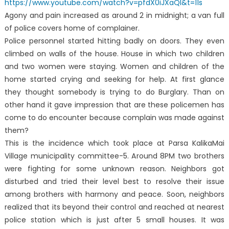
https://www.youtube.com/watch?v=pfdX0iJXaQI&t=11s
Agony and pain increased as around 2 in midnight; a van full
of police covers home of complainer.
Police personnel started hitting badly on doors. They even
climbed on walls of the house. House in which two children
and two women were staying. Women and children of the
home started crying and seeking for help. At first glance
they thought somebody is trying to do Burglary. Than on
other hand it gave impression that are these policemen has
come to do encounter because complain was made against
them?
This is the incidence which took place at Parsa KalikaMai
Village municipality committee-5. Around 8PM two brothers
were fighting for some unknown reason. Neighbors got
disturbed and tried their level best to resolve their issue
among brothers with harmony and peace. Soon, neighbors
realized that its beyond their control and reached at nearest
police station which is just after 5 small houses. It was