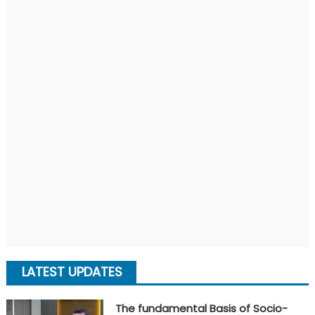
LATEST UPDATES
The fundamental Basis of Socio-