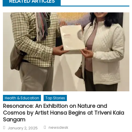
RELATED ARTICLES
Health & Education
Top Stories
Resonance: An Exhibition on Nature and
Cosmos by Artist Hansa Begins at Triveni Kala
Sangam
Author
Posted
newsdesk
January 2, 2025
on