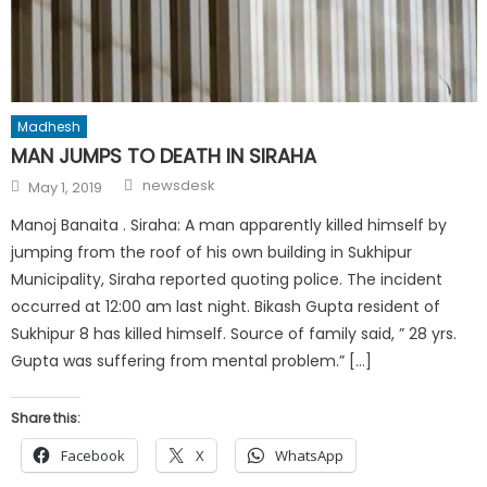
Madhesh
MAN JUMPS TO DEATH IN SIRAHA
Author
Posted
newsdesk
May 1, 2019
on
Manoj Banaita . Siraha: A man apparently killed himself by
jumping from the roof of his own building in Sukhipur
Municipality, Siraha reported quoting police. The incident
occurred at 12:00 am last night. Bikash Gupta resident of
Sukhipur 8 has killed himself. Source of family said, ” 28 yrs.
Gupta was suffering from mental problem.” […]
Share this:
Facebook
X
WhatsApp