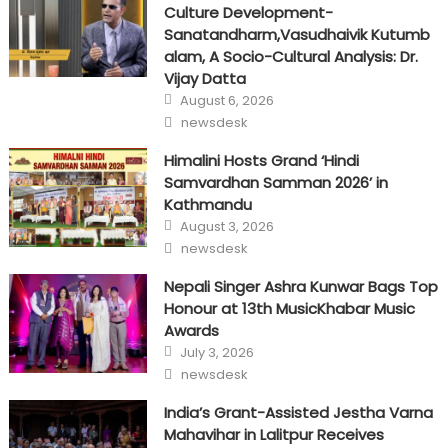
Culture Development-
Sanatandharm,Vasudhaivik Kutumb
alam, A Socio-Cultural Analysis: Dr.
Vijay Datta
Posted
August 6, 2026
on
Author
newsdesk
Himalini Hosts Grand ‘Hindi
Samvardhan Samman 2026’ in
Kathmandu
Posted
August 3, 2026
on
Author
newsdesk
Nepali Singer Ashra Kunwar Bags Top
Honour at 13th MusicKhabar Music
Awards
Posted
July 3, 2026
on
Author
newsdesk
India’s Grant-Assisted Jestha Varna
Mahavihar in Lalitpur Receives