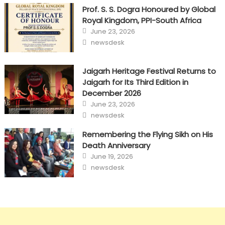
Prof. S. S. Dogra Honoured by Global
Royal Kingdom, PPI-South Africa
Posted
June 23, 2026
on
Author
newsdesk
Jaigarh Heritage Festival Returns to
Jaigarh for Its Third Edition in
December 2026
Posted
June 23, 2026
on
Author
newsdesk
Remembering the Flying Sikh on His
Death Anniversary
Posted
June 19, 2026
on
Author
newsdesk