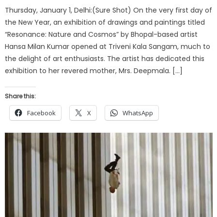
Thursday, January 1, Delhi:(Sure Shot) On the very first day of
the New Year, an exhibition of drawings and paintings titled
“Resonance: Nature and Cosmos” by Bhopal-based artist
Hansa Milan Kumar opened at Triveni Kala Sangam, much to
the delight of art enthusiasts. The artist has dedicated this
exhibition to her revered mother, Mrs. Deepmala. […]
Share this:
Facebook
X
WhatsApp