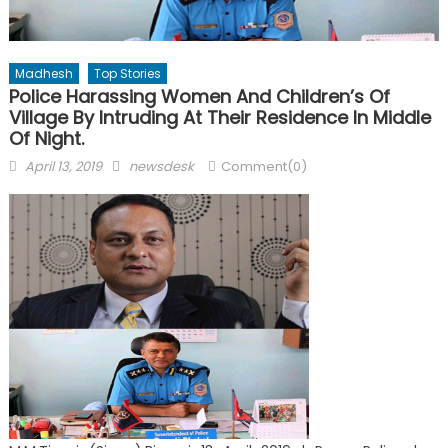
Madhesh
Top Stories
Police Harassing Women And Children’s Of
Village By Intruding At Their Residence In Middle
Of Night.
Posted
Author
April 13, 2019
newsdesk
Comment(0)
on