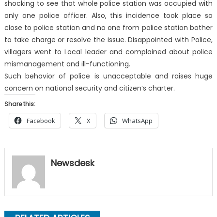
shocking to see that whole police station was occupied with
only one police officer. Also, this incidence took place so
close to police station and no one from police station bother
to take charge or resolve the issue. Disappointed with Police,
villagers went to Local leader and complained about police
mismanagement and ill-functioning.
Such behavior of police is unacceptable and raises huge
concern on national security and citizen’s charter.
Share this:
Facebook
X
WhatsApp
Newsdesk