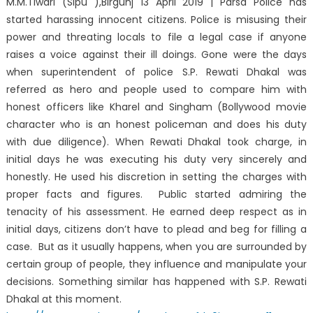
M.M.Tiwari (Sipu ),Birgunj 13 April 2019 | Parsa Police has
started harassing innocent citizens. Police is misusing their
power and threating locals to file a legal case if anyone
raises a voice against their ill doings. Gone were the days
when superintendent of police S.P. Rewati Dhakal was
referred as hero and people used to compare him with
honest officers like Kharel and Singham (Bollywood movie
character who is an honest policeman and does his duty
with due diligence). When Rewati Dhakal took charge, in
initial days he was executing his duty very sincerely and
honestly. He used his discretion in setting the charges with
proper facts and figures. Public started admiring the
tenacity of his assessment. He earned deep respect as in
initial days, citizens don’t have to plead and beg for filling a
case. But as it usually happens, when you are surrounded by
certain group of people, they influence and manipulate your
decisions. Something similar has happened with S.P. Rewati
Dhakal at this moment.