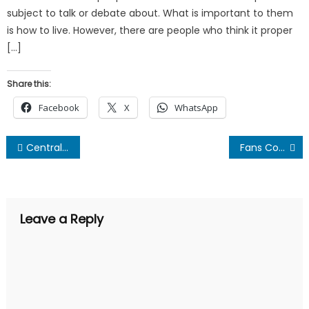
subject to talk or debate about. What is important to them
is how to live. However, there are people who think it proper
[…]
Share this:
Facebook
X
WhatsApp
Post
Central Problem of the Indian Banking Industry – A “Sweet” Deal for Nitin Gadkari
Fans Compare Kangana To Rakhi Sawant For Insulting Alia!
navigation
Leave a Reply