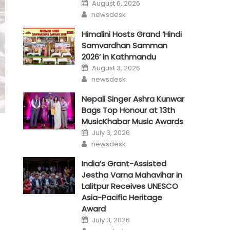
Posted
August 6, 2026
on
Author
newsdesk
Himalini Hosts Grand ‘Hindi
Samvardhan Samman
2026’ in Kathmandu
Posted
August 3, 2026
on
Author
newsdesk
Nepali Singer Ashra Kunwar
Bags Top Honour at 13th
MusicKhabar Music Awards
Posted
July 3, 2026
on
Author
newsdesk
India’s Grant-Assisted
Jestha Varna Mahavihar in
Lalitpur Receives UNESCO
Asia-Pacific Heritage
Award
Posted
July 3, 2026
on
Author