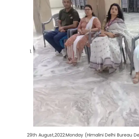
29th August,2022:Monday (Himalini Delhi Bureau De