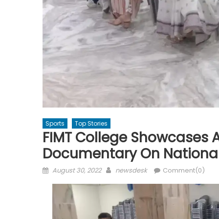
Sports
Top Stories
FIMT College Showcases A
Documentary On National
Posted
Author
August 30, 2022
newsdesk
Comment(0)
on