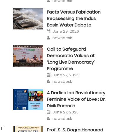
newsdesk
Facts Versus Fabrication:
Reassessing the Indus
Basin Water Debate
Posted
June 29, 2026
on
Author
newsdesk
Call to Safeguard
Democratic Values at
‘Long Live Democracy’
Programme
Posted
June 27, 2026
on
Author
newsdesk
A Dedicated Revolutionary
Feminine Voice of Love : Dr.
Divik Ramesh
Posted
June 27, 2026
on
Author
newsdesk
MT
Prof. S. S. Dogra Honoured