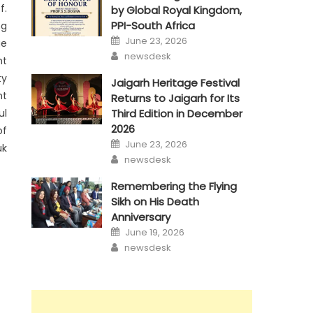
f.
by Global Royal Kingdom,
PPI-South Africa
ng
Posted
June 23, 2026
ge
on
Author
newsdesk
nt
ty
Jaigarh Heritage Festival
nt
Returns to Jaigarh for Its
ul
Third Edition in December
2026
of
Posted
June 23, 2026
uk
on
Author
newsdesk
Remembering the Flying
Sikh on His Death
Anniversary
Posted
June 19, 2026
on
Author
newsdesk