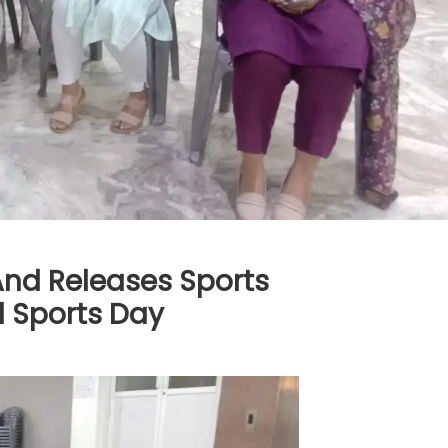
nd Releases Sports
 Sports Day