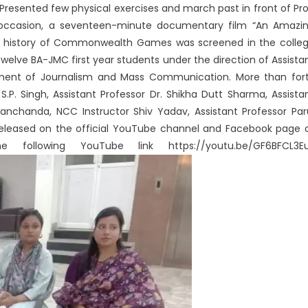
resented few physical exercises and march past in front of Pro
is occasion, a seventeen-minute documentary film “An Amazi
history of Commonwealth Games was screened in the colle
welve BA-JMC first year students under the direction of Assista
tment of Journalism and Mass Communication. More than for
S.P. Singh, Assistant Professor Dr. Shikha Dutt Sharma, Assista
Manchanda, NCC Instructor Shiv Yadav, Assistant Professor Par
released on the official YouTube channel and Facebook page 
ollowing YouTube link https://youtu.be/GF6BFCL3E