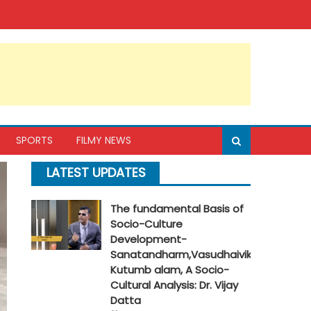
SPORTS
FILMY NEWS
LATEST UPDATES
The fundamental Basis of
Socio-Culture
Development-
Sanatandharm,Vasudhaivik
Kutumb alam, A Socio-
Cultural Analysis: Dr. Vijay
Datta