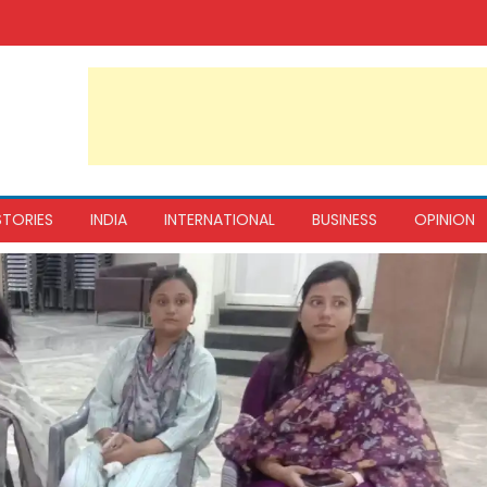
STORIES
INDIA
INTERNATIONAL
BUSINESS
OPINION