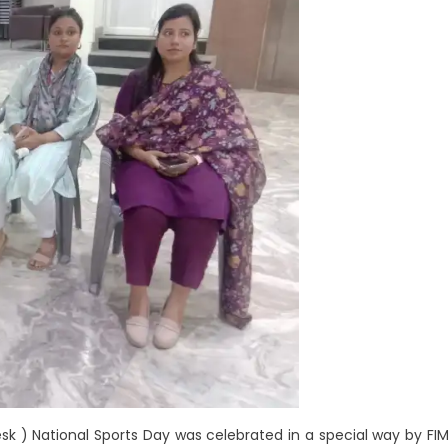
sk ) National Sports Day was celebrated in a special way by FI