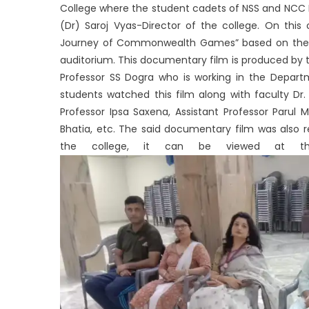
College where the student cadets of NSS and NCC P
(Dr) Saroj Vyas-Director of the college. On th
Journey of Commonwealth Games” based on the 
auditorium. This documentary film is produced by t
Professor SS Dogra who is working in the Depar
students watched this film along with faculty Dr. 
Professor Ipsa Saxena, Assistant Professor Parul 
Bhatia, etc. The said documentary film was also 
the college, it can be viewed at the f