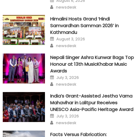
August 6, 2026
on
Author
newsdesk
Himalini Hosts Grand ‘Hindi
Samvardhan Samman 2026’ in
Kathmandu
Posted
August 3, 2026
on
Author
newsdesk
Nepali Singer Ashra Kunwar Bags Top
Honour at 13th MusicKhabar Music
Awards
Posted
July 3, 2026
on
Author
newsdesk
India’s Grant-Assisted Jestha Varna
Mahavihar in Lalitpur Receives
UNESCO Asia-Pacific Heritage Award
Posted
July 3, 2026
on
Author
newsdesk
Facts Versus Fabrication: