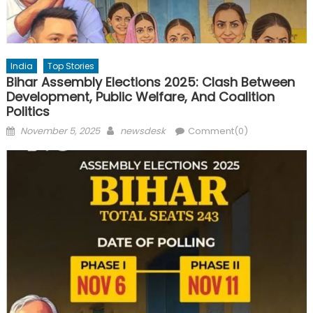
India
Top Stories
Bihar Assembly Elections 2025: Clash Between
Development, Public Welfare, And Coalition
Politics
Posted
Author
November 5, 2025
newsdesk
Comment(0)
on