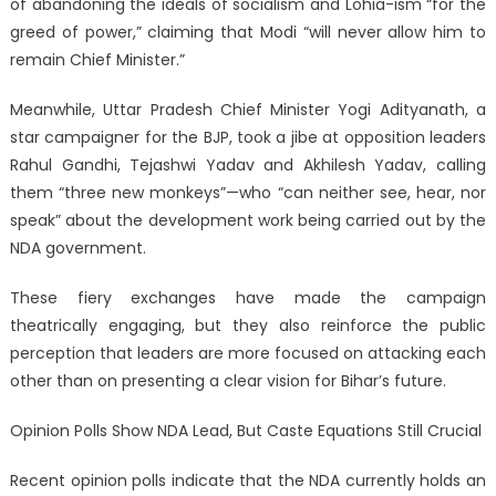
of abandoning the ideals of socialism and Lohia-ism “for the
greed of power,” claiming that Modi “will never allow him to
remain Chief Minister.”
Meanwhile, Uttar Pradesh Chief Minister Yogi Adityanath, a
star campaigner for the BJP, took a jibe at opposition leaders
Rahul Gandhi, Tejashwi Yadav and Akhilesh Yadav, calling
them “three new monkeys”—who “can neither see, hear, nor
speak” about the development work being carried out by the
NDA government.
These fiery exchanges have made the campaign
theatrically engaging, but they also reinforce the public
perception that leaders are more focused on attacking each
other than on presenting a clear vision for Bihar’s future.
Opinion Polls Show NDA Lead, But Caste Equations Still Crucial
Recent opinion polls indicate that the NDA currently holds an