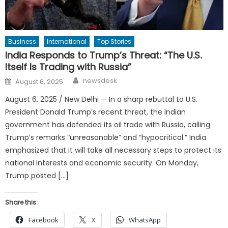
Business
International
Top Stories
India Responds to Trump’s Threat: “The U.S.
Itself Is Trading with Russia”
Author
Posted
newsdesk
August 6, 2025
on
August 6, 2025 / New Delhi — In a sharp rebuttal to U.S.
President Donald Trump’s recent threat, the Indian
government has defended its oil trade with Russia, calling
Trump’s remarks “unreasonable” and “hypocritical.” India
emphasized that it will take all necessary steps to protect its
national interests and economic security. On Monday,
Trump posted […]
Share this:
Facebook
X
WhatsApp