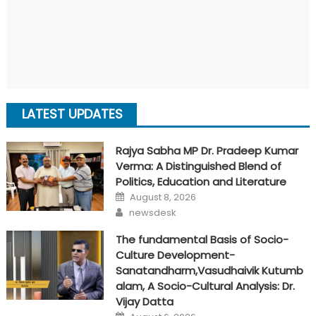
LATEST UPDATES
Rajya Sabha MP Dr. Pradeep Kumar
Verma: A Distinguished Blend of
Politics, Education and Literature
Posted
August 8, 2026
on
Author
newsdesk
The fundamental Basis of Socio-
Culture Development-
Sanatandharm,Vasudhaivik Kutumb
alam, A Socio-Cultural Analysis: Dr.
Vijay Datta
Posted