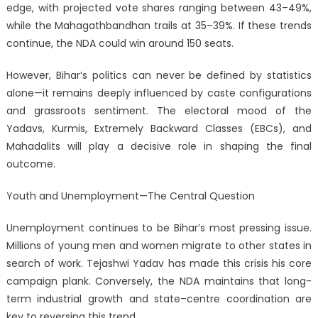
edge, with projected vote shares ranging between 43–49%,
while the Mahagathbandhan trails at 35–39%. If these trends
continue, the NDA could win around 150 seats.
However, Bihar’s politics can never be defined by statistics
alone—it remains deeply influenced by caste configurations
and grassroots sentiment. The electoral mood of the
Yadavs, Kurmis, Extremely Backward Classes (EBCs), and
Mahadalits will play a decisive role in shaping the final
outcome.
Youth and Unemployment—The Central Question
Unemployment continues to be Bihar’s most pressing issue.
Millions of young men and women migrate to other states in
search of work. Tejashwi Yadav has made this crisis his core
campaign plank. Conversely, the NDA maintains that long-
term industrial growth and state–centre coordination are
key to reversing this trend.