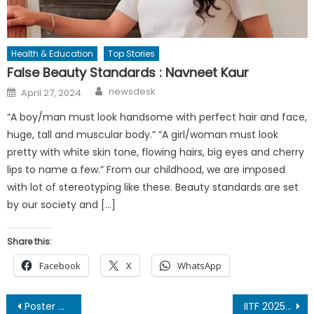
Health & Education
Top Stories
False Beauty Standards : Navneet Kaur
Author
Posted
newsdesk
April 27, 2024
on
“A boy/man must look handsome with perfect hair and face,
huge, tall and muscular body.” “A girl/woman must look
pretty with white skin tone, flowing hairs, big eyes and cherry
lips to name a few.” From our childhood, we are imposed
with lot of stereotyping like these. Beauty standards are set
by our society and […]
Share this:
Facebook
X
WhatsApp
Post
Poster of Garhwali-Hindi Film “Dastaan – The Untold Story” Unveiled at PVR Dwarka
IITF 2025: “EK BHARAT, SHRESHTHA BHARAT” India’s Grand Showcase of Socio-Economic Strength