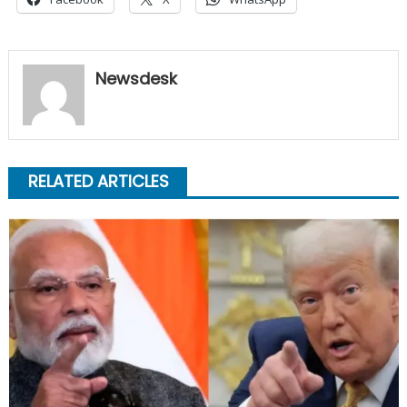
Newsdesk
RELATED ARTICLES