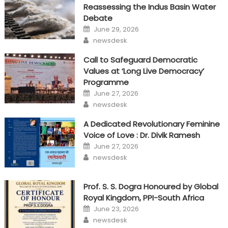
Reassessing the Indus Basin Water
Debate
Posted
June 29, 2026
on
Author
newsdesk
Call to Safeguard Democratic
Values at ‘Long Live Democracy’
Programme
Posted
June 27, 2026
on
Author
newsdesk
A Dedicated Revolutionary Feminine
Voice of Love : Dr. Divik Ramesh
Posted
June 27, 2026
on
Author
newsdesk
Prof. S. S. Dogra Honoured by Global
Royal Kingdom, PPI-South Africa
Posted
June 23, 2026
on
Author
newsdesk