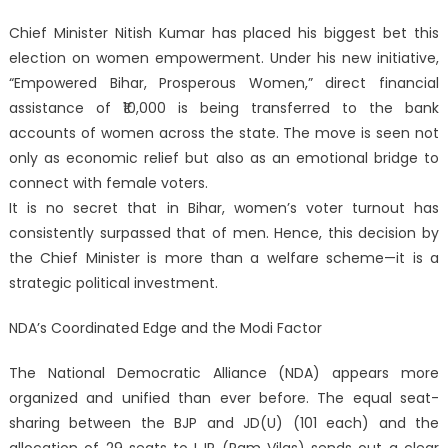
Chief Minister Nitish Kumar has placed his biggest bet this
election on women empowerment. Under his new initiative,
“Empowered Bihar, Prosperous Women,” direct financial
assistance of ₹10,000 is being transferred to the bank
accounts of women across the state. The move is seen not
only as economic relief but also as an emotional bridge to
connect with female voters.
It is no secret that in Bihar, women’s voter turnout has
consistently surpassed that of men. Hence, this decision by
the Chief Minister is more than a welfare scheme—it is a
strategic political investment.
NDA’s Coordinated Edge and the Modi Factor
The National Democratic Alliance (NDA) appears more
organized and unified than ever before. The equal seat-
sharing between the BJP and JD(U) (101 each) and the
allocation of 29 seats to LJP (Ram Vilas) sends out a clear