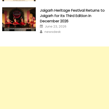
Jaigarh Heritage Festival Returns to
Jaigarh for Its Third Edition in
December 2026
Posted
June 23, 2026
on
Author
newsdesk