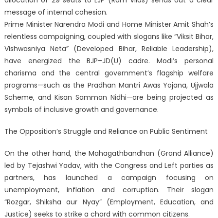
message of internal cohesion.
Prime Minister Narendra Modi and Home Minister Amit Shah’s
relentless campaigning, coupled with slogans like “Viksit Bihar,
Vishwasniya Neta” (Developed Bihar, Reliable Leadership),
have energized the BJP–JD(U) cadre. Modi’s personal
charisma and the central government’s flagship welfare
programs—such as the Pradhan Mantri Awas Yojana, Ujjwala
Scheme, and Kisan Samman Nidhi—are being projected as
symbols of inclusive growth and governance.
The Opposition’s Struggle and Reliance on Public Sentiment
On the other hand, the Mahagathbandhan (Grand Alliance)
led by Tejashwi Yadav, with the Congress and Left parties as
partners, has launched a campaign focusing on
unemployment, inflation and corruption. Their slogan
“Rozgar, Shiksha aur Nyay” (Employment, Education, and
Justice) seeks to strike a chord with common citizens.