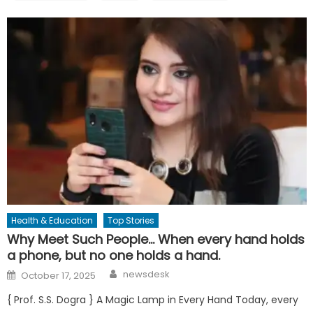
Health & Education
Top Stories
Why Meet Such People… When every hand holds
a phone, but no one holds a hand.
Author
Posted
newsdesk
October 17, 2025
on
{ Prof. S.S. Dogra } A Magic Lamp in Every Hand Today, every