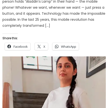
person holds “Aladdin’s Lamp” in their hand — the mobile
phone! Whatever we want, whenever we want — just press a
button, and it appears. Technology has made the impossible
possible. In the last 25 years, this mobile revolution has
completely transformed […]
Share this:
Facebook
X
WhatsApp