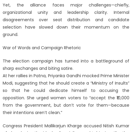
Yet, the alliance faces major challenges—chiefly,
organizational unity and leadership clarity. Internal
disagreements over seat distribution and candidate
selection have slowed down their momentum on the
ground.
War of Words and Campaign Rhetoric
The election campaign has turned into a battleground of
sharp exchanges and biting satire.
At her rallies in Patna, Priyanka Gandhi mocked Prime Minister
Modi, suggesting that he should create a “Ministry of Insults”
so that he could dedicate himself to accusing the
opposition. She urged women voters to “accept the ₹10,000
from the government, but don’t vote for them—because
their intentions aren’t clean.”
Congress President Mallikarjun Kharge accused Nitish Kumar