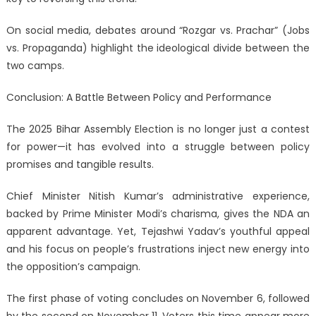
On social media, debates around “Rozgar vs. Prachar” (Jobs
vs. Propaganda) highlight the ideological divide between the
two camps.
Conclusion: A Battle Between Policy and Performance
The 2025 Bihar Assembly Election is no longer just a contest
for power—it has evolved into a struggle between policy
promises and tangible results.
Chief Minister Nitish Kumar’s administrative experience,
backed by Prime Minister Modi’s charisma, gives the NDA an
apparent advantage. Yet, Tejashwi Yadav’s youthful appeal
and his focus on people’s frustrations inject new energy into
the opposition’s campaign.
The first phase of voting concludes on November 6, followed
by the second on November 11. Voters this time appear more