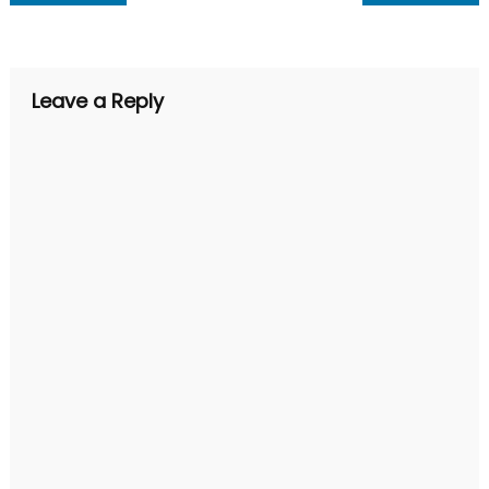
navigation
Leave a Reply