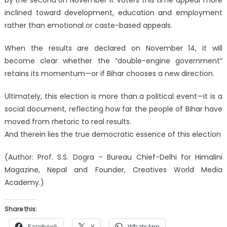
inclined toward development, education and employment
rather than emotional or caste-based appeals.
When the results are declared on November 14, it will
become clear whether the “double-engine government”
retains its momentum—or if Bihar chooses a new direction.
Ultimately, this election is more than a political event—it is a
social document, reflecting how far the people of Bihar have
moved from rhetoric to real results.
And therein lies the true democratic essence of this election
(Author: Prof. S.S. Dogra – Bureau Chief-Delhi for Himalini
Magazine, Nepal and Founder, Creatives World Media
Academy.)
Share this:
Facebook
X
WhatsApp