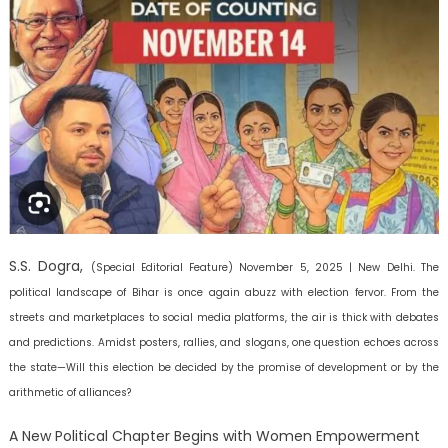
S.S. Dogra,
(Special Editorial Feature)
November 5, 2025 | New Delhi.
The
political landscape of Bihar is once again abuzz with election fervor. From the
streets and marketplaces to social media platforms, the air is thick with debates
and predictions. Amidst posters, rallies, and slogans, one question echoes across
the state—Will this election be decided by the promise of development or by the
arithmetic of alliances?
A New Political Chapter Begins with Women Empowerment