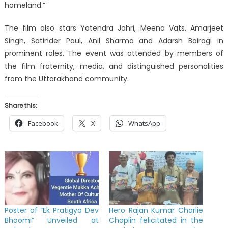
homeland.”
The film also stars Yatendra Johri, Meena Vats, Amarjeet
Singh, Satinder Paul, Anil Sharma and Adarsh Bairagi in
prominent roles. The event was attended by members of
the film fraternity, media, and distinguished personalities
from the Uttarakhand community.
Share this:
Facebook
X
WhatsApp
Poster of “Ek Pratigya Dev
Hero Rajan Kumar Charlie
Bhoomi” Unveiled at
Chaplin felicitated in the