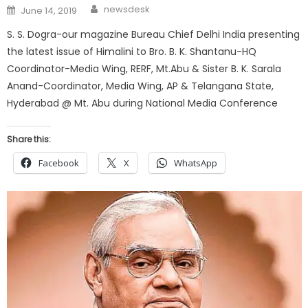
Author
Posted
newsdesk
June 14, 2019
on
S. S. Dogra-our magazine Bureau Chief Delhi India presenting
the latest issue of Himalini to Bro. B. K. Shantanu-HQ
Coordinator-Media Wing, RERF, Mt.Abu & Sister B. K. Sarala
Anand-Coordinator, Media Wing, AP & Telangana State,
Hyderabad @ Mt. Abu during National Media Conference
Share this:
Facebook
X
WhatsApp