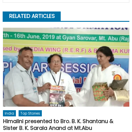
RELATED ARTICLES
India
Top Stories
Himalini presented to Bro. B. K. Shantanu &
Sister B. K. Sarala Anand at Mt.Abu