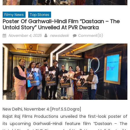
Filmy News
Top Stories
Poster Of Garhwali-Hindi Film “Dastaan – The
Untold Story” Unveiled At PVR Dwarka
Posted
Author
November 4, 2025
newsdesk
Comment(0)
on
New Delhi, November 4:[Prof.S.S.Dogra]
Rajat Raj Films Productions unveiled the first-look poster of
its upcoming Garhwali-Hindi feature film “Dastaan – The