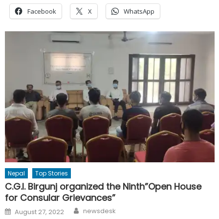
Facebook
X
WhatsApp
Nepal
Top Stories
C.G.I. Birgunj organized the Ninth”Open House
for Consular Grievances”
Author
Posted
newsdesk
August 27, 2022
on