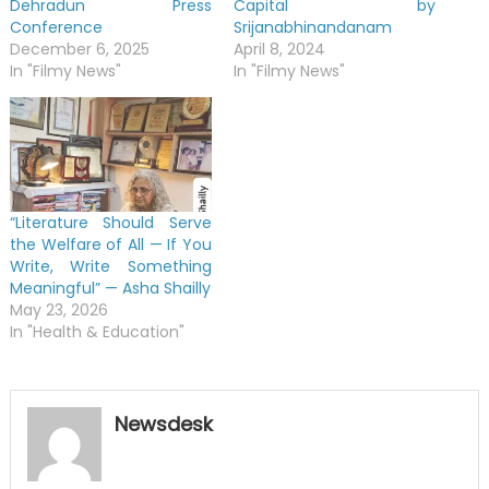
Dehradun Press
Capital by
Conference
Srijanabhinandanam
December 6, 2025
April 8, 2024
In "Filmy News"
In "Filmy News"
“Literature Should Serve
the Welfare of All — If You
Write, Write Something
Meaningful” — Asha Shailly
May 23, 2026
In "Health & Education"
Newsdesk