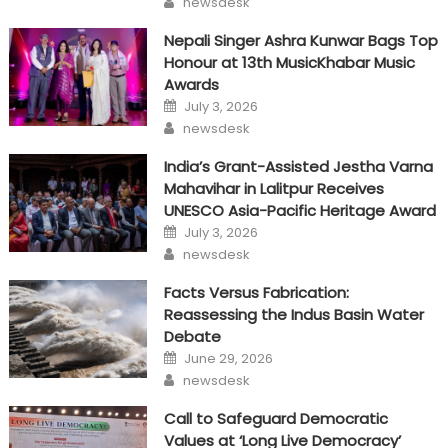
newsdesk
Nepali Singer Ashra Kunwar Bags Top
Honour at 13th MusicKhabar Music
Awards
Posted
July 3, 2026
on
Author
newsdesk
India’s Grant-Assisted Jestha Varna
Mahavihar in Lalitpur Receives
UNESCO Asia-Pacific Heritage Award
Posted
July 3, 2026
on
Author
newsdesk
Facts Versus Fabrication:
Reassessing the Indus Basin Water
Debate
Posted
June 29, 2026
on
Author
newsdesk
Call to Safeguard Democratic
Values at ‘Long Live Democracy’