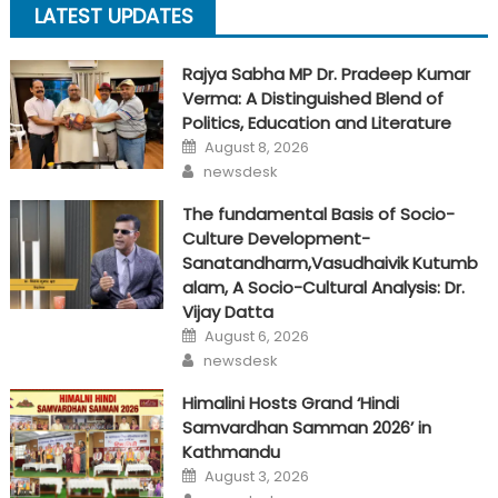
LATEST UPDATES
Rajya Sabha MP Dr. Pradeep Kumar
Verma: A Distinguished Blend of
Politics, Education and Literature
Posted
August 8, 2026
on
Author
newsdesk
The fundamental Basis of Socio-
Culture Development-
Sanatandharm,Vasudhaivik Kutumb
alam, A Socio-Cultural Analysis: Dr.
Vijay Datta
Posted
August 6, 2026
on
Author
newsdesk
Himalini Hosts Grand ‘Hindi
Samvardhan Samman 2026’ in
Kathmandu
Posted
August 3, 2026
on
Author