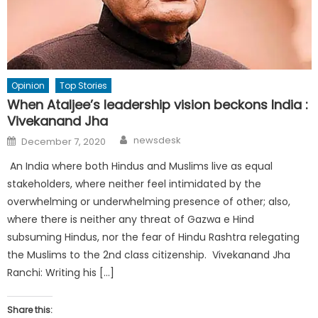
Opinion
Top Stories
When Ataljee’s leadership vision beckons India :
Vivekanand Jha
Author
Posted
newsdesk
December 7, 2020
on
An India where both Hindus and Muslims live as equal
stakeholders, where neither feel intimidated by the
overwhelming or underwhelming presence of other; also,
where there is neither any threat of Gazwa e Hind
subsuming Hindus, nor the fear of Hindu Rashtra relegating
the Muslims to the 2nd class citizenship. Vivekanand Jha
Ranchi: Writing his […]
Share this: