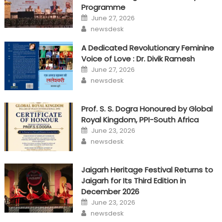
Programme
Posted
June 27, 2026
on
Author
newsdesk
A Dedicated Revolutionary Feminine
Voice of Love : Dr. Divik Ramesh
Posted
June 27, 2026
on
Author
newsdesk
Prof. S. S. Dogra Honoured by Global
Royal Kingdom, PPI-South Africa
Posted
June 23, 2026
on
Author
newsdesk
Jaigarh Heritage Festival Returns to
Jaigarh for Its Third Edition in
December 2026
Posted
June 23, 2026
on
Author
newsdesk