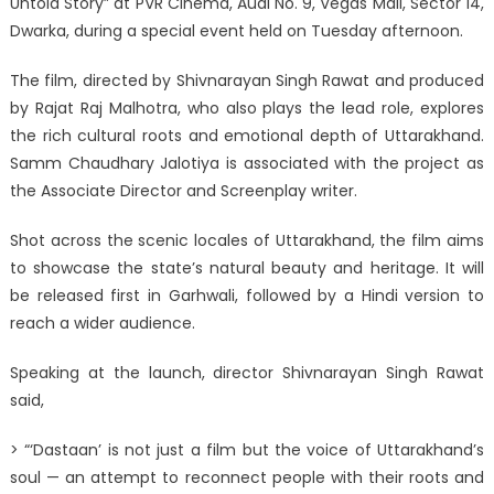
Untold Story” at PVR Cinema, Audi No. 9, Vegas Mall, Sector 14,
Dwarka, during a special event held on Tuesday afternoon.
The film, directed by Shivnarayan Singh Rawat and produced
by Rajat Raj Malhotra, who also plays the lead role, explores
the rich cultural roots and emotional depth of Uttarakhand.
Samm Chaudhary Jalotiya is associated with the project as
the Associate Director and Screenplay writer.
Shot across the scenic locales of Uttarakhand, the film aims
to showcase the state’s natural beauty and heritage. It will
be released first in Garhwali, followed by a Hindi version to
reach a wider audience.
Speaking at the launch, director Shivnarayan Singh Rawat
said,
> “‘Dastaan’ is not just a film but the voice of Uttarakhand’s
soul — an attempt to reconnect people with their roots and