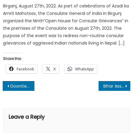
Birganj, August 27th, 2022. As part of celebrations of Azadi ka
Amrit Mahotsav, the Consulate General of India in Birgunj
organized the Ninth”Open House for Consular Grievances” in
the premises of the Consulate on August 27th, 2022. The
purpose of the event was to redress non-routine consular
grievances of aggrieved Indian nationals living in Nepal. […]
Share this:
Facebook
X
WhatsApp
Post
Doonite Anjali Nauriyal appointed BCYW Foundation Ambassador to promote awareness on breast cancer
Bihar Assembly Elections 2025: Clash Between Development, Public Welfare, and Coalition Politics
navigation
Leave a Reply