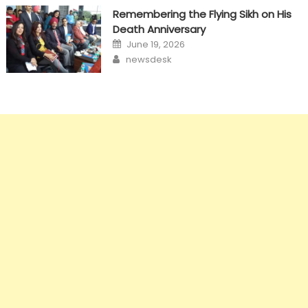
Remembering the Flying Sikh on His
Death Anniversary
Posted
June 19, 2026
on
Author
newsdesk