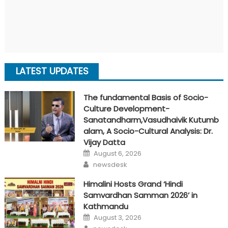
LATEST UPDATES
The fundamental Basis of Socio-
Culture Development-
Sanatandharm,Vasudhaivik Kutumb
alam, A Socio-Cultural Analysis: Dr.
Vijay Datta
Posted
August 6, 2026
on
Author
newsdesk
Himalini Hosts Grand ‘Hindi
Samvardhan Samman 2026’ in
Kathmandu
Posted
August 3, 2026
on
Author