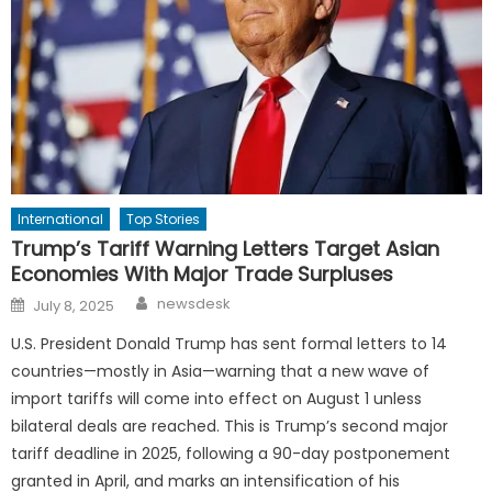
International
Top Stories
Trump’s Tariff Warning Letters Target Asian
Economies With Major Trade Surpluses
Author
Posted
newsdesk
July 8, 2025
on
U.S. President Donald Trump has sent formal letters to 14
countries—mostly in Asia—warning that a new wave of
import tariffs will come into effect on August 1 unless
bilateral deals are reached. This is Trump’s second major
tariff deadline in 2025, following a 90-day postponement
granted in April, and marks an intensification of his