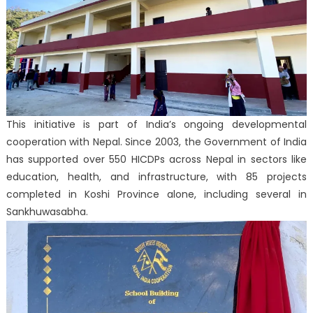
This initiative is part of India’s ongoing developmental
cooperation with Nepal. Since 2003, the Government of India
has supported over 550 HICDPs across Nepal in sectors like
education, health, and infrastructure, with 85 projects
completed in Koshi Province alone, including several in
Sankhuwasabha.