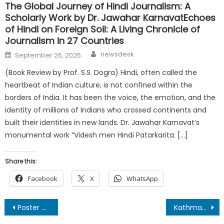
The Global Journey of Hindi Journalism: A
Scholarly Work by Dr. Jawahar KarnavatEchoes
of Hindi on Foreign Soil: A Living Chronicle of
Journalism in 27 Countries
Author
Posted
newsdesk
September 26, 2025
on
(Book Review by Prof. S.S. Dogra) Hindi, often called the
heartbeat of Indian culture, is not confined within the
borders of India. It has been the voice, the emotion, and the
identity of millions of Indians who crossed continents and
built their identities in new lands. Dr. Jawahar Karnavat’s
monumental work “Videsh men Hindi Patarkarita: […]
Share this:
Facebook
X
WhatsApp
Post
Poster of “Ek Pratigya Dev Bhoomi” Unveiled at Dehradun Press Conference
Kathmandu’s Himalayan Literature Festival Launches Region’s First Poetry Film Festival for 2026 Edition