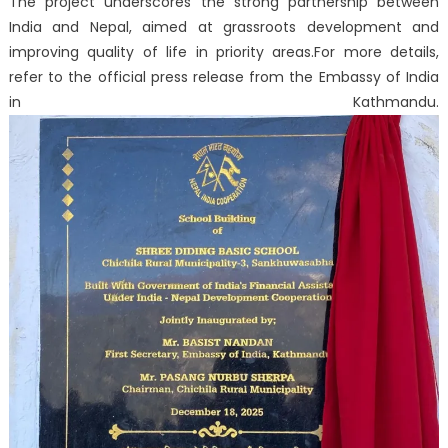
The project underscores the strong partnership between
India and Nepal, aimed at grassroots development and
improving quality of life in priority areas.
For more details,
refer to the official press release from the Embassy of India
in Kathmandu.