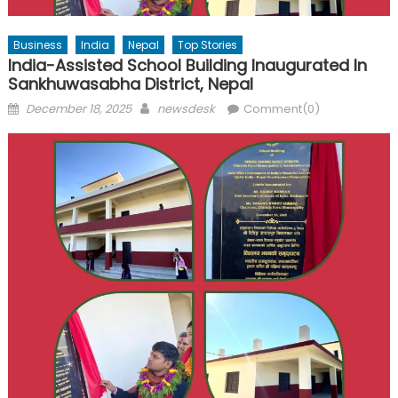
Business
India
Nepal
Top Stories
India-Assisted School Building Inaugurated In
Sankhuwasabha District, Nepal
Posted
Author
December 18, 2025
newsdesk
Comment(0)
on