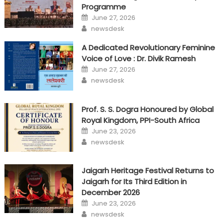
Programme
Posted
June 27, 2026
on
Author
newsdesk
A Dedicated Revolutionary Feminine
Voice of Love : Dr. Divik Ramesh
Posted
June 27, 2026
on
Author
newsdesk
Prof. S. S. Dogra Honoured by Global
Royal Kingdom, PPI-South Africa
Posted
June 23, 2026
on
Author
newsdesk
Jaigarh Heritage Festival Returns to
Jaigarh for Its Third Edition in
December 2026
Posted
June 23, 2026
on
Author
newsdesk