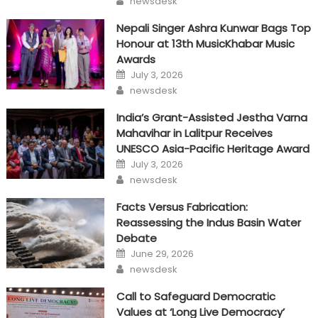
newsdesk
Nepali Singer Ashra Kunwar Bags Top
Honour at 13th MusicKhabar Music
Awards
Posted
July 3, 2026
on
Author
newsdesk
India’s Grant-Assisted Jestha Varna
Mahavihar in Lalitpur Receives
UNESCO Asia-Pacific Heritage Award
Posted
July 3, 2026
on
Author
newsdesk
Facts Versus Fabrication:
Reassessing the Indus Basin Water
Debate
Posted
June 29, 2026
on
Author
newsdesk
Call to Safeguard Democratic
Values at ‘Long Live Democracy’