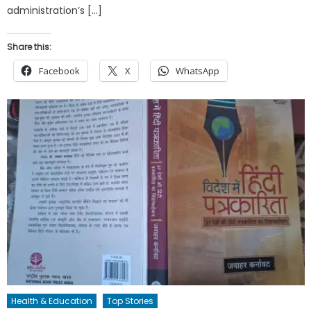
administration’s […]
Share this:
Facebook
X
WhatsApp
Health & Education
Top Stories