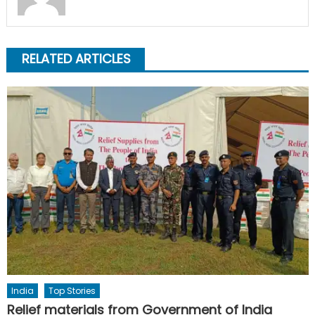
RELATED ARTICLES
India
Top Stories
Relief materials from Government of India