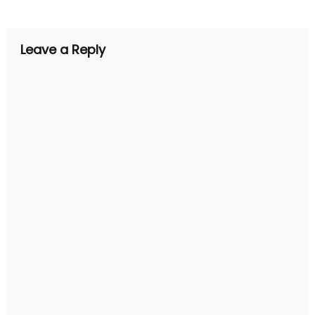
navigation
Leave a Reply