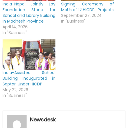
India-Nepal Jointly Lay
Signing Ceremony of
Foundation Stone for
MoUs of 12 HICDPs Projects
School and Library Building
September 27, 2024
in Madhesh Province
In "Business"
April 14, 2026
In "Business"
India-Assisted School
Building Inaugurated in
Saptari Under HICDP
May 22, 2026
In "Business"
Newsdesk