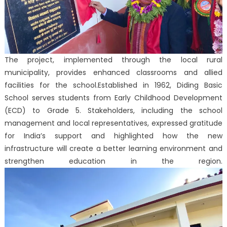
The project, implemented through the local rural
municipality, provides enhanced classrooms and allied
facilities for the school.
Established in 1962, Diding Basic
School serves students from Early Childhood Development
(ECD) to Grade 5. Stakeholders, including the school
management and local representatives, expressed gratitude
for India’s support and highlighted how the new
infrastructure will create a better learning environment and
strengthen education in the region.