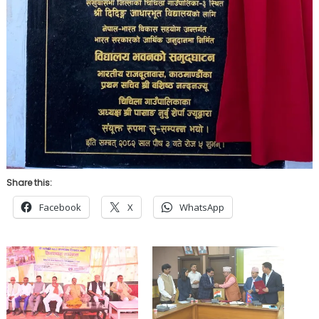
Share this:
Facebook
X
WhatsApp