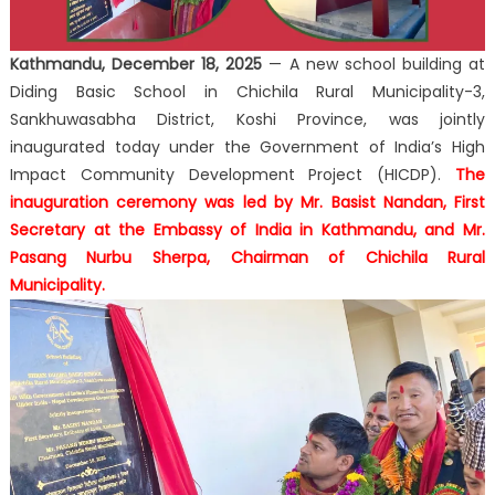
Kathmandu, December 18, 2025
— A new school building at
Diding Basic School
in Chichila Rural Municipality-3,
Sankhuwasabha District, Koshi Province, was jointly
inaugurated today under the Government of India’s High
Impact Community Development Project (HICDP).
The
inauguration ceremony was led by
Mr. Basist Nandan
, First
Secretary at the Embassy of India in Kathmandu, and
Mr.
Pasang Nurbu Sherpa
, Chairman of Chichila Rural
Municipality.