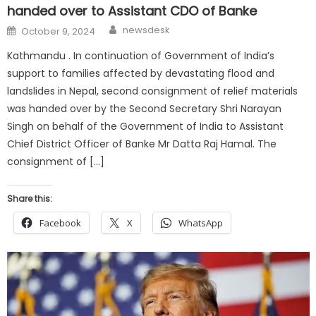
handed over to Assistant CDO of Banke
Author
Posted
newsdesk
October 9, 2024
on
Kathmandu . In continuation of Government of India’s
support to families affected by devastating flood and
landslides in Nepal, second consignment of relief materials
was handed over by the Second Secretary Shri Narayan
Singh on behalf of the Government of India to Assistant
Chief District Officer of Banke Mr Datta Raj Hamal. The
consignment of […]
Share this:
Facebook
X
WhatsApp