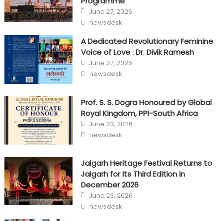
Programme
Posted
June 27, 2026
on
Author
newsdesk
A Dedicated Revolutionary Feminine
Voice of Love : Dr. Divik Ramesh
Posted
June 27, 2026
on
Author
newsdesk
Prof. S. S. Dogra Honoured by Global
Royal Kingdom, PPI-South Africa
Posted
June 23, 2026
on
Author
newsdesk
Jaigarh Heritage Festival Returns to
Jaigarh for Its Third Edition in
December 2026
Posted
June 23, 2026
on
Author
newsdesk