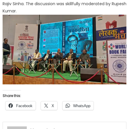
Rajiv Sinha. The discussion was skillfully moderated by Rupesh
Kumar.
Share this:
Facebook
X
WhatsApp