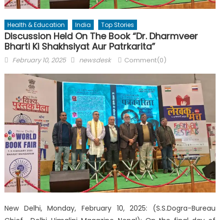
Health & Education
India
Top Stories
Discussion Held On The Book “Dr. Dharmveer
Bharti Ki Shakhsiyat Aur Patrkarita”
Posted
Author
February 10, 2025
newsdesk
Comment(0)
on
New Delhi, Monday, February 10, 2025: (S.S.Dogra-Bureau