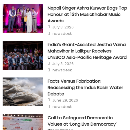
Nepali Singer Ashra Kunwar Bags Top
Honour at 13th MusicKhabar Music
Awards
Posted
July 3, 2026
on
Author
newsdesk
India’s Grant-Assisted Jestha Varna
Mahavihar in Lalitpur Receives
UNESCO Asia-Pacific Heritage Award
Posted
July 3, 2026
on
Author
newsdesk
Facts Versus Fabrication:
Reassessing the Indus Basin Water
Debate
Posted
June 29, 2026
on
Author
newsdesk
Call to Safeguard Democratic
Values at ‘Long Live Democracy’