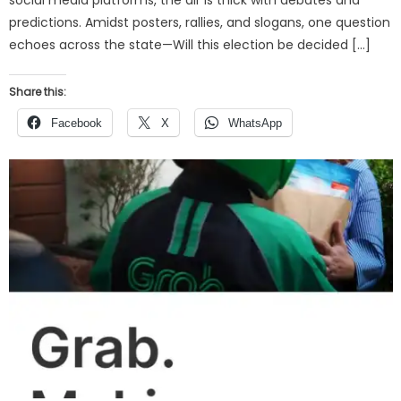
predictions. Amidst posters, rallies, and slogans, one question
echoes across the state—Will this election be decided […]
Share this:
Facebook
X
WhatsApp