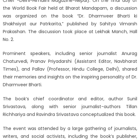
Chief -Delhi-Himalini Magazine-Nepal): On the final day of
the World Book Fair held at Bharat Mandapam, a discussion
was organized on the book “Dr. Dharmveer Bharti ki
Shakhsiyat aur Patrkarita,” published by Sahitya Vimarsh
Prakashan. The discussion took place at Lekhak Manch, Hall
No. 2.
Prominent speakers, including senior journalist Anurag
Chaturvedi, Pranav Priyadarshi (Assistant Editor, Navbharat
Times), and Pallav (Professor, Hindu College, Delhi), shared
their memories and insights on the inspiring personality of Dr.
Dharmveer Bharti.
The book’s chief coordinator and editor, author Sunil
Srivastava, along with senior journalist-authors Tillan
Richhariya and Ravindra Srivastava conceptualized this book.
The event was attended by a large gathering of journalists,
writers, and social activists, including the book’s publisher,