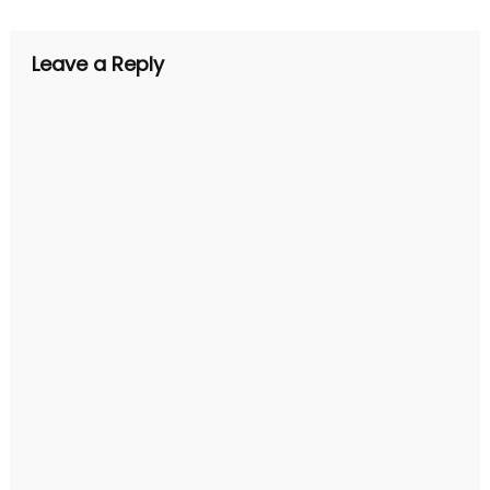
Leave a Reply