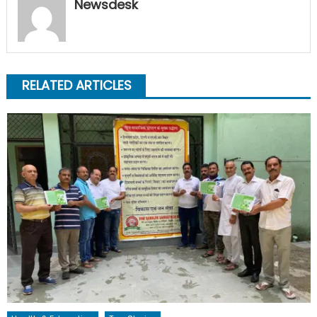
Newsdesk
RELATED ARTICLES