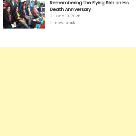
Remembering the Flying Sikh on His
Death Anniversary
Posted
June 19, 2026
on
Author
newsdesk