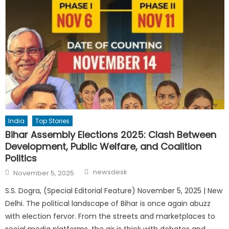
India
Top Stories
Bihar Assembly Elections 2025: Clash Between
Development, Public Welfare, and Coalition
Politics
Author
Posted
newsdesk
November 5, 2025
on
S.S. Dogra, (Special Editorial Feature) November 5, 2025 | New
Delhi. The political landscape of Bihar is once again abuzz
with election fervor. From the streets and marketplaces to
social media platforms, the air is thick with debates and