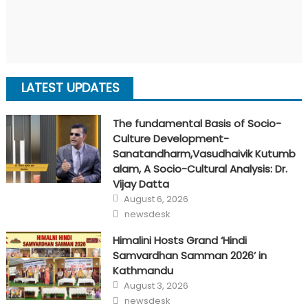
LATEST UPDATES
The fundamental Basis of Socio-
Culture Development-
Sanatandharm,Vasudhaivik Kutumb
alam, A Socio-Cultural Analysis: Dr.
Vijay Datta
Posted
August 6, 2026
on
Author
newsdesk
Himalini Hosts Grand ‘Hindi
Samvardhan Samman 2026’ in
Kathmandu
Posted
August 3, 2026
on
Author
newsdesk