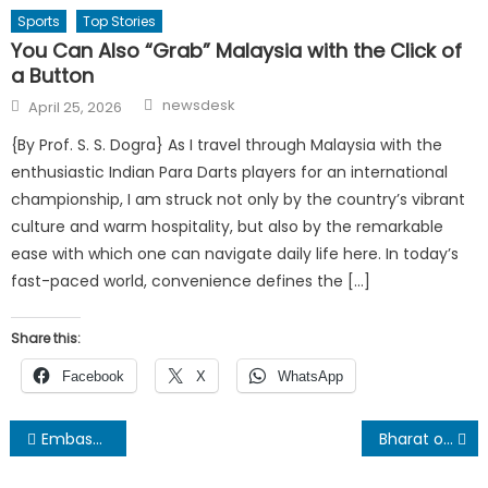
Sports
Top Stories
You Can Also “Grab” Malaysia with the Click of
a Button
Author
Posted
newsdesk
April 25, 2026
on
{By Prof. S. S. Dogra} As I travel through Malaysia with the
enthusiastic Indian Para Darts players for an international
championship, I am struck not only by the country’s vibrant
culture and warm hospitality, but also by the remarkable
ease with which one can navigate daily life here. In today’s
fast-paced world, convenience defines the […]
Share this:
Facebook
X
WhatsApp
Post
Embassy of India in Nepal hosted a banquet On occasion of the 77th Indian Army Day
Bharat of today is not the India of yesteryears !
navigation