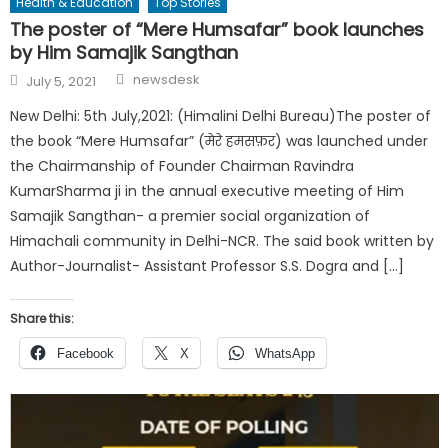
Health & Education
Top Stories
The poster of “Mere Humsafar” book launches
by Him Samajik Sangthan
Author
Posted
newsdesk
July 5, 2021
on
New Delhi: 5th July,2021: (Himalini Delhi Bureau)The poster of
the book “Mere Humsafar” (मेरे हमसफ़र) was launched under
the Chairmanship of Founder Chairman Ravindra
KumarSharma ji in the annual executive meeting of Him
Samajik Sangthan- a premier social organization of
Himachali community in Delhi-NCR. The said book written by
Author-Journalist- Assistant Professor S.S. Dogra and […]
Share this:
Facebook
X
WhatsApp