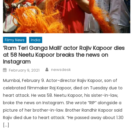
Filmy News
India
‘Ram Teri Ganga Maili’ actor Rajiv Kapoor dies
at 58 Neetu Kapoor breaks the news on
Instagram
Author
Posted
newsdesk
February 9, 2021
on
Mumbai, February 9. Actor-director Rajiv Kapoor, son of
celebrated filmmaker Raj Kapoor, died on Tuesday due to
heart attack. He was 58. Neetu Kapoor, his sister-in-law,
broke the news on Instagram. She wrote “RIP” alongside a
picture of her brother-in-law. Brother Randhir Kapoor said
Rajiv died due to heart attack. “He passed away about 1.30
[…]