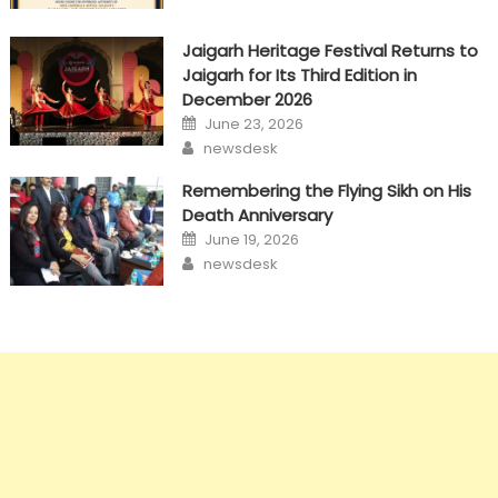
Jaigarh Heritage Festival Returns to
Jaigarh for Its Third Edition in
December 2026
Posted
June 23, 2026
on
Author
newsdesk
Remembering the Flying Sikh on His
Death Anniversary
Posted
June 19, 2026
on
Author
newsdesk