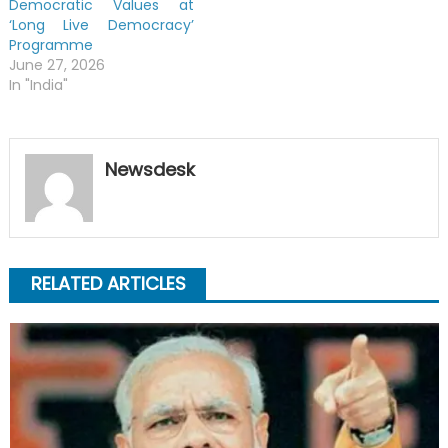
Democratic Values at
‘Long Live Democracy’
Programme
June 27, 2026
In "India"
Newsdesk
RELATED ARTICLES