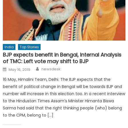
India
Top Stories
BJP expects benefit in Bengal, Internal Analysis
of TMC: Left vote may shift to BJP
Author
Posted
newsdesk
May 16, 2019
on
16 May, Himalini Team, Delhi. The BJP expects that the
benefit of political change in Bengal will be towards BJP and
number will increase in this election too. In a recent interview
to the Hindustan Times Assam’s Minister Himanta Biswa
Sarma had said that the right thinking people (who) belong
to the CPM, belong to […]