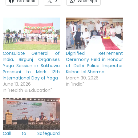
Facebook
X
WhatsApp
Consulate General of
Dignified Retirement
India, Birgunj Organises
Ceremony Held in Honour
Yoga Session in Sakhuwa
of Delhi Police Inspector
Prasauni to Mark 12th
Kishori Lal Sharma
International Day of Yoga
March 30, 2026
June 13, 2026
In "India"
In "Health & Education"
Call to Safeguard