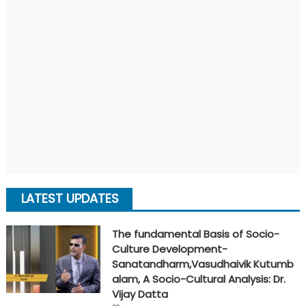
LATEST UPDATES
The fundamental Basis of Socio-
Culture Development-
Sanatandharm,Vasudhaivik Kutumb
alam, A Socio-Cultural Analysis: Dr.
Vijay Datta
Posted