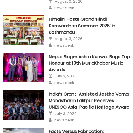
August 6, 2026
on
Author
newsdesk
Himalini Hosts Grand ‘Hindi
Samvardhan Samman 2026’ in
Kathmandu
Posted
August 3, 2026
on
Author
newsdesk
Nepali Singer Ashra Kunwar Bags Top
Honour at 13th MusicKhabar Music
Awards
Posted
July 3, 2026
on
Author
newsdesk
India’s Grant-Assisted Jestha Varna
Mahavihar in Lalitpur Receives
UNESCO Asia-Pacific Heritage Award
Posted
July 3, 2026
on
Author
newsdesk
Facts Versus Fabrication: