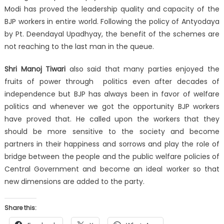
Modi has proved the leadership quality and capacity of the
BJP workers in entire world. Following the policy of Antyodaya
by Pt. Deendayal Upadhyay, the benefit of the schemes are
not reaching to the last man in the queue.
Shri Manoj Tiwari
also said that many parties enjoyed the
fruits of power through politics even after decades of
independence but BJP has always been in favor of welfare
politics and whenever we got the opportunity BJP workers
have proved that. He called upon the workers that they
should be more sensitive to the society and become
partners in their happiness and sorrows and play the role of
bridge between the people and the public welfare policies of
Central Government and become an ideal worker so that
new dimensions are added to the party.
Share this: