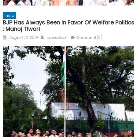
India
BJP Has Always Been In Favor Of Welfare Politics
: Manoj Tiwari
Posted
Author
August 16, 2019
newsdesk
Comment(0)
on