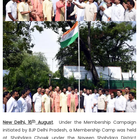
th
New Delhi, 16
August
. Under the Membership Campaign
initiated by BJP Delhi Pradesh, a Membership Camp was held
at Shahdara Chowk under the Naveen Shahdara District