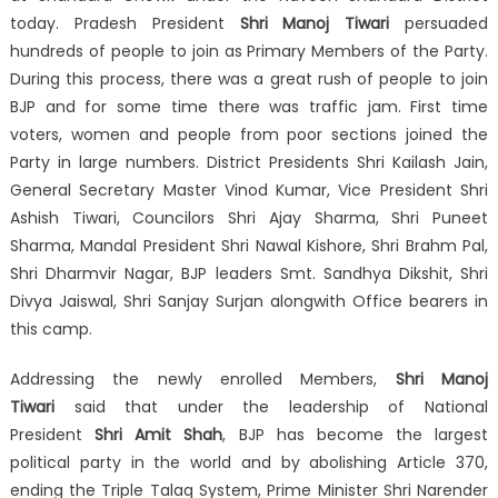
today. Pradesh President
Shri Manoj Tiwari
persuaded
hundreds of people to join as Primary Members of the Party.
During this process, there was a great rush of people to join
BJP and for some time there was traffic jam. First time
voters, women and people from poor sections joined the
Party in large numbers. District Presidents Shri Kailash Jain,
General Secretary Master Vinod Kumar, Vice President Shri
Ashish Tiwari, Councilors Shri Ajay Sharma, Shri Puneet
Sharma, Mandal President Shri Nawal Kishore, Shri Brahm Pal,
Shri Dharmvir Nagar, BJP leaders Smt. Sandhya Dikshit, Shri
Divya Jaiswal, Shri Sanjay Surjan alongwith Office bearers in
this camp.
Addressing the newly enrolled Members,
Shri Manoj
Tiwari
said that under the leadership of National
President
Shri Amit Shah
, BJP has become the largest
political party in the world and by abolishing Article 370,
ending the Triple Talaq System, Prime Minister Shri Narender