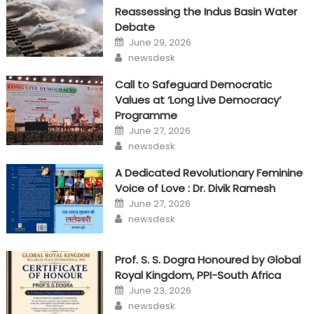
Reassessing the Indus Basin Water
Debate
Posted
June 29, 2026
on
Author
newsdesk
Call to Safeguard Democratic
Values at ‘Long Live Democracy’
Programme
Posted
June 27, 2026
on
Author
newsdesk
A Dedicated Revolutionary Feminine
Voice of Love : Dr. Divik Ramesh
Posted
June 27, 2026
on
Author
newsdesk
Prof. S. S. Dogra Honoured by Global
Royal Kingdom, PPI-South Africa
Posted
June 23, 2026
on
Author
newsdesk