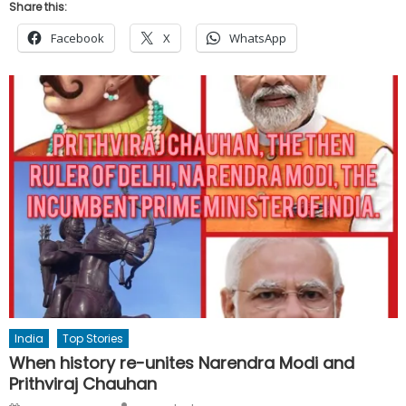
Share this:
Facebook
X
WhatsApp
India
Top Stories
When history re-unites Narendra Modi and
Prithviraj Chauhan
Author
Posted