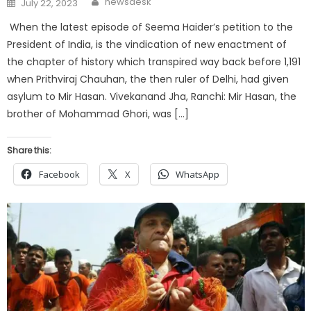
newsdesk
July 22, 2023
on
When the latest episode of Seema Haider’s petition to the
President of India, is the vindication of new enactment of
the chapter of history which transpired way back before 1,191
when Prithviraj Chauhan, the then ruler of Delhi, had given
asylum to Mir Hasan. Vivekanand Jha, Ranchi: Mir Hasan, the
brother of Mohammad Ghori, was […]
Share this:
Facebook
X
WhatsApp