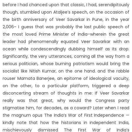
before I had chanced upon that classic, I had, serendipitously
though, stumbled upon Ataljee’s speech, on the occasion of
the birth anniversary of Veer Savarkar in Pune, in the year
2,006– I guess that was probably the last public speech of
the most loved Prime Minister of India–wherein the great
leader had phenomenally equated Veer Savarkar with an
ocean while condescendingly dubbing himself as its drop.
Significantly, the very utterances, coming all the way from a
serious politician, whose burning patriotism would bring the
socialist like Nitish Kumar, on the one hand. and the rabble
rouser Mamata Banerjee, an epitome of ideological vacuity,
on the other, to a particular platform, triggered a deep
disconcerting stream of thoughts in me: If Veer Savarkar
really was that great, why would the Congress party
stigmatise him, for decades, as a coward? Later when I read
the magnum opus The India’s War of First Independence —
kindly note that how the historians in independent India,
mischievously dismissed The First War of India’s