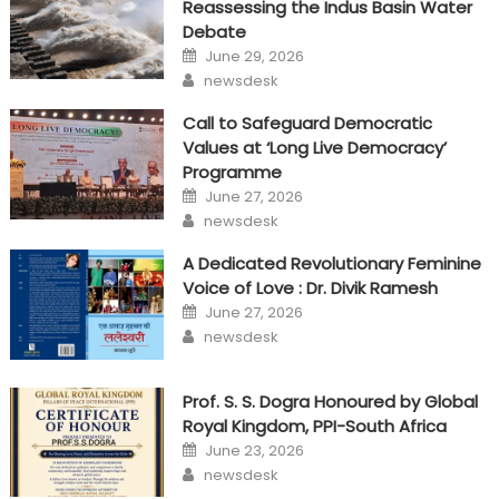
Reassessing the Indus Basin Water
Debate
Posted
June 29, 2026
on
Author
newsdesk
Call to Safeguard Democratic
Values at ‘Long Live Democracy’
Programme
Posted
June 27, 2026
on
Author
newsdesk
A Dedicated Revolutionary Feminine
Voice of Love : Dr. Divik Ramesh
Posted
June 27, 2026
on
Author
newsdesk
Prof. S. S. Dogra Honoured by Global
Royal Kingdom, PPI-South Africa
Posted
June 23, 2026
on
Author
newsdesk