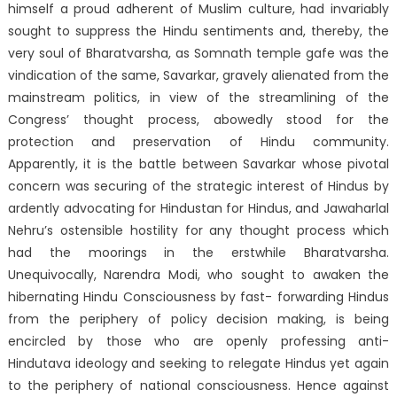
himself a proud adherent of Muslim culture, had invariably
sought to suppress the Hindu sentiments and, thereby, the
very soul of Bharatvarsha, as Somnath temple gafe was the
vindication of the same, Savarkar, gravely alienated from the
mainstream politics, in view of the streamlining of the
Congress’ thought process, abowedly stood for the
protection and preservation of Hindu community.
Apparently, it is the battle between Savarkar whose pivotal
concern was securing of the strategic interest of Hindus by
ardently advocating for Hindustan for Hindus, and Jawaharlal
Nehru’s ostensible hostility for any thought process which
had the moorings in the erstwhile Bharatvarsha.
Unequivocally, Narendra Modi, who sought to awaken the
hibernating Hindu Consciousness by fast- forwarding Hindus
from the periphery of policy decision making, is being
encircled by those who are openly professing anti-
Hindutava ideology and seeking to relegate Hindus yet again
to the periphery of national consciousness. Hence against