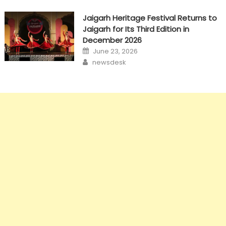
Jaigarh Heritage Festival Returns to
Jaigarh for Its Third Edition in
December 2026
Posted
June 23, 2026
on
Author
newsdesk