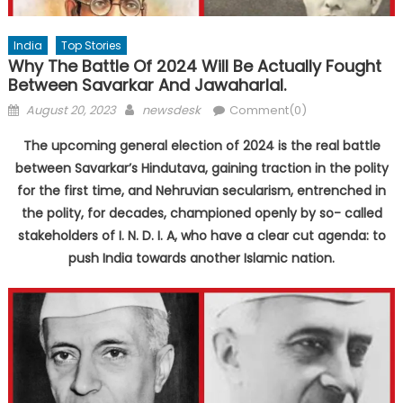
India
Top Stories
Why The Battle Of 2024 Will Be Actually Fought
Between Savarkar And Jawaharlal.
Posted
Author
August 20, 2023
newsdesk
Comment(0)
on
The upcoming general election of 2024 is the real battle
between Savarkar’s Hindutava, gaining traction in the polity
for the first time, and Nehruvian secularism, entrenched in
the polity, for decades, championed openly by so- called
stakeholders of I. N. D. I. A, who have a clear cut agenda: to
push India towards another Islamic nation.