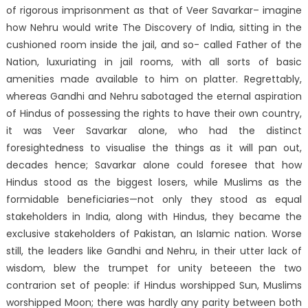
of rigorous imprisonment as that of Veer Savarkar– imagine
how Nehru would write The Discovery of India, sitting in the
cushioned room inside the jail, and so- called Father of the
Nation, luxuriating in jail rooms, with all sorts of basic
amenities made available to him on platter. Regrettably,
whereas Gandhi and Nehru sabotaged the eternal aspiration
of Hindus of possessing the rights to have their own country,
it was Veer Savarkar alone, who had the distinct
foresightedness to visualise the things as it will pan out,
decades hence; Savarkar alone could foresee that how
Hindus stood as the biggest losers, while Muslims as the
formidable beneficiaries—not only they stood as equal
stakeholders in India, along with Hindus, they became the
exclusive stakeholders of Pakistan, an Islamic nation. Worse
still, the leaders like Gandhi and Nehru, in their utter lack of
wisdom, blew the trumpet for unity beteeen the two
contrarion set of people: if Hindus worshipped Sun, Muslims
worshipped Moon; there was hardly any parity between both