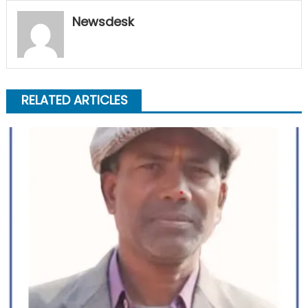
Newsdesk
RELATED ARTICLES