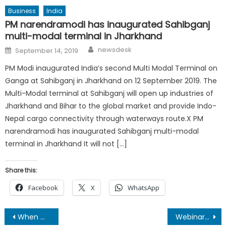
Business
India
PM narendramodi has inaugurated Sahibganj
multi-modal terminal in Jharkhand
Author
Posted
newsdesk
September 14, 2019
on
PM Modi inaugurated India’s second Multi Modal Terminal on
Ganga at Sahibganj in Jharkhand on 12 September 2019. The
Multi-Modal terminal at Sahibganj will open up industries of
Jharkhand and Bihar to the global market and provide Indo-
Nepal cargo connectivity through waterways route.X PM
narendramodi has inaugurated Sahibganj multi-modal
terminal in Jharkhand It will not […]
Share this:
Facebook
X
WhatsApp
Post
When Mithila has lost one of its prodigious sons !
Webinar on ‘The Impact of Digital Media in Life’ Organized successfully