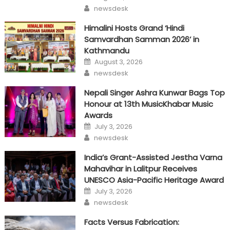
on
Author
newsdesk
Himalini Hosts Grand ‘Hindi
Samvardhan Samman 2026’ in
Kathmandu
Posted
August 3, 2026
on
Author
newsdesk
Nepali Singer Ashra Kunwar Bags Top
Honour at 13th MusicKhabar Music
Awards
Posted
July 3, 2026
on
Author
newsdesk
India’s Grant-Assisted Jestha Varna
Mahavihar in Lalitpur Receives
UNESCO Asia-Pacific Heritage Award
Posted
July 3, 2026
on
Author
newsdesk
Facts Versus Fabrication: