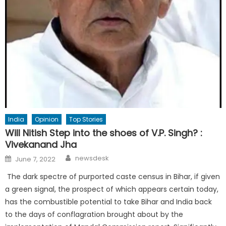
India
Opinion
Top Stories
Will Nitish Step into the shoes of V.P. Singh? :
Vivekanand Jha
Author
Posted
newsdesk
June 7, 2022
on
The dark spectre of purported caste census in Bihar, if given
a green signal, the prospect of which appears certain today,
has the combustible potential to take Bihar and India back
to the days of conflagration brought about by the