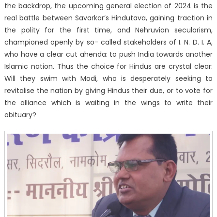
the backdrop, the upcoming general election of 2024 is the
real battle between Savarkar’s Hindutava, gaining traction in
the polity for the first time, and Nehruvian secularism,
championed openly by so- called stakeholders of I. N. D. I. A,
who have a clear cut ahenda: to push India towards another
Islamic nation. Thus the choice for Hindus are crystal clear:
Will they swim with Modi, who is desperately seeking to
revitalise the nation by giving Hindus their due, or to vote for
the alliance which is waiting in the wings to write their
obituary?