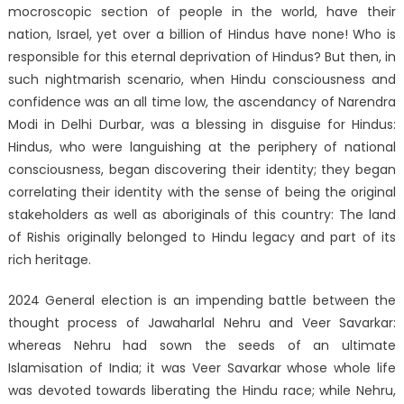
mocroscopic section of people in the world, have their
nation, Israel, yet over a billion of Hindus have none! Who is
responsible for this eternal deprivation of Hindus? But then, in
such nightmarish scenario, when Hindu consciousness and
confidence was an all time low, the ascendancy of Narendra
Modi in Delhi Durbar, was a blessing in disguise for Hindus:
Hindus, who were languishing at the periphery of national
consciousness, began discovering their identity; they began
correlating their identity with the sense of being the original
stakeholders as well as aboriginals of this country: The land
of Rishis originally belonged to Hindu legacy and part of its
rich heritage.
2024 General election is an impending battle between the
thought process of Jawaharlal Nehru and Veer Savarkar:
whereas Nehru had sown the seeds of an ultimate
Islamisation of India; it was Veer Savarkar whose whole life
was devoted towards liberating the Hindu race; while Nehru,