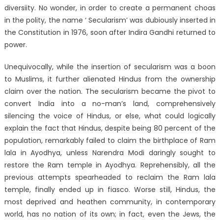
diversiity. No wonder, in order to create a permanent choas
in the polity, the name ‘ Secularism’ was dubiously inserted in
the Constitution in 1976, soon after Indira Gandhi returned to
power.
Unequivocally, while the insertion of secularism was a boon
to Muslims, it further alienated Hindus from the ownership
claim over the nation. The secularism became the pivot to
convert India into a no-man’s land, comprehensively
silencing the voice of Hindus, or else, what could logically
explain the fact that Hindus, despite being 80 percent of the
population, remarkably failed to claim the birthplace of Ram
lala in Ayodhya, unless Narendra Modi daringly sought to
restore the Ram temple in Ayodhya. Reprehensibly, all the
previous attempts spearheaded to reclaim the Ram lala
temple, finally ended up in fiasco. Worse still, Hindus, the
most deprived and heathen community, in contemporary
world, has no nation of its own; in fact, even the Jews, the