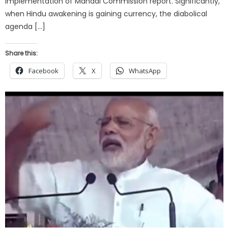
implementation of Mandal Commission report. Significantly,
when Hindu awakening is gaining currency, the diabolical
agenda […]
Share this:
Facebook
X
WhatsApp