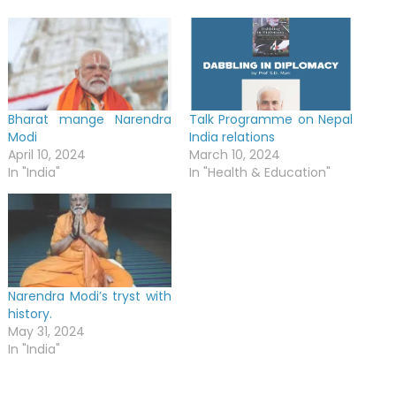
Bharat mange Narendra
Talk Programme on Nepal
Modi
India relations
April 10, 2024
March 10, 2024
In "India"
In "Health & Education"
Narendra Modi’s tryst with
history.
May 31, 2024
In "India"