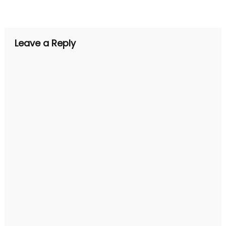
navigation
Leave a Reply