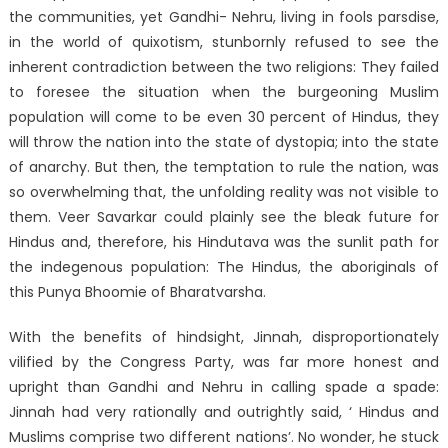
the communities, yet Gandhi- Nehru, living in fools parsdise,
in the world of quixotism, stunbornly refused to see the
inherent contradiction between the two religions: They failed
to foresee the situation when the burgeoning Muslim
population will come to be even 30 percent of Hindus, they
will throw the nation into the state of dystopia; into the state
of anarchy. But then, the temptation to rule the nation, was
so overwhelming that, the unfolding reality was not visible to
them. Veer Savarkar could plainly see the bleak future for
Hindus and, therefore, his Hindutava was the sunlit path for
the indegenous population: The Hindus, the aboriginals of
this Punya Bhoomie of Bharatvarsha.
With the benefits of hindsight, Jinnah, disproportionately
vilified by the Congress Party, was far more honest and
upright than Gandhi and Nehru in calling spade a spade:
Jinnah had very rationally and outrightly said, ‘ Hindus and
Muslims comprise two different nations’. No wonder, he stuck