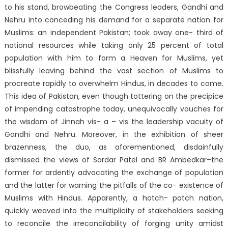
to his stand, browbeating the Congress leaders, Gandhi and
Nehru into conceding his demand for a separate nation for
Muslims: an independent Pakistan; took away one- third of
national resources while taking only 25 percent of total
population with him to form a Heaven for Muslims, yet
blissfully leaving behind the vast section of Muslims to
procreate rapidly to overwhelm Hindus, in decades to come.
This idea of Pakistan, even though tottering on the precipice
of impending catastrophe today, unequivocally vouches for
the wisdom of Jinnah vis- a – vis the leadership vacuity of
Gandhi and Nehru. Moreover, in the exhibition of sheer
brazenness, the duo, as aforementioned, disdainfully
dismissed the views of Sardar Patel and BR Ambedkar–the
former for ardently advocating the exchange of population
and the latter for warning the pitfalls of the co- existence of
Muslims with Hindus. Apparently, a hotch- potch nation,
quickly weaved into the multiplicity of stakeholders seeking
to reconcile the irreconcilability of forging unity amidst