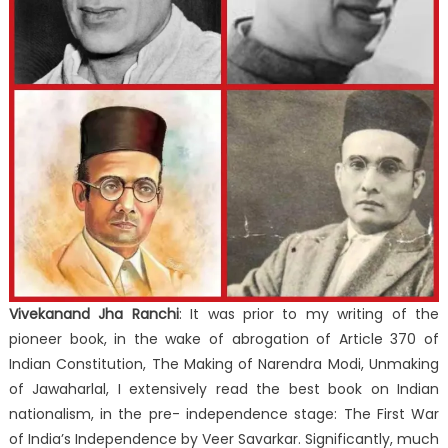
Vivekanand Jha Ranchi
: It was prior to my writing of the
pioneer book, in the wake of abrogation of Article 370 of
Indian Constitution, The Making of Narendra Modi, Unmaking
of Jawaharlal, I extensively read the best book on Indian
nationalism, in the pre- independence stage: The First War
of India’s Independence by Veer Savarkar. Significantly, much