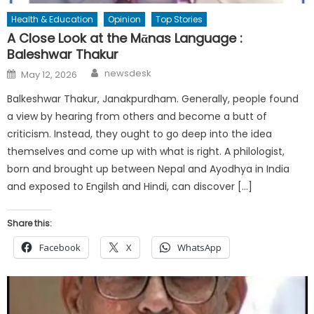
Health & Education
Opinion
Top Stories
A Close Look at the Mᾱnas Language :
Baleshwar Thakur
Author
Posted
newsdesk
May 12, 2026
on
Balkeshwar Thakur, Janakpurdham. Generally, people found
a view by hearing from others and become a butt of
criticism. Instead, they ought to go deep into the idea
themselves and come up with what is right. A philologist,
born and brought up between Nepal and Ayodhya in India
and exposed to Engilsh and Hindi, can discover […]
Share this:
Facebook
X
WhatsApp