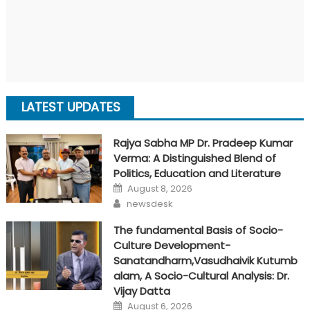
LATEST UPDATES
Rajya Sabha MP Dr. Pradeep Kumar
Verma: A Distinguished Blend of
Politics, Education and Literature
Posted
August 8, 2026
on
Author
newsdesk
The fundamental Basis of Socio-
Culture Development-
Sanatandharm,Vasudhaivik Kutumb
alam, A Socio-Cultural Analysis: Dr.
Vijay Datta
Posted
August 6, 2026