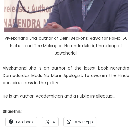
Vivekanand Jha, author of Delhi Beckons: RaGa for NaMo, 56
Inches and The Making of Narendra Modi, Unmaking of
Jawaharlal.
Vivekanand Jha is an author of the latest book Narendra
Damodardas Modi: No More Apologist, to awaken the Hindu
consciousness in the polity.
He is an Author, Academician and a Public Intellectual..
Share this:
Facebook
X
WhatsApp