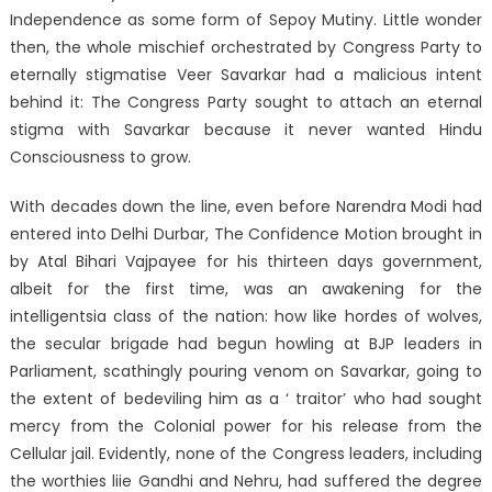
Independence as some form of Sepoy Mutiny. Little wonder
then, the whole mischief orchestrated by Congress Party to
eternally stigmatise Veer Savarkar had a malicious intent
behind it: The Congress Party sought to attach an eternal
stigma with Savarkar because it never wanted Hindu
Consciousness to grow.
With decades down the line, even before Narendra Modi had
entered into Delhi Durbar, The Confidence Motion brought in
by Atal Bihari Vajpayee for his thirteen days government,
albeit for the first time, was an awakening for the
intelligentsia class of the nation: how like hordes of wolves,
the secular brigade had begun howling at BJP leaders in
Parliament, scathingly pouring venom on Savarkar, going to
the extent of bedeviling him as a ‘ traitor’ who had sought
mercy from the Colonial power for his release from the
Cellular jail. Evidently, none of the Congress leaders, including
the worthies liie Gandhi and Nehru, had suffered the degree