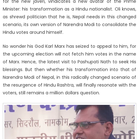
for the new javeri, vindicates a new avatar of the Prime
Minister: his transformation as a Hindu nationalist. Oli knows,
as shrewd politician that he is, Nepal needs in this changed
scenario, its own version of Narendra Modi to consolidate the
Hindu votes around himself.
No wonder his God Karl Marx has seized to appeal to him, for
the upcoming election will not fetch him votes in the name
of Marx. Hence, the latest visit to Pashupati Nath to seek His
blessings. But then whether his transformation into that of
Narendra Modi of Nepal, in this radically changed scenario of
the resurgence of Hindu Rashtra, will finally resonate with the
voters, still remains a million dollars question.