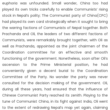
euphoria was unfounded. Small wonder, China too had
played its own tricks carefully to enable Communists’ rising
stock in Nepal’s polity; The Communist party of China(CPC)
had played its own card strategically when it sought to bring
the warring factions of Communists of Nepal together. Both
Prachanda and Oli, the leaders of two different factions of
Communists, were remarkably brought together, with Oli as
well as Prachanda, appointed as the joint chairmen of the
Coordination committee for an effective and smooth
functioning of the government. Nonetheless, soon after Oli’s
ascension to the Prime Ministerial position, he had
conveniently given a decent burial to the Coordination
Committee of the Party. No wonder the party was never
consulted for the decision making of the government. Oli,
during all these years, had ensured that the influence of
Chinese Communist Party reached its zenith. Playing to the
tune of Communist China, in its fight against India, Oli went
to the extent of redrawing Nepal’s map yet again, claiming