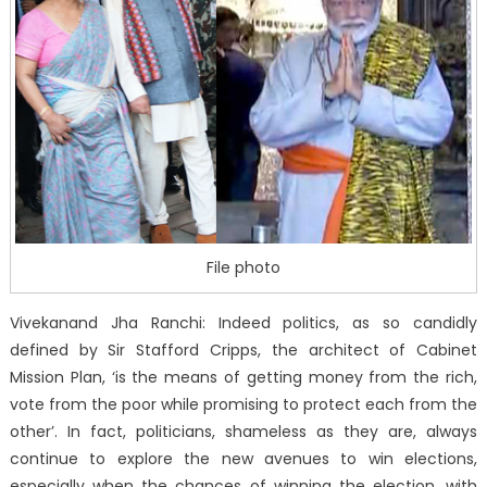
File photo
Vivekanand Jha Ranchi: Indeed politics, as so candidly
defined by Sir Stafford Cripps, the architect of Cabinet
Mission Plan, ‘is the means of getting money from the rich,
vote from the poor while promising to protect each from the
other’. In fact, politicians, shameless as they are, always
continue to explore the new avenues to win elections,
especially when the chances of winning the election, with