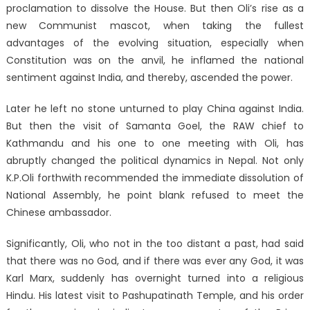
proclamation to dissolve the House. But then Oli’s rise as a
new Communist mascot, when taking the fullest
advantages of the evolving situation, especially when
Constitution was on the anvil, he inflamed the national
sentiment against India, and thereby, ascended the power.
Later he left no stone unturned to play China against India.
But then the visit of Samanta Goel, the RAW chief to
Kathmandu and his one to one meeting with Oli, has
abruptly changed the political dynamics in Nepal. Not only
K.P.Oli forthwith recommended the immediate dissolution of
National Assembly, he point blank refused to meet the
Chinese ambassador.
Significantly, Oli, who not in the too distant a past, had said
that there was no God, and if there was ever any God, it was
Karl Marx, suddenly has overnight turned into a religious
Hindu. His latest visit to Pashupatinath Temple, and his order