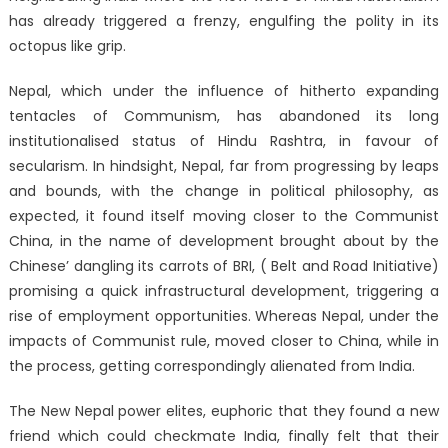
has already triggered a frenzy, engulfing the polity in its
octopus like grip.
Nepal, which under the influence of hitherto expanding
tentacles of Communism, has abandoned its long
institutionalised status of Hindu Rashtra, in favour of
secularism. In hindsight, Nepal, far from progressing by leaps
and bounds, with the change in political philosophy, as
expected, it found itself moving closer to the Communist
China, in the name of development brought about by the
Chinese’ dangling its carrots of BRI, ( Belt and Road Initiative)
promising a quick infrastructural development, triggering a
rise of employment opportunities. Whereas Nepal, under the
impacts of Communist rule, moved closer to China, while in
the process, getting correspondingly alienated from India.
The New Nepal power elites, euphoric that they found a new
friend which could checkmate India, finally felt that their