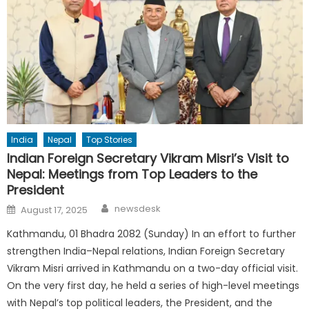
India
Nepal
Top Stories
Indian Foreign Secretary Vikram Misri’s Visit to
Nepal: Meetings from Top Leaders to the
President
Author
Posted
newsdesk
August 17, 2025
on
Kathmandu, 01 Bhadra 2082 (Sunday) In an effort to further
strengthen India–Nepal relations, Indian Foreign Secretary
Vikram Misri arrived in Kathmandu on a two-day official visit.
On the very first day, he held a series of high-level meetings
with Nepal’s top political leaders, the President, and the