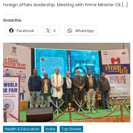
foreign affairs leadership. Meeting with Prime Minister Oli […]
Share this:
Facebook
X
WhatsApp
Health & Education
India
Top Stories