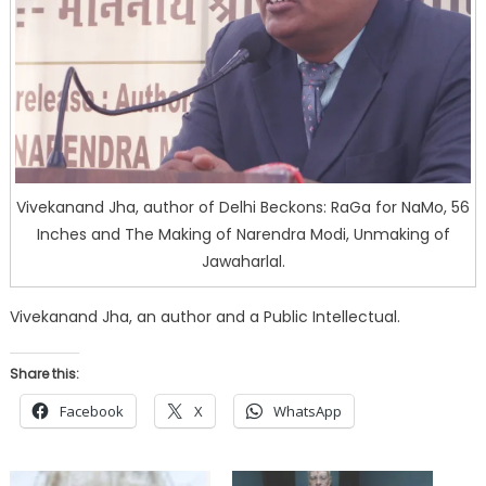
Vivekanand Jha, author of Delhi Beckons: RaGa for NaMo, 56
Inches and The Making of Narendra Modi, Unmaking of
Jawaharlal.
Vivekanand Jha, an author and a Public Intellectual.
Share this:
Facebook
X
WhatsApp