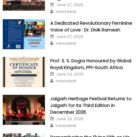
Posted
June 27, 2026
on
Author
newsdesk
A Dedicated Revolutionary Feminine
Voice of Love : Dr. Divik Ramesh
Posted
June 27, 2026
on
Author
newsdesk
Prof. S. S. Dogra Honoured by Global
Royal Kingdom, PPI-South Africa
Posted
June 23, 2026
on
Author
newsdesk
Jaigarh Heritage Festival Returns to
Jaigarh for Its Third Edition in
December 2026
Posted
June 23, 2026
on
Author
newsdesk