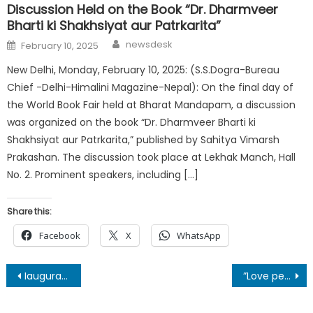
Discussion Held on the Book “Dr. Dharmveer
Bharti ki Shakhsiyat aur Patrkarita”
Author
Posted
newsdesk
February 10, 2025
on
New Delhi, Monday, February 10, 2025: (S.S.Dogra-Bureau
Chief -Delhi-Himalini Magazine-Nepal): On the final day of
the World Book Fair held at Bharat Mandapam, a discussion
was organized on the book “Dr. Dharmveer Bharti ki
Shakhsiyat aur Patrkarita,” published by Sahitya Vimarsh
Prakashan. The discussion took place at Lekhak Manch, Hall
No. 2. Prominent speakers, including […]
Share this:
Facebook
X
WhatsApp
Post
Iauguration of Blacktopped Road from Indian Border- Laxmipur-Balara to Gadhaiya in Sarlahi District
”Love people and Unite them together.” says Maria, An Exclusive Interview of Maria-European Writer
navigation