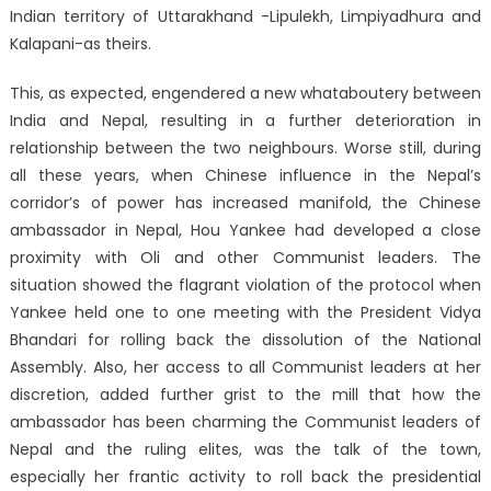
Indian territory of Uttarakhand -Lipulekh, Limpiyadhura and
Kalapani-as theirs.
This, as expected, engendered a new whataboutery between
India and Nepal, resulting in a further deterioration in
relationship between the two neighbours. Worse still, during
all these years, when Chinese influence in the Nepal’s
corridor’s of power has increased manifold, the Chinese
ambassador in Nepal, Hou Yankee had developed a close
proximity with Oli and other Communist leaders. The
situation showed the flagrant violation of the protocol when
Yankee held one to one meeting with the President Vidya
Bhandari for rolling back the dissolution of the National
Assembly. Also, her access to all Communist leaders at her
discretion, added further grist to the mill that how the
ambassador has been charming the Communist leaders of
Nepal and the ruling elites, was the talk of the town,
especially her frantic activity to roll back the presidential