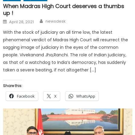
When Madras High Court deserves a thumbs
up !
Author
Posted
newsdesk
April 28, 2021
on
With the stock of judiciary an all time low, the latest
phenomenal verdict of Madras High Court will resurrect the
sagging image of judiciary in the eyes of the common
people. Vivekanand Jha,Ranchi. The role of Indian judiciary,
as that of a watchdog to India’s democracy, has suddenly
taken a severe beating, if not altogether […]
Share this:
Facebook
X
WhatsApp