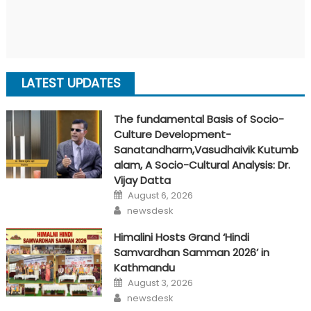
LATEST UPDATES
The fundamental Basis of Socio-
Culture Development-
Sanatandharm,Vasudhaivik Kutumb
alam, A Socio-Cultural Analysis: Dr.
Vijay Datta
Posted
August 6, 2026
on
Author
newsdesk
Himalini Hosts Grand ‘Hindi
Samvardhan Samman 2026’ in
Kathmandu
Posted
August 3, 2026
on
Author
newsdesk