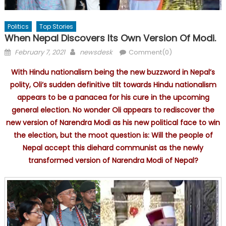
Politics
Top Stories
When Nepal Discovers Its Own Version Of Modi.
Posted
Author
February 7, 2021
newsdesk
Comment(0)
on
With Hindu nationalism being the new buzzword in Nepal’s
polity, Oli’s sudden definitive tilt towards Hindu nationalism
appears to be a panacea for his cure in the upcoming
general election. No wonder Oli appears to rediscover the
new version of Narendra Modi as his new political face to win
the election, but the moot question is: Will the people of
Nepal accept this diehard communist as the newly
transformed version of Narendra Modi of Nepal?