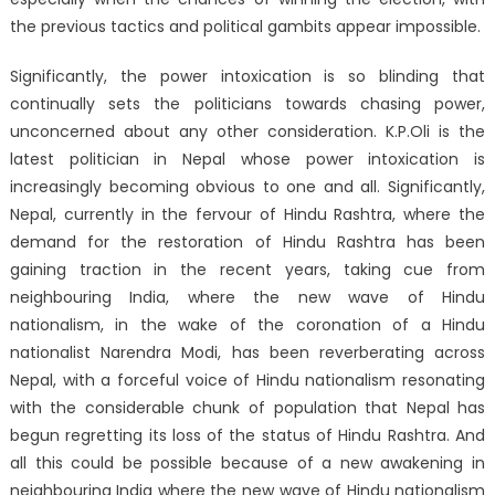
the previous tactics and political gambits appear impossible.
Significantly, the power intoxication is so blinding that
continually sets the politicians towards chasing power,
unconcerned about any other consideration. K.P.Oli is the
latest politician in Nepal whose power intoxication is
increasingly becoming obvious to one and all. Significantly,
Nepal, currently in the fervour of Hindu Rashtra, where the
demand for the restoration of Hindu Rashtra has been
gaining traction in the recent years, taking cue from
neighbouring India, where the new wave of Hindu
nationalism, in the wake of the coronation of a Hindu
nationalist Narendra Modi, has been reverberating across
Nepal, with a forceful voice of Hindu nationalism resonating
with the considerable chunk of population that Nepal has
begun regretting its loss of the status of Hindu Rashtra. And
all this could be possible because of a new awakening in
neighbouring India where the new wave of Hindu nationalism