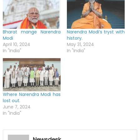
Bharat mange Narendra
Narendra Modi’s tryst with
Modi
history.
April 10, 2024
May 31, 2024
In "India"
In "India"
Where Narendra Modi has
lost out.
June 7, 2024
In "India"
Newsdesk