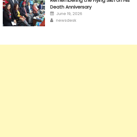
Remembering the Flying Sikh on His
Death Anniversary
Posted
June 19, 2026
on
Author
newsdesk