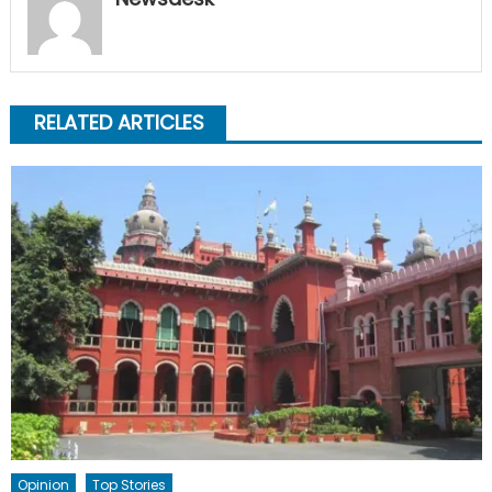
RELATED ARTICLES
Opinion
Top Stories