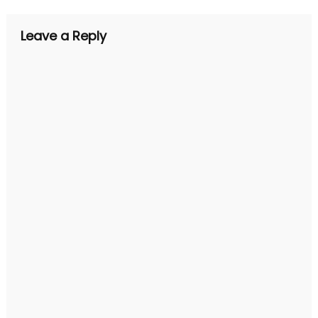
Leave a Reply