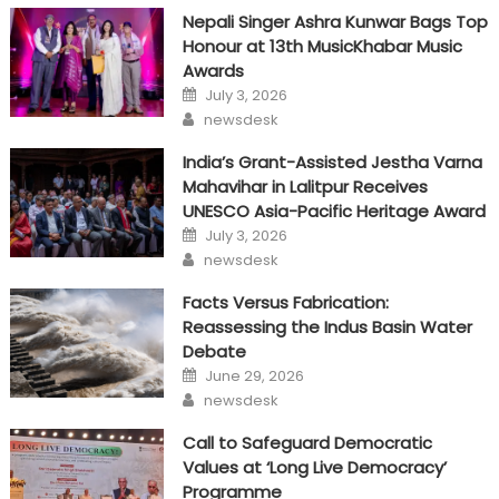
Nepali Singer Ashra Kunwar Bags Top
Honour at 13th MusicKhabar Music
Awards
Posted
July 3, 2026
on
Author
newsdesk
India’s Grant-Assisted Jestha Varna
Mahavihar in Lalitpur Receives
UNESCO Asia-Pacific Heritage Award
Posted
July 3, 2026
on
Author
newsdesk
Facts Versus Fabrication:
Reassessing the Indus Basin Water
Debate
Posted
June 29, 2026
on
Author
newsdesk
Call to Safeguard Democratic
Values at ‘Long Live Democracy’
Programme