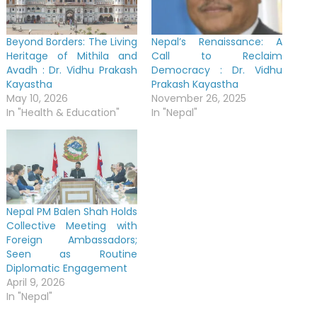
Beyond Borders: The Living
Nepal’s Renaissance: A
Heritage of Mithila and
Call to Reclaim
Avadh : Dr. Vidhu Prakash
Democracy : Dr. Vidhu
Kayastha
Prakash Kayastha
May 10, 2026
November 26, 2025
In "Health & Education"
In "Nepal"
Nepal PM Balen Shah Holds
Collective Meeting with
Foreign Ambassadors;
Seen as Routine
Diplomatic Engagement
April 9, 2026
In "Nepal"