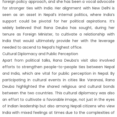
foreign policy approach, and she has been a vocal advocate
for stronger ties with India. Her alignment with New Delhi is
seen as an asset in Nepal’s internal politics, where India’s
support could be pivotal for her political aspirations. It’s
widely believed that Rana Deuba has sought, during her
tenure as Foreign Minister, to cultivate a relationship with
India that would ultimately provide her with the leverage
needed to ascend to Nepal’s highest office.
Cultural Diplomacy and Public Perception
Apart from political talks, Rana Deuba’s visit also involved
efforts to strengthen people-to-people ties between Nepal
and India, which are vital for public perception in Nepal. By
participating in cultural events in cities like Varanasi, Rana
Deuba highlighted the shared religious and cultural bonds
between the two countries. This cultural diplomacy was also
an effort to cultivate a favorable image, not just in the eyes
of Indian leadership but also among Nepali citizens who view
India with mixed feelings at times due to the complexities of