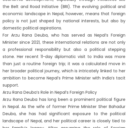
the Belt and Road Initiative (BRI). The evolving political and
economic landscape in Nepal, however, means that foreign
policy is not just shaped by national interests, but also by
domestic political aspirations.
For Arzu Rana Deuba, who has served as Nepal’s Foreign
Minister since 2021, these international relations are not only
a professional responsibility but also a political stepping
stone. Her recent 11-day diplomatic visit to India was more
than just a routine foreign trip; it was a calculated move in
her broader political journey, which is intricately linked to her
ambition to become Nepal’s Prime Minister with India’s tacit
support.
Arzu Rana Deuba’s Role in Nepal’s Foreign Policy
Arzu Rana Deuba has long been a prominent political figure
in Nepal. As the wife of former Prime Minister Sher Bahadur
Deuba, she has had significant exposure to the political
landscape of Nepal, and her political career is closely tied to