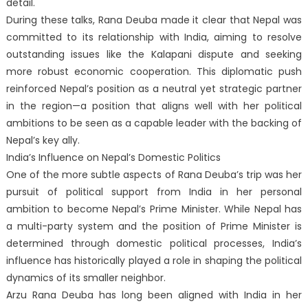
detail.
During these talks, Rana Deuba made it clear that Nepal was
committed to its relationship with India, aiming to resolve
outstanding issues like the Kalapani dispute and seeking
more robust economic cooperation. This diplomatic push
reinforced Nepal’s position as a neutral yet strategic partner
in the region—a position that aligns well with her political
ambitions to be seen as a capable leader with the backing of
Nepal’s key ally.
India’s Influence on Nepal’s Domestic Politics
One of the more subtle aspects of Rana Deuba’s trip was her
pursuit of political support from India in her personal
ambition to become Nepal’s Prime Minister. While Nepal has
a multi-party system and the position of Prime Minister is
determined through domestic political processes, India’s
influence has historically played a role in shaping the political
dynamics of its smaller neighbor.
Arzu Rana Deuba has long been aligned with India in her