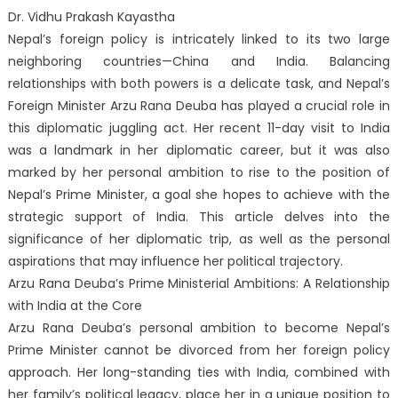
Dr. Vidhu Prakash Kayastha
Nepal’s foreign policy is intricately linked to its two large
neighboring countries—China and India. Balancing
relationships with both powers is a delicate task, and Nepal’s
Foreign Minister Arzu Rana Deuba has played a crucial role in
this diplomatic juggling act. Her recent 11-day visit to India
was a landmark in her diplomatic career, but it was also
marked by her personal ambition to rise to the position of
Nepal’s Prime Minister, a goal she hopes to achieve with the
strategic support of India. This article delves into the
significance of her diplomatic trip, as well as the personal
aspirations that may influence her political trajectory.
Arzu Rana Deuba’s Prime Ministerial Ambitions: A Relationship
with India at the Core
Arzu Rana Deuba’s personal ambition to become Nepal’s
Prime Minister cannot be divorced from her foreign policy
approach. Her long-standing ties with India, combined with
her family’s political legacy, place her in a unique position to