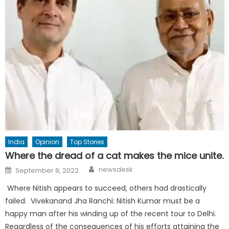
India
Opinion
Top Stories
Where the dread of a cat makes the mice unite.
Author
Posted
newsdesk
September 8, 2022
on
Where Nitish appears to succeed, others had drastically
failed. Vivekanand Jha Ranchi: Nitish Kumar must be a
happy man after his winding up of the recent tour to Delhi.
Regardless of the consequences of his efforts attaining the