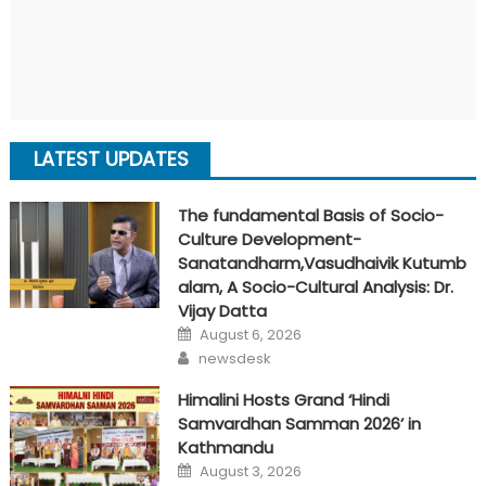
LATEST UPDATES
The fundamental Basis of Socio-
Culture Development-
Sanatandharm,Vasudhaivik Kutumb
alam, A Socio-Cultural Analysis: Dr.
Vijay Datta
Posted
August 6, 2026
on
Author
newsdesk
Himalini Hosts Grand ‘Hindi
Samvardhan Samman 2026’ in
Kathmandu
Posted
August 3, 2026
on