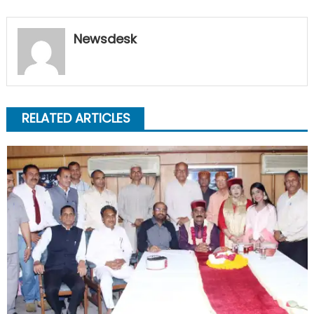
Newsdesk
RELATED ARTICLES