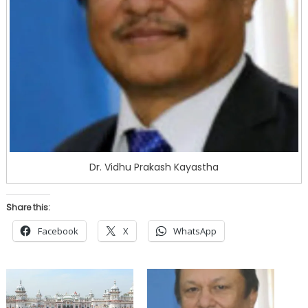
Dr. Vidhu Prakash Kayastha
Share this:
Facebook
X
WhatsApp