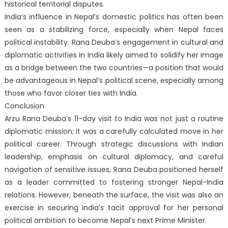
historical territorial disputes.
India’s influence in Nepal’s domestic politics has often been
seen as a stabilizing force, especially when Nepal faces
political instability. Rana Deuba’s engagement in cultural and
diplomatic activities in India likely aimed to solidify her image
as a bridge between the two countries—a position that would
be advantageous in Nepal’s political scene, especially among
those who favor closer ties with India.
Conclusion
Arzu Rana Deuba’s 11-day visit to India was not just a routine
diplomatic mission; it was a carefully calculated move in her
political career. Through strategic discussions with Indian
leadership, emphasis on cultural diplomacy, and careful
navigation of sensitive issues, Rana Deuba positioned herself
as a leader committed to fostering stronger Nepal-India
relations. However, beneath the surface, the visit was also an
exercise in securing India’s tacit approval for her personal
political ambition to become Nepal’s next Prime Minister.