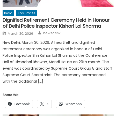
India
Top Stories
Dignified Retirement Ceremony Held in Honour
of Delhi Police Inspector Kishori Lal Sharma
Author
Posted
newsdesk
March 30, 2026
on
New Delhi, March 30, 2026. A heartfelt and dignified
retirement ceremony was organized in honour of Delhi
Police Inspector Shri Kishori Lal Sharma at the Conference
Hall of Himachal Bhawan, Mandi House on 29th march. The
event was coordinated by Supreme Court Group 8 and Staff,
Supreme Court Secretariat. The ceremony commenced
with the traditional […]
Share this:
Facebook
X
WhatsApp