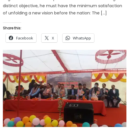
distinct objective, he must have the minimum satisfaction
of unfolding a new vision before the nation: The […]
Share this:
Facebook
X
WhatsApp