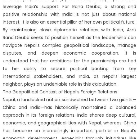
leverage India’s support. For Rana Deuba, a strong and
positive relationship with India is not just about national
interest; it is also an essential pillar of her own political future.
By maintaining close diplomatic relations with India, Arzu
Rana Deuba seeks to position herself as the leader who can
navigate Nepal’s complex geopolitical landscape, manage
disputes, and deepen economic cooperation. It is
understood that her ambitions for the premiership are tied
to her ability to secure political backing from key
international stakeholders, and India, as Nepal’s largest
neighbor, plays an undeniable role in this calculation.
The Geopolitical Context of Nepal’s Foreign Relations
Nepal, a landlocked nation sandwiched between two giants—
China and India—has historically maintained a balanced
approach in its foreign relations. India shares deep cultural,
economic, and geographical ties with Nepal, whereas China
has become an increasingly important partner in Nepal’s
economic development, especially through initiatives like