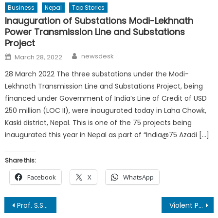
Business
Nepal
Top Stories
Inauguration of Substations Modi-Lekhnath
Power Transmission Line and Substations
Project
Author
Posted
newsdesk
March 28, 2022
on
28 March 2022 The three substations under the Modi-
Lekhnath Transmission Line and Substations Project, being
financed under Government of India’s Line of Credit of USD
250 million (LOC II), were inaugurated today in Laha Chowk,
Kaski district, Nepal. This is one of the 75 projects being
inaugurated this year in Nepal as part of “India@75 Azadi […]
Share this:
Facebook
X
WhatsApp
Post
Prof. S.S. Dogra Honored with ‘Indian Author Award 2025’
Violent Pro-Monarchy Rally in Kathmandu Amid Growing Political Divide By Dr. Vidhu Prakash Kayastha