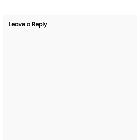
navigation
Leave a Reply