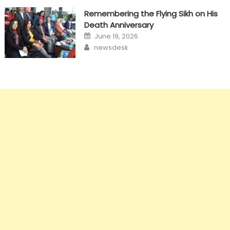
Remembering the Flying Sikh on His
Death Anniversary
Posted
June 19, 2026
on
Author
newsdesk