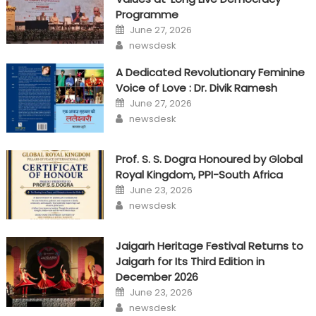
Programme
Posted
June 27, 2026
on
Author
newsdesk
A Dedicated Revolutionary Feminine
Voice of Love : Dr. Divik Ramesh
Posted
June 27, 2026
on
Author
newsdesk
Prof. S. S. Dogra Honoured by Global
Royal Kingdom, PPI-South Africa
Posted
June 23, 2026
on
Author
newsdesk
Jaigarh Heritage Festival Returns to
Jaigarh for Its Third Edition in
December 2026
Posted
June 23, 2026
on
Author
newsdesk