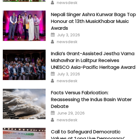
Author
newsdesk
Nepali Singer Ashra Kunwar Bags Top
Honour at 13th MusicKhabar Music
Awards
Posted
July 3, 2026
on
Author
newsdesk
India’s Grant-Assisted Jestha Varna
Mahavihar in Lalitpur Receives
UNESCO Asia-Pacific Heritage Award
Posted
July 3, 2026
on
Author
newsdesk
Facts Versus Fabrication:
Reassessing the Indus Basin Water
Debate
Posted
June 29, 2026
on
Author
newsdesk
Call to Safeguard Democratic
Values at ‘Long Live Democracy’