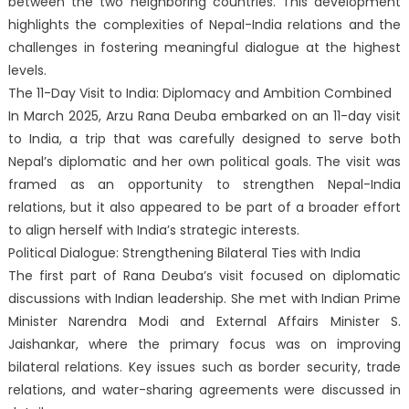
between the two neighboring countries. This development
highlights the complexities of Nepal-India relations and the
challenges in fostering meaningful dialogue at the highest
levels.
The 11-Day Visit to India: Diplomacy and Ambition Combined
In March 2025, Arzu Rana Deuba embarked on an 11-day visit
to India, a trip that was carefully designed to serve both
Nepal’s diplomatic and her own political goals. The visit was
framed as an opportunity to strengthen Nepal-India
relations, but it also appeared to be part of a broader effort
to align herself with India’s strategic interests.
Political Dialogue: Strengthening Bilateral Ties with India
The first part of Rana Deuba’s visit focused on diplomatic
discussions with Indian leadership. She met with Indian Prime
Minister Narendra Modi and External Affairs Minister S.
Jaishankar, where the primary focus was on improving
bilateral relations. Key issues such as border security, trade
relations, and water-sharing agreements were discussed in