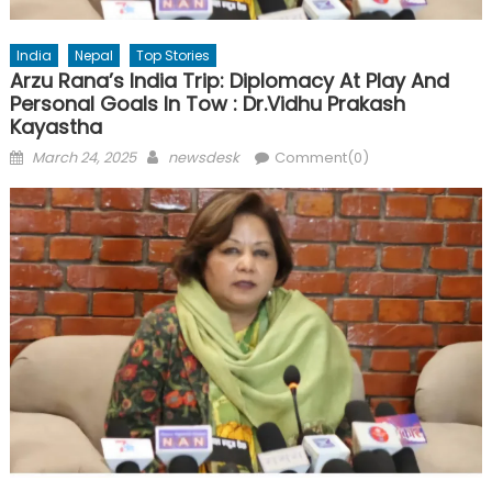
India
Nepal
Top Stories
Arzu Rana’s India Trip: Diplomacy At Play And
Personal Goals In Tow : Dr.Vidhu Prakash
Kayastha
Posted
Author
March 24, 2025
newsdesk
Comment(0)
on