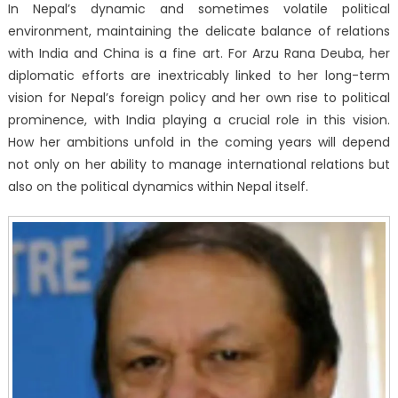
In Nepal’s dynamic and sometimes volatile political
environment, maintaining the delicate balance of relations
with India and China is a fine art. For Arzu Rana Deuba, her
diplomatic efforts are inextricably linked to her long-term
vision for Nepal’s foreign policy and her own rise to political
prominence, with India playing a crucial role in this vision.
How her ambitions unfold in the coming years will depend
not only on her ability to manage international relations but
also on the political dynamics within Nepal itself.