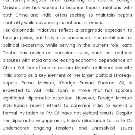
her family’s legacy. After assuming the role of Foreign
Minister, she has worked to balance Nepal’s relations with
both China and India, often seeking to maintain Nepal’s
neutrality while advancing its national interests.
Her diplomatic initiatives reflect a pragmatic approach to
foreign policy, but they also underscore her ambitions for
political leadership. While serving in the current role, Rana
Deuba has navigated complex issues, such as territorial
disputes with India and increasing economic dependence on
China. Yet, her efforts to restore Nepal’s traditional ties with
India stand as a key element of her larger political strategy.
Nepal’s Prime Minister, Khadga Prasad Sharma Oli, is
expected to visit India soon, a move that has sparked
significant diplomatic attention. However, Foreign Minister
Arzu Rana’s recent efforts to convince India to extend a
formal invitation to PM Oli have not yielded results. Despite
her diplomatic engagement, India’s reluctance to invite Oli
underscores ongoing tensions and unresolved issues