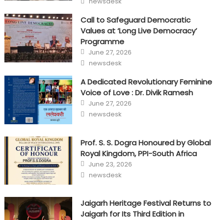
newsdesk
Call to Safeguard Democratic
Values at ‘Long Live Democracy’
Programme
Posted
June 27, 2026
on
Author
newsdesk
A Dedicated Revolutionary Feminine
Voice of Love : Dr. Divik Ramesh
Posted
June 27, 2026
on
Author
newsdesk
Prof. S. S. Dogra Honoured by Global
Royal Kingdom, PPI-South Africa
Posted
June 23, 2026
on
Author
newsdesk
Jaigarh Heritage Festival Returns to
Jaigarh for Its Third Edition in