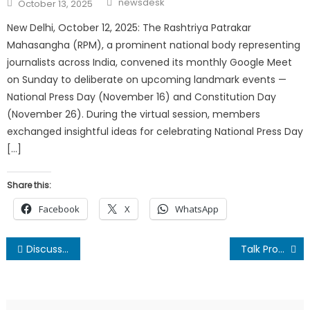
Posted
newsdesk
October 13, 2025
on
New Delhi, October 12, 2025: The Rashtriya Patrakar
Mahasangha (RPM), a prominent national body representing
journalists across India, convened its monthly Google Meet
on Sunday to deliberate on upcoming landmark events —
National Press Day (November 16) and Constitution Day
(November 26). During the virtual session, members
exchanged insightful ideas for celebrating National Press Day
[…]
Share this:
Facebook
X
WhatsApp
Post
Discussion on Nepal-India International Relations held in Delhi
Talk Programme on Nepal India relations
navigation