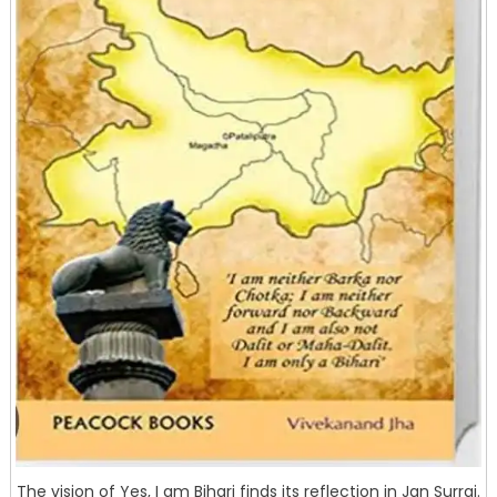
The vision of Yes, I am Bihari finds its reflection in Jan Surraj.