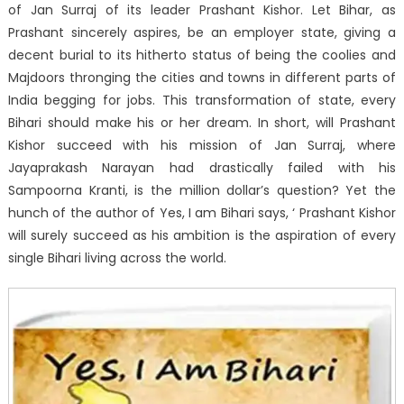
of Jan Surraj of its leader Prashant Kishor. Let Bihar, as
Prashant sincerely aspires, be an employer state, giving a
decent burial to its hitherto status of being the coolies and
Majdoors thronging the cities and towns in different parts of
India begging for jobs. This transformation of state, every
Bihari should make his or her dream. In short, will Prashant
Kishor succeed with his mission of Jan Surraj, where
Jayaprakash Narayan had drastically failed with his
Sampoorna Kranti, is the million dollar’s question? Yet the
hunch of the author of Yes, I am Bihari says, ‘ Prashant Kishor
will surely succeed as his ambition is the aspiration of every
single Bihari living across the world.