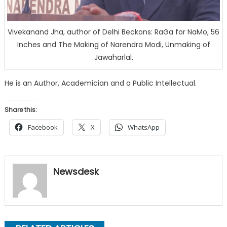
Vivekanand Jha, author of Delhi Beckons: RaGa for NaMo, 56
Inches and The Making of Narendra Modi, Unmaking of
Jawaharlal.
He is an Author, Academician and a Public Intellectual.
Share this:
Facebook
X
WhatsApp
Newsdesk