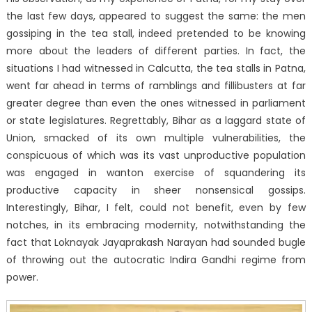
the last few days, appeared to suggest the same: the men
gossiping in the tea stall, indeed pretended to be knowing
more about the leaders of different parties. In fact, the
situations I had witnessed in Calcutta, the tea stalls in Patna,
went far ahead in terms of ramblings and fillibusters at far
greater degree than even the ones witnessed in parliament
or state legislatures. Regrettably, Bihar as a laggard state of
Union, smacked of its own multiple vulnerabilities, the
conspicuous of which was its vast unproductive population
was engaged in wanton exercise of squandering its
productive capacity in sheer nonsensical gossips.
Interestingly, Bihar, I felt, could not benefit, even by few
notches, in its embracing modernity, notwithstanding the
fact that Loknayak Jayaprakash Narayan had sounded bugle
of throwing out the autocratic Indira Gandhi regime from
power.