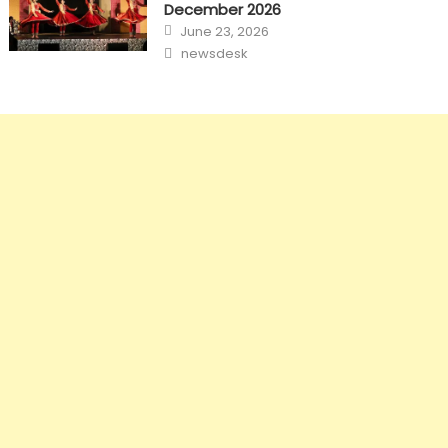
December 2026
Posted
June 23, 2026
on
Author
newsdesk