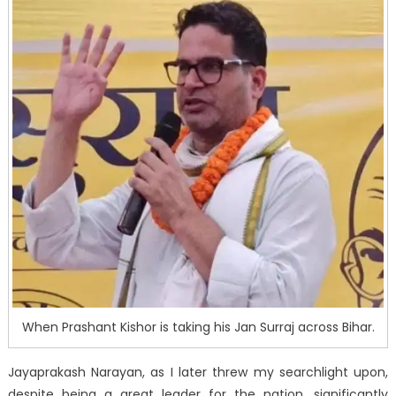
When Prashant Kishor is taking his Jan Surraj across Bihar.
Jayaprakash Narayan, as I later threw my searchlight upon,
despite being a great leader for the nation, significantly