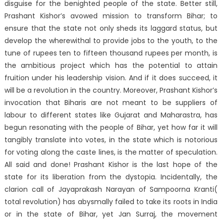
disguise for the benighted people of the state. Better still,
Prashant Kishor’s avowed mission to transform Bihar; to
ensure that the state not only sheds its laggard status, but
develop the wherewithal to provide jobs to the youth, to the
tune of rupees ten to fifteen thousand rupees per month, is
the ambitious project which has the potential to attain
fruition under his leadership vision. And if it does succeed, it
will be a revolution in the country. Moreover, Prashant Kishor’s
invocation that Biharis are not meant to be suppliers of
labour to different states like Gujarat and Maharastra, has
begun resonating with the people of Bihar, yet how far it will
tangibly translate into votes, in the state which is notorious
for voting along the caste lines, is the matter of speculation.
All said and done! Prashant Kishor is the last hope of the
state for its liberation from the dystopia. Incidentally, the
clarion call of Jayaprakash Narayan of Sampoorna Kranti(
total revolution) has abysmally failed to take its roots in India
or in the state of Bihar, yet Jan Surraj, the movement