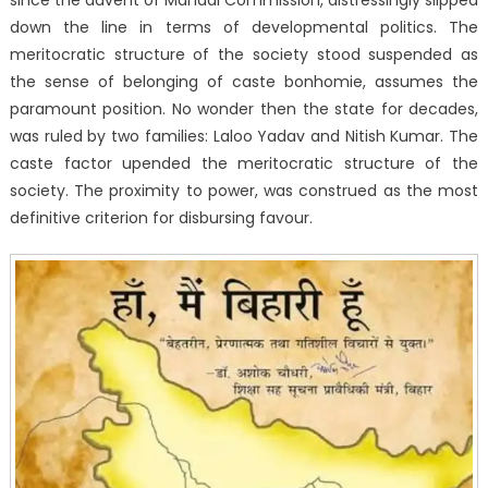
down the line in terms of developmental politics. The
meritocratic structure of the society stood suspended as
the sense of belonging of caste bonhomie, assumes the
paramount position. No wonder then the state for decades,
was ruled by two families: Laloo Yadav and Nitish Kumar. The
caste factor upended the meritocratic structure of the
society. The proximity to power, was construed as the most
definitive criterion for disbursing favour.