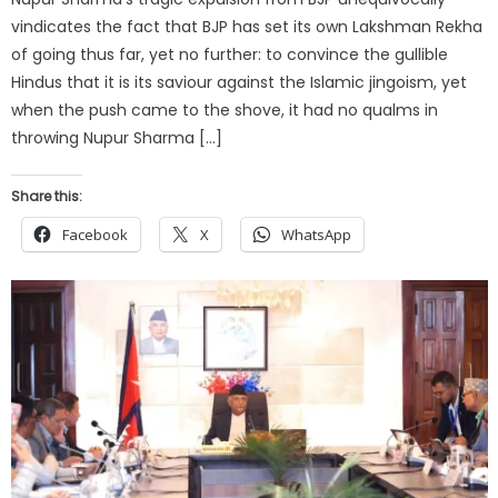
vindicates the fact that BJP has set its own Lakshman Rekha
of going thus far, yet no further: to convince the gullible
Hindus that it is its saviour against the Islamic jingoism, yet
when the push came to the shove, it had no qualms in
throwing Nupur Sharma […]
Share this:
Facebook
X
WhatsApp