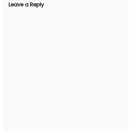
Leave a Reply