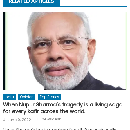
RELATED ARTICLES
India
Opinion
Top Stories
When Nupur Sharma’s tragedy is a living saga
for every kafir across the world.
Author
Posted
newsdesk
June 9, 2022
on
Nupur Sharma’s tragic expulsion from BJP unequivocally