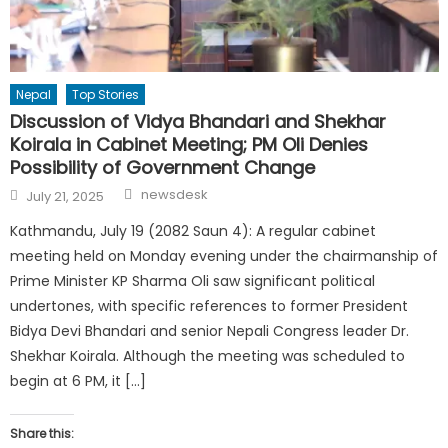
Nepal
Top Stories
Discussion of Vidya Bhandari and Shekhar
Koirala in Cabinet Meeting; PM Oli Denies
Possibility of Government Change
Author
Posted
newsdesk
July 21, 2025
on
Kathmandu, July 19 (2082 Saun 4): A regular cabinet
meeting held on Monday evening under the chairmanship of
Prime Minister KP Sharma Oli saw significant political
undertones, with specific references to former President
Bidya Devi Bhandari and senior Nepali Congress leader Dr.
Shekhar Koirala. Although the meeting was scheduled to
begin at 6 PM, it […]
Share this: