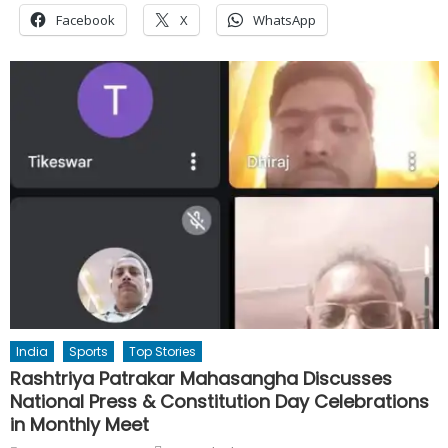
Facebook
X
WhatsApp
India
Sports
Top Stories
Rashtriya Patrakar Mahasangha Discusses
National Press & Constitution Day Celebrations
in Monthly Meet
Author