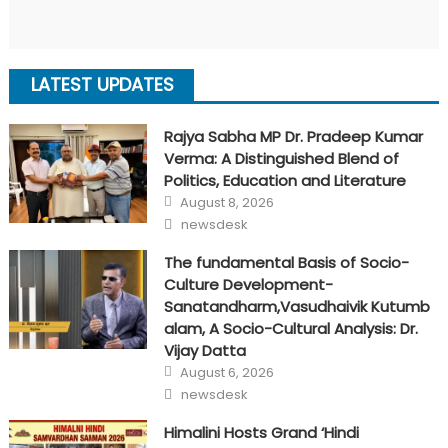
LATEST UPDATES
Rajya Sabha MP Dr. Pradeep Kumar
Verma: A Distinguished Blend of
Politics, Education and Literature
Posted
August 8, 2026
on
Author
newsdesk
The fundamental Basis of Socio-
Culture Development-
Sanatandharm,Vasudhaivik Kutumb
alam, A Socio-Cultural Analysis: Dr.
Vijay Datta
Posted
August 6, 2026
on
Author
newsdesk
Himalini Hosts Grand ‘Hindi