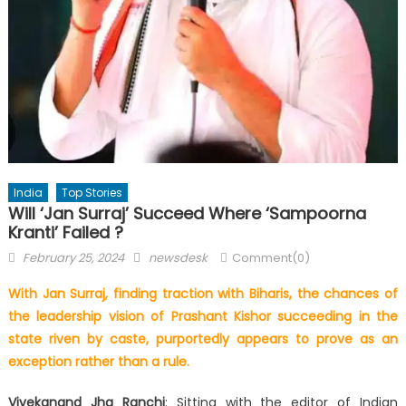
India
Top Stories
Will ‘Jan Surraj’ Succeed Where ‘Sampoorna
Kranti’ Failed ?
Posted
Author
February 25, 2024
newsdesk
Comment(0)
on
With Jan Surraj, finding traction with Biharis, the chances of
the leadership vision of Prashant Kishor succeeding in the
state riven by caste, purportedly appears to prove as an
exception rather than a rule.
Vivekanand Jha Ranchi
: Sitting with the editor of Indian