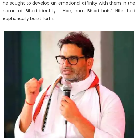
he sought to develop an emotional affinity with them in the
name of Bihari identity, ‘ Han, ham Bihari hain’, Nitin had
euphorically burst forth.