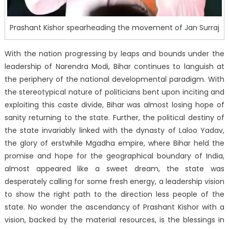
Prashant Kishor spearheading the movement of Jan Surraj
With the nation progressing by leaps and bounds under the
leadership of Narendra Modi, Bihar continues to languish at
the periphery of the national developmental paradigm. With
the stereotypical nature of politicians bent upon inciting and
exploiting this caste divide, Bihar was almost losing hope of
sanity returning to the state. Further, the political destiny of
the state invariably linked with the dynasty of Laloo Yadav,
the glory of erstwhile Mgadha empire, where Bihar held the
promise and hope for the geographical boundary of India,
almost appeared like a sweet dream, the state was
desperately calling for some fresh energy, a leadership vision
to show the right path to the direction less people of the
state. No wonder the ascendancy of Prashant Kishor with a
vision, backed by the material resources, is the blessings in