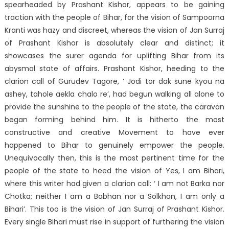
spearheaded by Prashant Kishor, appears to be gaining
traction with the people of Bihar, for the vision of Sampoorna
Kranti was hazy and discreet, whereas the vision of Jan Surraj
of Prashant Kishor is absolutely clear and distinct; it
showcases the surer agenda for uplifting Bihar from its
abysmal state of affairs. Prashant Kishor, heeding to the
clarion call of Gurudev Tagore, ‘ Jodi tor dak sune kyou na
ashey, tahole aekla chalo re’, had begun walking all alone to
provide the sunshine to the people of the state, the caravan
began forming behind him. It is hitherto the most
constructive and creative Movement to have ever
happened to Bihar to genuinely empower the people.
Unequivocally then, this is the most pertinent time for the
people of the state to heed the vision of Yes, I am Bihari,
where this writer had given a clarion call: ‘ I am not Barka nor
Chotka; neither I am a Babhan nor a Solkhan, I am only a
Bihari’. This too is the vision of Jan Surraj of Prashant Kishor.
Every single Bihari must rise in support of furthering the vision