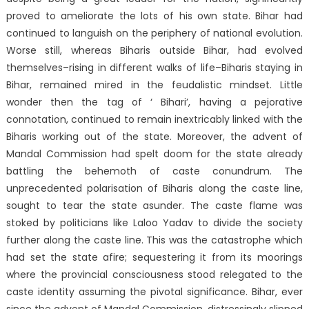
proved to ameliorate the lots of his own state. Bihar had
continued to languish on the periphery of national evolution.
Worse still, whereas Biharis outside Bihar, had evolved
themselves–rising in different walks of life–Biharis staying in
Bihar, remained mired in the feudalistic mindset. Little
wonder then the tag of ‘ Bihari’, having a pejorative
connotation, continued to remain inextricably linked with the
Biharis working out of the state. Moreover, the advent of
Mandal Commission had spelt doom for the state already
battling the behemoth of caste conundrum. The
unprecedented polarisation of Biharis along the caste line,
sought to tear the state asunder. The caste flame was
stoked by politicians like Laloo Yadav to divide the society
further along the caste line. This was the catastrophe which
had set the state afire; sequestering it from its moorings
where the provincial consciousness stood relegated to the
caste identity assuming the pivotal significance. Bihar, ever
since the advent of Mandal Commission, distressingly slipped