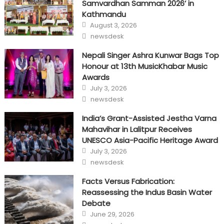
Samvardhan Samman 2026’ in
Kathmandu
Posted
August 3, 2026
on
Author
newsdesk
Nepali Singer Ashra Kunwar Bags Top
Honour at 13th MusicKhabar Music
Awards
Posted
July 3, 2026
on
Author
newsdesk
India’s Grant-Assisted Jestha Varna
Mahavihar in Lalitpur Receives
UNESCO Asia-Pacific Heritage Award
Posted
July 3, 2026
on
Author
newsdesk
Facts Versus Fabrication:
Reassessing the Indus Basin Water
Debate
Posted
June 29, 2026
on
Author