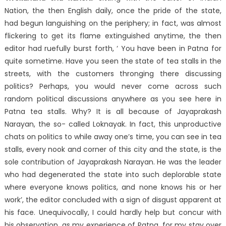
Nation, the then English daily, once the pride of the state,
had begun languishing on the periphery; in fact, was almost
flickering to get its flame extinguished anytime, the then
editor had ruefully burst forth, ‘ You have been in Patna for
quite sometime. Have you seen the state of tea stalls in the
streets, with the customers thronging there discussing
politics? Perhaps, you would never come across such
random political discussions anywhere as you see here in
Patna tea stalls. Why? It is all because of Jayaprakash
Narayan, the so- called Loknayak. In fact, this unproductive
chats on politics to while away one’s time, you can see in tea
stalls, every nook and corner of this city and the state, is the
sole contribution of Jayaprakash Narayan. He was the leader
who had degenerated the state into such deplorable state
where everyone knows politics, and none knows his or her
work’, the editor concluded with a sign of disgust apparent at
his face. Unequivocally, I could hardly help but concur with
his observation, as my experience of Patna, for my stay over