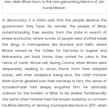
Han, Main Bihari Hoon’ is the new galvanising Mantra of Jan
Surraj Mission.
In democracy, it is often said, that the people deserve the
government they have. No wonder the people of Bihar,
notwithstanding their exodus from the state in search of
bread and butter, where scores of people were stuffed inside
the dingy in metropolises like Mumbai and Delhi; where
Biharis served as the fodder for factories in Gujarat and
Maharastra, yet back home, they rooted for Laloo in the
name of caste. Worse still, during Corona, when Biharis were
desperately seeking to return home from their adopted
states, with their workplace being shut, the chief minister
Nitish Kumar gloated over their nemesis; in fact, the sense of
schadenfruide had deeply engulfed him: he arbitrarily
ordered for the borders of Bihar to be sealed. Paradoxically,
the same chief minister had the brazen audacity to tomtom
his Bihari identity of winning municipal elections in 2017, when