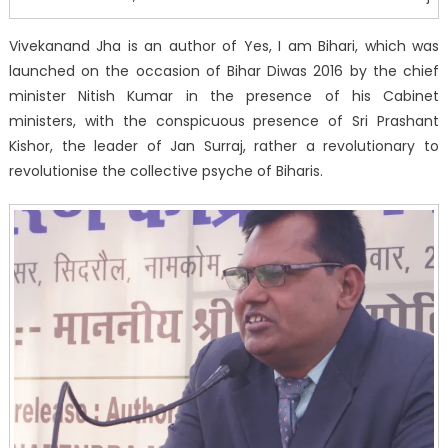
Vivekanand Jha is an author of Yes, I am Bihari, which was
launched on the occasion of Bihar Diwas 2016 by the chief
minister Nitish Kumar in the presence of his Cabinet
ministers, with the conspicuous presence of Sri Prashant
Kishor, the leader of Jan Surraj, rather a revolutionary to
revolutionise the collective psyche of Biharis.