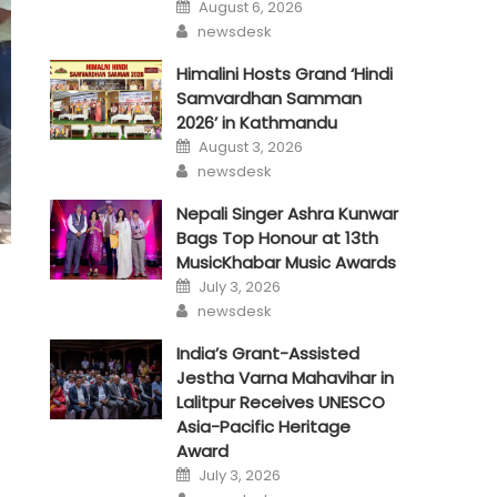
Posted
August 6, 2026
on
Author
newsdesk
Himalini Hosts Grand ‘Hindi
Samvardhan Samman
2026’ in Kathmandu
Posted
August 3, 2026
on
Author
newsdesk
Nepali Singer Ashra Kunwar
Bags Top Honour at 13th
MusicKhabar Music Awards
Posted
July 3, 2026
on
Author
newsdesk
India’s Grant-Assisted
Jestha Varna Mahavihar in
Lalitpur Receives UNESCO
Asia-Pacific Heritage
Award
Posted
July 3, 2026
on
Author