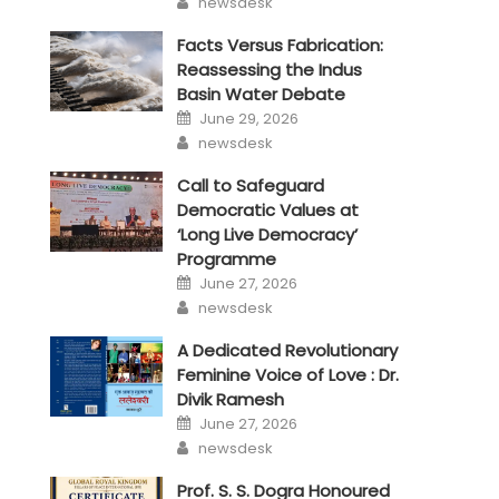
newsdesk
Facts Versus Fabrication:
Reassessing the Indus
Basin Water Debate
Posted
June 29, 2026
on
Author
newsdesk
Call to Safeguard
Democratic Values at
‘Long Live Democracy’
Programme
Posted
June 27, 2026
on
Author
newsdesk
A Dedicated Revolutionary
Feminine Voice of Love : Dr.
Divik Ramesh
Posted
June 27, 2026
on
Author
newsdesk
Prof. S. S. Dogra Honoured