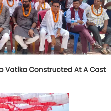
p Vatika Constructed At A Cost