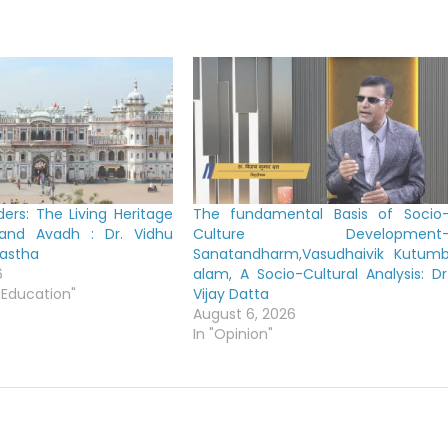
ers: The Living Heritage
The fundamental Basis of Socio
 and Avadh : Dr. Vidhu
Culture Development
yastha
Sanatandharm,Vasudhaivik Kutum
6
alam, A Socio-Cultural Analysis: Dr
 Education"
Vijay Datta
August 6, 2026
In "Opinion"