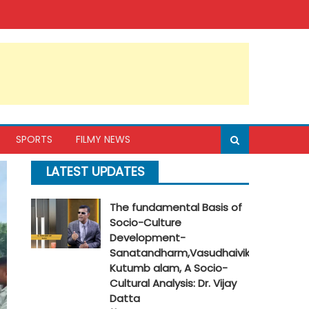
SPORTS
FILMY NEWS
LATEST UPDATES
The fundamental Basis of
Socio-Culture
Development-
Sanatandharm,Vasudhaivik
Kutumb alam, A Socio-
Cultural Analysis: Dr. Vijay
Datta