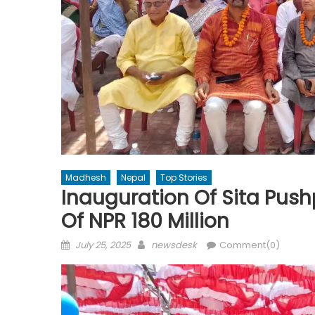
Madhesh
Nepal
Top Stories
Inauguration Of Sita Push
Of NPR 180 Million
Posted
Author
July 25, 2025
newsdesk
Comment(0)
on