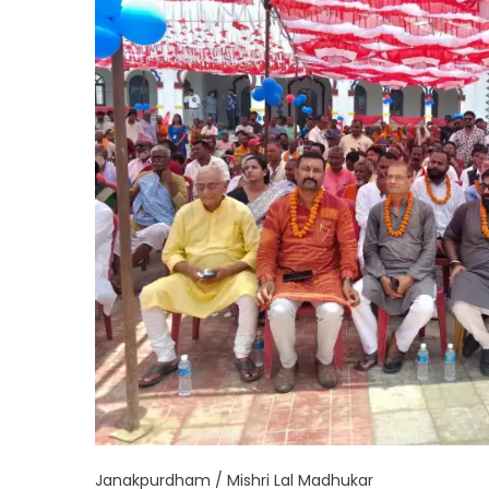
Janakpurdham / Mishri Lal Madhukar