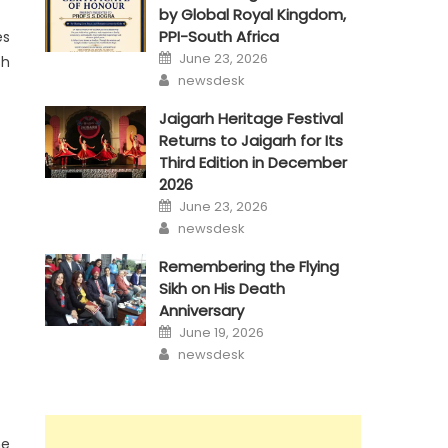
by Global Royal Kingdom,
PPI-South Africa
es
Posted
June 23, 2026
sh
on
Author
newsdesk
Jaigarh Heritage Festival
Returns to Jaigarh for Its
Third Edition in December
2026
Posted
June 23, 2026
on
Author
newsdesk
Remembering the Flying
Sikh on His Death
Anniversary
Posted
June 19, 2026
on
Author
newsdesk
he