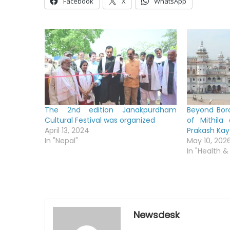
Facebook
X
WhatsApp
The 2nd edition Janakpurdham
Beyond Bord
Cultural Festival was organized
of Mithila
April 13, 2024
Prakash Ka
In "Nepal"
May 10, 202
In "Health &
Newsdesk