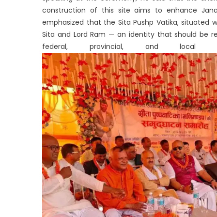
construction of this site aims to enhance Janak
emphasized that the Sita Pushp Vatika, situated 
Sita and Lord Ram — an identity that should be r
federal, provincial, and local 