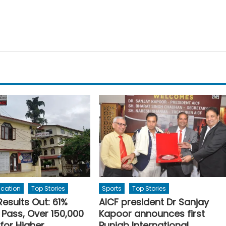
ucation
Top Stories
Sports
Top Stories
Results Out: 61%
AICF president Dr Sanjay
 Pass, Over 150,000
Kapoor announces first
 for Higher
Punjab International