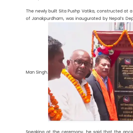
The newly built Sita Pushp Vatika, constructed at 
of Janakpurdham, was inaugurated by Nepal’s Depu
Man Singh.
Speaking at the ceremony, he said that the ancie