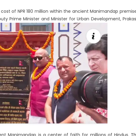
a cost of NPR 180 million within the ancient Manimandap premis
ty Prime Minister and Minister for Urban Development, Praka
nt Manimandap is a center of faith for millions of Hindus. T