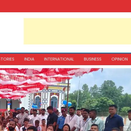
STORIES
INDIA
INTERNATIONAL
BUSINESS
OPINION