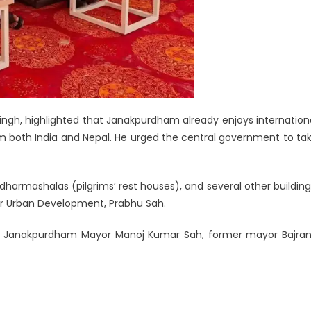
ingh, highlighted that Janakpurdham already enjoys internation
om both India and Nepal. He urged the central government to ta
dharmashalas (pilgrims’ rest houses), and several other building
r for Urban Development, Prabhu Sah.
y Janakpurdham Mayor Manoj Kumar Sah, former mayor Bajra