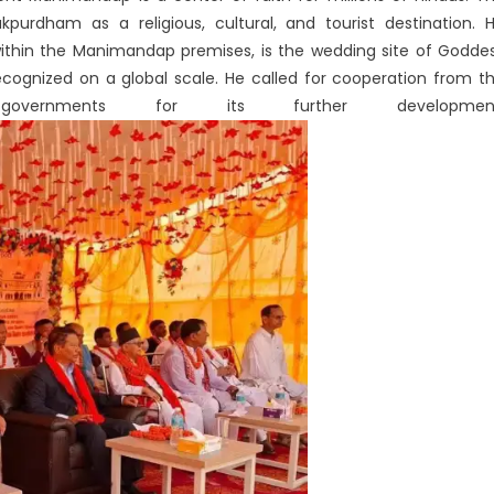
purdham as a religious, cultural, and tourist destination. 
within the Manimandap premises, is the wedding site of Godde
ecognized on a global scale. He called for cooperation from t
governments for its further development