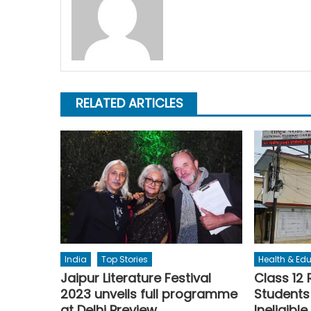
RELATED ARTICLES
India
Top Stories
Health & Ed
Jaipur Literature Festival
Class 12 
2023 unveils full programme
Students
at Delhi Preview
Ineligible