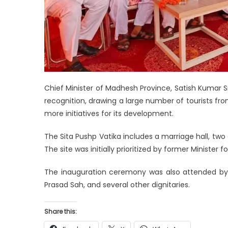
Chief Minister of Madhesh Province, Satish Kumar S
recognition, drawing a large number of tourists fr
more initiatives for its development.
The Sita Pushp Vatika includes a marriage hall, two 
The site was initially prioritized by former Ministe
The inauguration ceremony was also attended b
Prasad Sah, and several other dignitaries.
Share this: