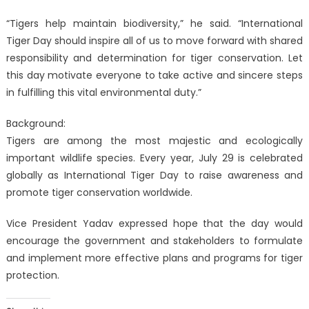
“Tigers help maintain biodiversity,” he said. “International
Tiger Day should inspire all of us to move forward with shared
responsibility and determination for tiger conservation. Let
this day motivate everyone to take active and sincere steps
in fulfilling this vital environmental duty.”
Background:
Tigers are among the most majestic and ecologically
important wildlife species. Every year, July 29 is celebrated
globally as International Tiger Day to raise awareness and
promote tiger conservation worldwide.
Vice President Yadav expressed hope that the day would
encourage the government and stakeholders to formulate
and implement more effective plans and programs for tiger
protection.