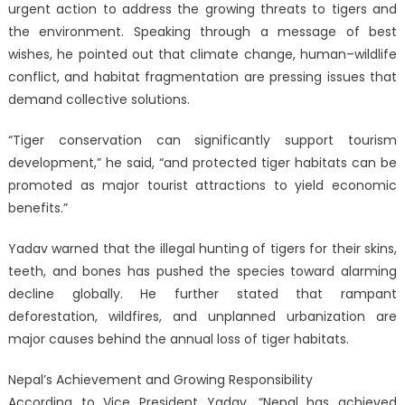
urgent action to address the growing threats to tigers and
the environment. Speaking through a message of best
wishes, he pointed out that climate change, human–wildlife
conflict, and habitat fragmentation are pressing issues that
demand collective solutions.
“Tiger conservation can significantly support tourism
development,” he said, “and protected tiger habitats can be
promoted as major tourist attractions to yield economic
benefits.”
Yadav warned that the illegal hunting of tigers for their skins,
teeth, and bones has pushed the species toward alarming
decline globally. He further stated that rampant
deforestation, wildfires, and unplanned urbanization are
major causes behind the annual loss of tiger habitats.
Nepal’s Achievement and Growing Responsibility
According to Vice President Yadav, “Nepal has achieved