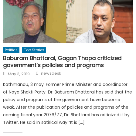
Politics
Top Stories
Baburam Bhattarai, Gagan Thapa criticized
government’s policies and programs
Author
Posted
newsdesk
May 3, 2019
on
Kathmandu, 3 may. Former Prime Minister and coordinator
of Naya Shakti Party Dr. Baburam Bhattarai has said that the
policy and programs of the government have become
weak. After the publication of policies and programs of the
coming fiscal year 2076/77, Dr. Bhattarai has criticized it by
Twitter. He said in satirical way “It is […]