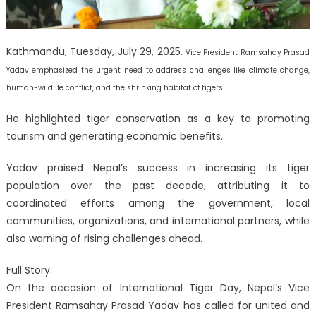
Kathmandu, Tuesday, July 29, 2025.
Vice President Ramsahay Prasad
Yadav emphasized the urgent need to address challenges like climate change,
human-wildlife conflict, and the shrinking habitat of tigers.
He highlighted tiger conservation as a key to promoting
tourism and generating economic benefits.
Yadav praised Nepal’s success in increasing its tiger
population over the past decade, attributing it to
coordinated efforts among the government, local
communities, organizations, and international partners, while
also warning of rising challenges ahead.
Full Story:
On the occasion of International Tiger Day, Nepal’s Vice
President Ramsahay Prasad Yadav has called for united and