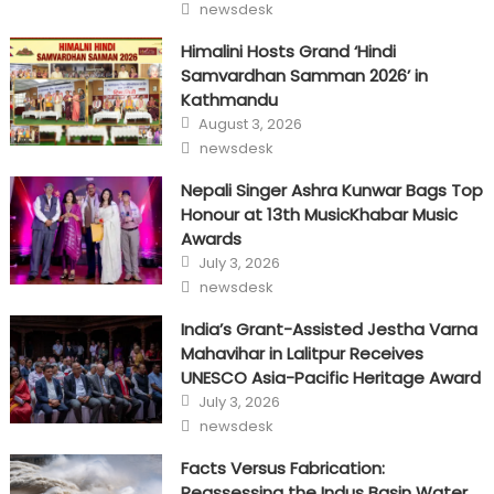
Author
newsdesk
Himalini Hosts Grand ‘Hindi
Samvardhan Samman 2026’ in
Kathmandu
Posted
August 3, 2026
on
Author
newsdesk
Nepali Singer Ashra Kunwar Bags Top
Honour at 13th MusicKhabar Music
Awards
Posted
July 3, 2026
on
Author
newsdesk
India’s Grant-Assisted Jestha Varna
Mahavihar in Lalitpur Receives
UNESCO Asia-Pacific Heritage Award
Posted
July 3, 2026
on
Author
newsdesk
Facts Versus Fabrication:
Reassessing the Indus Basin Water