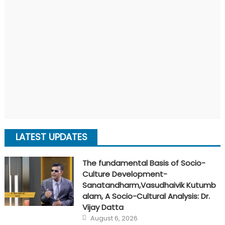
LATEST UPDATES
The fundamental Basis of Socio-
Culture Development-
Sanatandharm,Vasudhaivik Kutumb
alam, A Socio-Cultural Analysis: Dr.
Vijay Datta
Posted
August 6, 2026
on