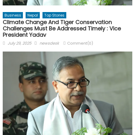
Business
Nepal
Top Stories
Climate Change And Tiger Conservation
Challenges Must Be Addressed Timely : Vice
President Yadav
Posted
Author
July 29, 2025
newsdesk
Comment(0)
on