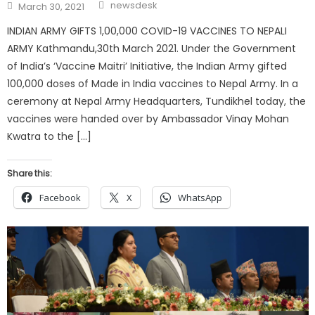
Author
Posted
newsdesk
March 30, 2021
on
INDIAN ARMY GIFTS 1,00,000 COVID-19 VACCINES TO NEPALI
ARMY Kathmandu,30th March 2021. Under the Government
of India’s ‘Vaccine Maitri’ Initiative, the Indian Army gifted
100,000 doses of Made in India vaccines to Nepal Army. In a
ceremony at Nepal Army Headquarters, Tundikhel today, the
vaccines were handed over by Ambassador Vinay Mohan
Kwatra to the […]
Share this:
Facebook
X
WhatsApp