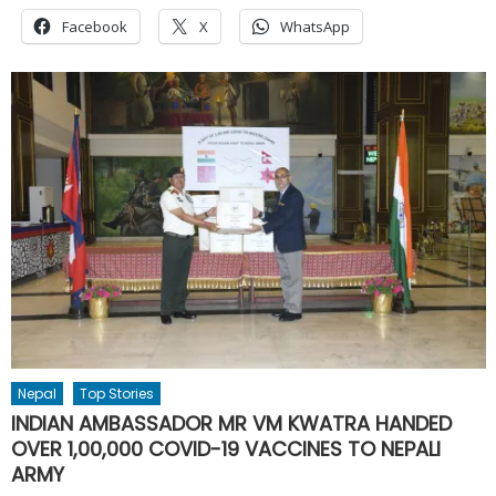
Facebook
X
WhatsApp
Nepal
Top Stories
INDIAN AMBASSADOR MR VM KWATRA HANDED
OVER 1,00,000 COVID-19 VACCINES TO NEPALI
ARMY