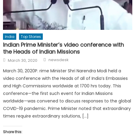
India
Top Stories
Indian Prime Minister’s video conference with
the Heads of Indian Missions
Author
Posted
newsdesk
March 30, 2020
on
March 30, 2020P. rime Minister Shri Narendra Modi held a
video conference with the Heads of all of India’s Embassies
and High Commissions worldwide at 1700 hrs today. This
conference—the first such event for Indian Missions
worldwide—was convened to discuss responses to the global
COVID-19 pandemic. Prime Minister noted that extraordinary
times require extraordinary solutions, […]
Share this: