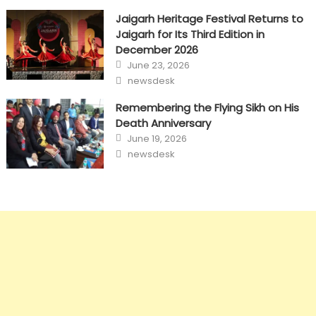
Jaigarh Heritage Festival Returns to
Jaigarh for Its Third Edition in
December 2026
Posted
June 23, 2026
on
Author
newsdesk
Remembering the Flying Sikh on His
Death Anniversary
Posted
June 19, 2026
on
Author
newsdesk