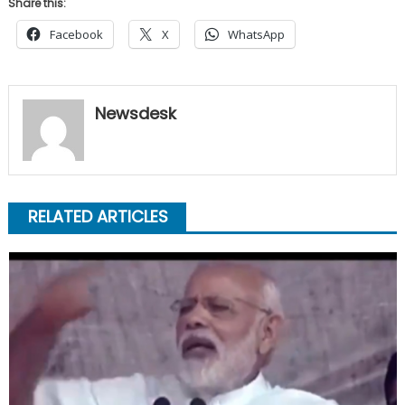
Share this:
Facebook
X
WhatsApp
Newsdesk
RELATED ARTICLES