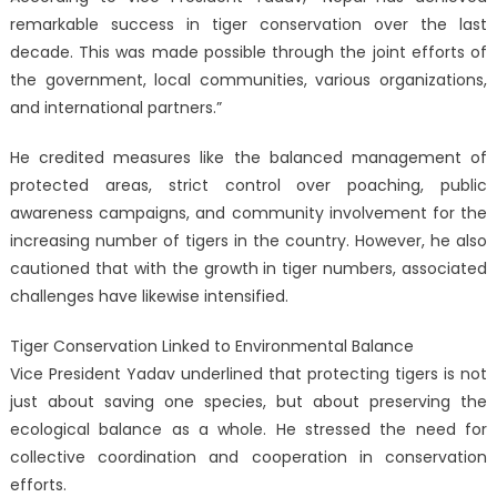
remarkable success in tiger conservation over the last
decade. This was made possible through the joint efforts of
the government, local communities, various organizations,
and international partners.”
He credited measures like the balanced management of
protected areas, strict control over poaching, public
awareness campaigns, and community involvement for the
increasing number of tigers in the country. However, he also
cautioned that with the growth in tiger numbers, associated
challenges have likewise intensified.
Tiger Conservation Linked to Environmental Balance
Vice President Yadav underlined that protecting tigers is not
just about saving one species, but about preserving the
ecological balance as a whole. He stressed the need for
collective coordination and cooperation in conservation
efforts.