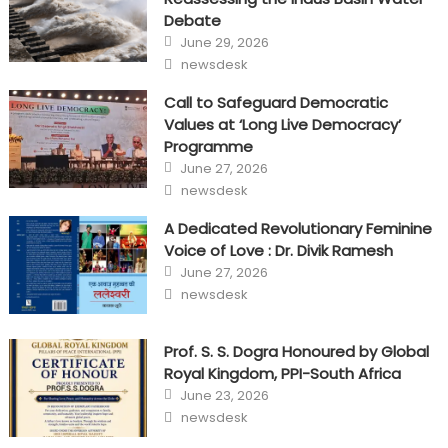
Debate
Posted
June 29, 2026
on
Author
newsdesk
Call to Safeguard Democratic
Values at ‘Long Live Democracy’
Programme
Posted
June 27, 2026
on
Author
newsdesk
A Dedicated Revolutionary Feminine
Voice of Love : Dr. Divik Ramesh
Posted
June 27, 2026
on
Author
newsdesk
Prof. S. S. Dogra Honoured by Global
Royal Kingdom, PPI-South Africa
Posted
June 23, 2026
on
Author
newsdesk