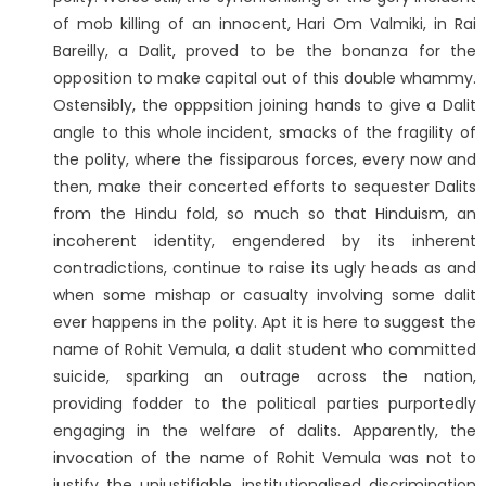
of mob killing of an innocent, Hari Om Valmiki, in Rai
Bareilly, a Dalit, proved to be the bonanza for the
opposition to make capital out of this double whammy.
Ostensibly, the opppsition joining hands to give a Dalit
angle to this whole incident, smacks of the fragility of
the polity, where the fissiparous forces, every now and
then, make their concerted efforts to sequester Dalits
from the Hindu fold, so much so that Hinduism, an
incoherent identity, engendered by its inherent
contradictions, continue to raise its ugly heads as and
when some mishap or casualty involving some dalit
ever happens in the polity. Apt it is here to suggest the
name of Rohit Vemula, a dalit student who committed
suicide, sparking an outrage across the nation,
providing fodder to the political parties purportedly
engaging in the welfare of dalits. Apparently, the
invocation of the name of Rohit Vemula was not to
justify the unjustifiable, institutionalised discrimination