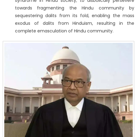
syndrome in Hindu society; to disbolically persevere
towards fragmenting the Hindu community by
sequestering dalits from its fold, enabling the mass
exodus of dalits from Hinduism, resulting in the
complete emasculation of Hindu community.