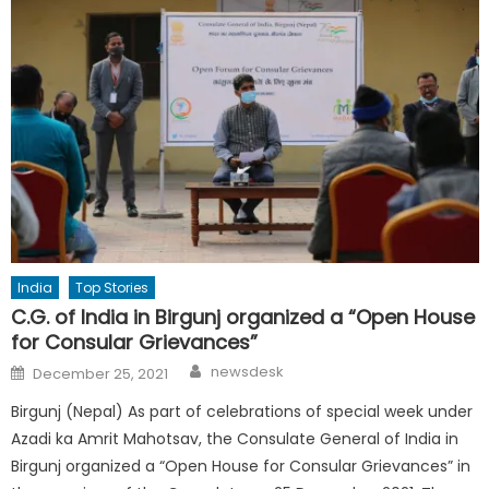
India
Top Stories
C.G. of India in Birgunj organized a “Open House
for Consular Grievances”
Author
Posted
newsdesk
December 25, 2021
on
Birgunj (Nepal) As part of celebrations of special week under
Azadi ka Amrit Mahotsav, the Consulate General of India in
Birgunj organized a “Open House for Consular Grievances” in