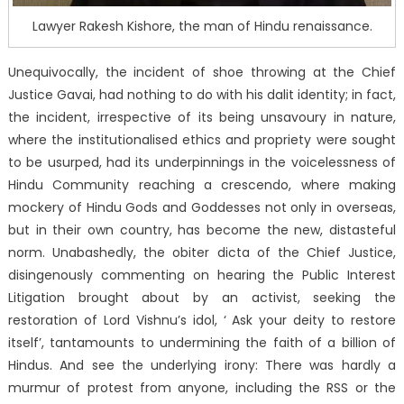
Lawyer Rakesh Kishore, the man of Hindu renaissance.
Unequivocally, the incident of shoe throwing at the Chief
Justice Gavai, had nothing to do with his dalit identity; in fact,
the incident, irrespective of its being unsavoury in nature,
where the institutionalised ethics and propriety were sought
to be usurped, had its underpinnings in the voicelessness of
Hindu Community reaching a crescendo, where making
mockery of Hindu Gods and Goddesses not only in overseas,
but in their own country, has become the new, distasteful
norm. Unabashedly, the obiter dicta of the Chief Justice,
disingenously commenting on hearing the Public Interest
Litigation brought about by an activist, seeking the
restoration of Lord Vishnu’s idol, ‘ Ask your deity to restore
itself’, tantamounts to undermining the faith of a billion of
Hindus. And see the underlying irony: There was hardly a
murmur of protest from anyone, including the RSS or the