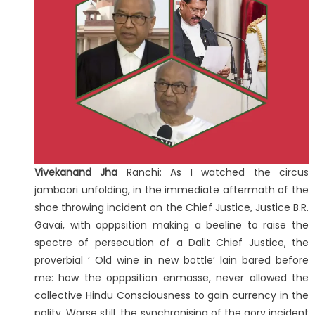
Vivekanand Jha
Ranchi: As I watched the circus
jamboori unfolding, in the immediate aftermath of the
shoe throwing incident on the Chief Justice, Justice B.R.
Gavai, with opppsition making a beeline to raise the
spectre of persecution of a Dalit Chief Justice, the
proverbial ‘ Old wine in new bottle’ lain bared before
me: how the opppsition enmasse, never allowed the
collective Hindu Consciousness to gain currency in the
polity. Worse still, the synchronising of the gory incident