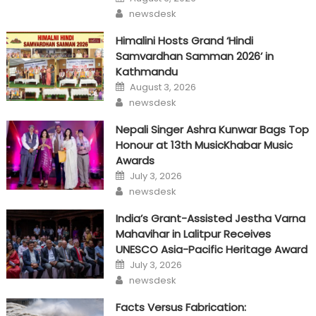
on
Author
newsdesk
Himalini Hosts Grand ‘Hindi
Samvardhan Samman 2026’ in
Kathmandu
Posted
August 3, 2026
on
Author
newsdesk
Nepali Singer Ashra Kunwar Bags Top
Honour at 13th MusicKhabar Music
Awards
Posted
July 3, 2026
on
Author
newsdesk
India’s Grant-Assisted Jestha Varna
Mahavihar in Lalitpur Receives
UNESCO Asia-Pacific Heritage Award
Posted
July 3, 2026
on
Author
newsdesk
Facts Versus Fabrication: