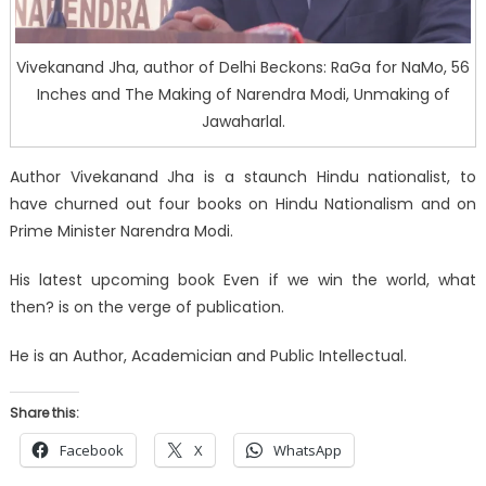
Vivekanand Jha, author of Delhi Beckons: RaGa for NaMo, 56
Inches and The Making of Narendra Modi, Unmaking of
Jawaharlal.
Author Vivekanand Jha is a staunch Hindu nationalist, to
have churned out four books on Hindu Nationalism and on
Prime Minister Narendra Modi.
His latest upcoming book Even if we win the world, what
then? is on the verge of publication.
He is an Author, Academician and Public Intellectual.
Share this:
Facebook
X
WhatsApp