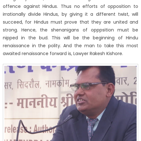
offence against Hindus. Thus no efforts of opposition to
irrationally divide Hindus, by giving it a different twist, will
succeed, for Hindus must prove that they are united and
strong. Hence, the shenanigans of opppsition must be
nipped in the bud. This will be the beginning of Hindu
renaissance in the polity. And the man to take this most
awaited renaissance forward is, Lawyer Rakesh Kishore.