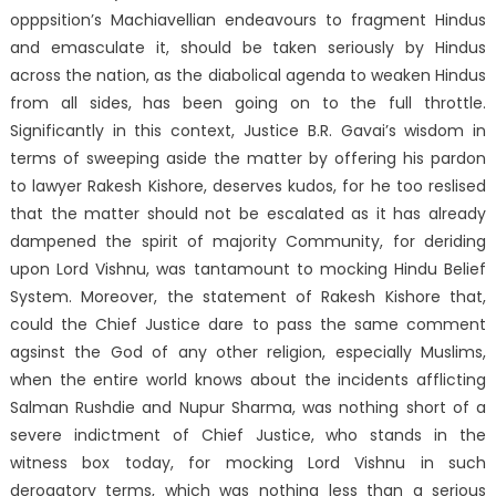
opppsition’s Machiavellian endeavours to fragment Hindus
and emasculate it, should be taken seriously by Hindus
across the nation, as the diabolical agenda to weaken Hindus
from all sides, has been going on to the full throttle.
Significantly in this context, Justice B.R. Gavai’s wisdom in
terms of sweeping aside the matter by offering his pardon
to lawyer Rakesh Kishore, deserves kudos, for he too reslised
that the matter should not be escalated as it has already
dampened the spirit of majority Community, for deriding
upon Lord Vishnu, was tantamount to mocking Hindu Belief
System. Moreover, the statement of Rakesh Kishore that,
could the Chief Justice dare to pass the same comment
agsinst the God of any other religion, especially Muslims,
when the entire world knows about the incidents afflicting
Salman Rushdie and Nupur Sharma, was nothing short of a
severe indictment of Chief Justice, who stands in the
witness box today, for mocking Lord Vishnu in such
derogatory terms, which was nothing less than a serious