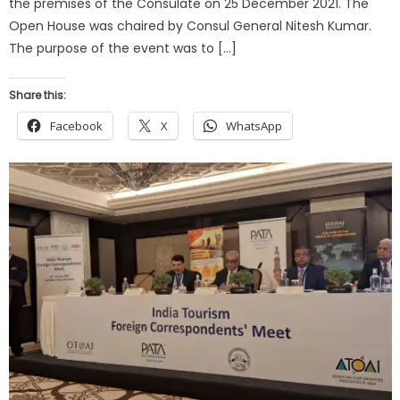
the premises of the Consulate on 25 December 2021. The
Open House was chaired by Consul General Nitesh Kumar.
The purpose of the event was to […]
Share this:
Facebook
X
WhatsApp