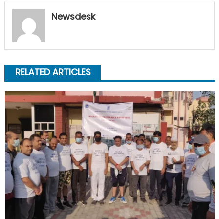
Newsdesk
RELATED ARTICLES