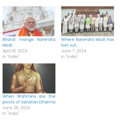
Bharat mange Narendra
Where Narendra Modi has
Modi
lost out.
April 10, 2024
June 7, 2024
In "India"
In "India"
When Brahmins are the
pivots of Sanatan Dharma
June 28, 2024
In "India"