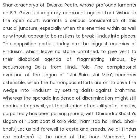
Shankaracharya of Dwarka Peeth, whose profound laments
on B.R. Gavai’s derogatory comment against Lord Vishnu in
the open court, warrants a serious consideration at this
crucial juncture, especially when the enemies within as well
as without, appear to be restless to break Hindus into pieces.
The opppsition parties today are the biggest enemies of
Hinduism, which leave no stone untutned, to give vent to
their diabolical agenda of fragmenting Hindus, by
sequestering Dalits from Hindu fold. The conspiratorial
overtone of the slogan of ‘ Jai Bhim, Jai Mim’, becomes
ostensible, when the humongous efforts are on to drive the
wedge into Hinduism by setting dalits against brahmins.
Whereas the sporadic incidence of discrimination might still
continue to prevail, yet the situation of equality of all castes,
purportedly has been gaining ground, with Dhirendra Shastri’s
slogan of ‘ Jaat paat ki karo vidai, ham sab hai Hindu bhai-
bhai’,( Let us bid farewell to caste and creeds, we all Hindus
are brothers) is the need of the hour. Moreover, the