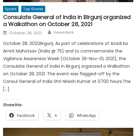
Sports
Top Stories
Consulate General of India in Birgunj organized
a Walkathon on October 28, 2021
Author
Posted
newsdesk
October 28, 2021
on
October 28, 2021,Birgunj. As part of celebrations of Azadi ka
Amrit Mahotsav (India @ 75) and to commemorate the
Vigilance Awareness Week (October 26-Nov-01, 2021), the
Consulate General of India in Birgunj organized a Walkathon
on October 28, 2021. The event was flagged-off by the
Consul General of India Shri Nitesh Kumar at 0700 hours.The
[…]
Share this:
Facebook
X
WhatsApp