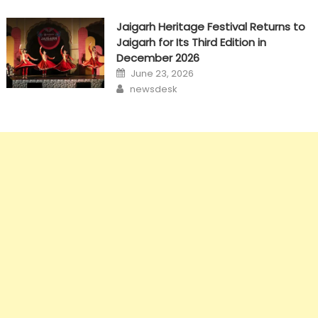
Jaigarh Heritage Festival Returns to
Jaigarh for Its Third Edition in
December 2026
Posted
June 23, 2026
on
Author
newsdesk