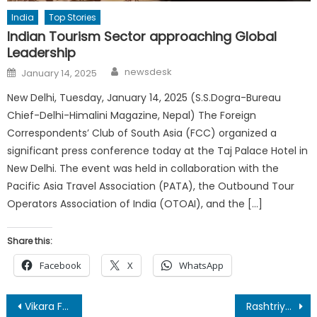
India
Top Stories
Indian Tourism Sector approaching Global
Leadership
Author
Posted
newsdesk
January 14, 2025
on
New Delhi, Tuesday, January 14, 2025 (S.S.Dogra-Bureau
Chief-Delhi-Himalini Magazine, Nepal) The Foreign
Correspondents’ Club of South Asia (FCC) organized a
significant press conference today at the Taj Palace Hotel in
New Delhi. The event was held in collaboration with the
Pacific Asia Travel Association (PATA), the Outbound Tour
Operators Association of India (OTOAI), and the […]
Share this:
Facebook
X
WhatsApp
Post
Vikara Foundation Marks Daan Utsav 2025 with DMRC, Launches ‘Bags of Dreams’
Rashtriya Patrakar Mahasangha Discusses National Press & Constitution Day Celebrations in Monthly Meet