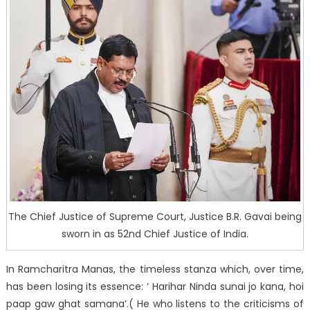
The Chief Justice of Supreme Court, Justice B.R. Gavai being
sworn in as 52nd Chief Justice of India.
In Ramcharitra Manas, the timeless stanza which, over time,
has been losing its essence: ‘ Harihar Ninda sunai jo kana, hoi
paap gaw ghat samana’.( He who listens to the criticisms of