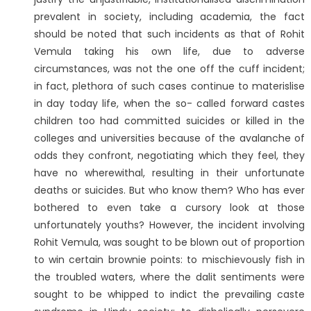
prevalent in society, including academia, the fact
should be noted that such incidents as that of Rohit
Vemula taking his own life, due to adverse
circumstances, was not the one off the cuff incident;
in fact, plethora of such cases continue to materislise
in day today life, when the so- called forward castes
children too had committed suicides or killed in the
colleges and universities because of the avalanche of
odds they confront, negotiating which they feel, they
have no wherewithal, resulting in their unfortunate
deaths or suicides. But who know them? Who has ever
bothered to even take a cursory look at those
unfortunately youths? However, the incident involving
Rohit Vemula, was sought to be blown out of proportion
to win certain brownie points: to mischievously fish in
the troubled waters, where the dalit sentiments were
sought to be whipped to indict the prevailing caste