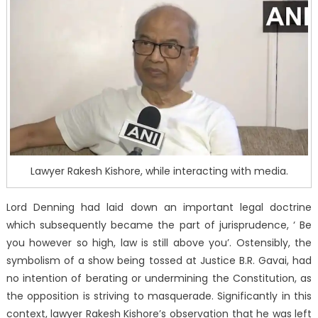
Lawyer Rakesh Kishore, while interacting with media.
Lord Denning had laid down an important legal doctrine
which subsequently became the part of jurisprudence, ‘ Be
you however so high, law is still above you’. Ostensibly, the
symbolism of a show being tossed at Justice B.R. Gavai, had
no intention of berating or undermining the Constitution, as
the opposition is striving to masquerade. Significantly in this
context, lawyer Rakesh Kishore’s observation that he was left