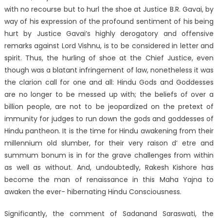
with no recourse but to hurl the shoe at Justice B.R. Gavai, by
way of his expression of the profound sentiment of his being
hurt by Justice Gavai’s highly derogatory and offensive
remarks against Lord Vishnu, is to be considered in letter and
spirit. Thus, the hurling of shoe at the Chief Justice, even
though was a blatant infringement of law, nonetheless it was
the clarion call for one and all: Hindu Gods and Goddesses
are no longer to be messed up with; the beliefs of over a
billion people, are not to be jeopardized on the pretext of
immunity for judges to run down the gods and goddesses of
Hindu pantheon. It is the time for Hindu awakening from their
millennium old slumber, for their very raison d’ etre and
summum bonum is in for the grave challenges from within
as well as without. And, undoubtedly, Rakesh Kishore has
become the man of renaissance in this Maha Yajna to
awaken the ever- hibernating Hindu Consciousness.
Significantly, the comment of Sadanand Saraswati, the