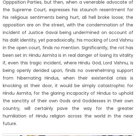
Opppsition Parties, but then, when a venerable advocate of
the Supreme Court, expresses his staunch resentment for
his religious sentiments being hurt, all hell broke loose; the
opposition are on the street, with the condemnation of the
incident of Justice Gavai being undermined on account of
his dalit identity, yet paradoxically, his mocking of Lord Vishnu
in the open court, finds no mention. Significantly, the rot has
been set in: Hindu Asmita is in real danger of losing its vitality
if, even this tragic incident, where Hindu God, Lord Vishnu, is
being openly derided upon, finds no overehelming support
from hibernating Hindus, when their existential crisis is
knocking at their door, it would be simply catastrophic for
Hindu Asmita, for the glaring incapacity of Hindus to uphold
the sanctity of their own Gods and Goddesses in their own
country, will certainly pave the way for the greater
humiliation of Hindu religion across the world in the near
future.