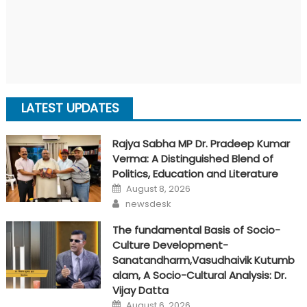
LATEST UPDATES
Rajya Sabha MP Dr. Pradeep Kumar
Verma: A Distinguished Blend of
Politics, Education and Literature
Posted
August 8, 2026
on
Author
newsdesk
The fundamental Basis of Socio-
Culture Development-
Sanatandharm,Vasudhaivik Kutumb
alam, A Socio-Cultural Analysis: Dr.
Vijay Datta
Posted
August 6, 2026