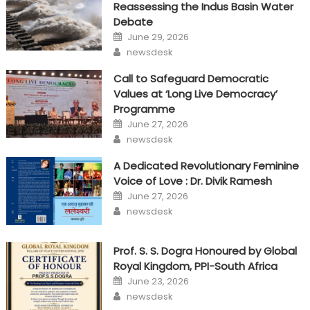
Reassessing the Indus Basin Water
Debate
Posted
June 29, 2026
on
Author
newsdesk
Call to Safeguard Democratic
Values at ‘Long Live Democracy’
Programme
Posted
June 27, 2026
on
Author
newsdesk
A Dedicated Revolutionary Feminine
Voice of Love : Dr. Divik Ramesh
Posted
June 27, 2026
on
Author
newsdesk
Prof. S. S. Dogra Honoured by Global
Royal Kingdom, PPI-South Africa
Posted
June 23, 2026
on
Author
newsdesk