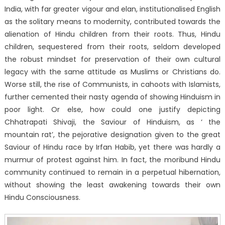
India, with far greater vigour and elan, institutionalised English
as the solitary means to modernity, contributed towards the
alienation of Hindu children from their roots. Thus, Hindu
children, sequestered from their roots, seldom developed
the robust mindset for preservation of their own cultural
legacy with the same attitude as Muslims or Christians do.
Worse still, the rise of Communists, in cahoots with Islamists,
further cemented their nasty agenda of showing Hinduism in
poor light. Or else, how could one justify depicting
Chhatrapati Shivaji, the Saviour of Hinduism, as ‘ the
mountain rat’, the pejorative designation given to the great
Saviour of Hindu race by Irfan Habib, yet there was hardly a
murmur of protest against him. In fact, the moribund Hindu
community continued to remain in a perpetual hibernation,
without showing the least awakening towards their own
Hindu Consciousness.