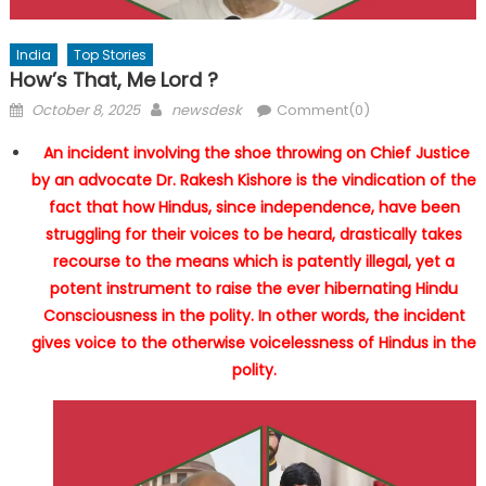
India
Top Stories
How’s That, Me Lord ?
Posted
Author
October 8, 2025
newsdesk
Comment(0)
on
An incident involving the shoe throwing on Chief Justice
by an advocate Dr. Rakesh Kishore is the vindication of the
fact that how Hindus, since independence, have been
struggling for their voices to be heard, drastically takes
recourse to the means which is patently illegal, yet a
potent instrument to raise the ever hibernating Hindu
Consciousness in the polity. In other words, the incident
gives voice to the otherwise voicelessness of Hindus in the
polity.