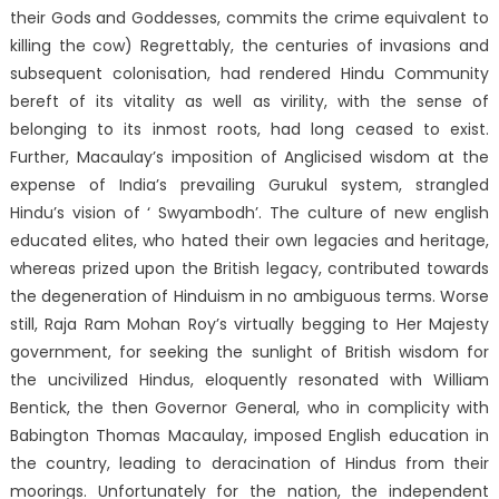
their Gods and Goddesses, commits the crime equivalent to
killing the cow) Regrettably, the centuries of invasions and
subsequent colonisation, had rendered Hindu Community
bereft of its vitality as well as virility, with the sense of
belonging to its inmost roots, had long ceased to exist.
Further, Macaulay’s imposition of Anglicised wisdom at the
expense of India’s prevailing Gurukul system, strangled
Hindu’s vision of ‘ Swyambodh’. The culture of new english
educated elites, who hated their own legacies and heritage,
whereas prized upon the British legacy, contributed towards
the degeneration of Hinduism in no ambiguous terms. Worse
still, Raja Ram Mohan Roy’s virtually begging to Her Majesty
government, for seeking the sunlight of British wisdom for
the uncivilized Hindus, eloquently resonated with William
Bentick, the then Governor General, who in complicity with
Babington Thomas Macaulay, imposed English education in
the country, leading to deracination of Hindus from their
moorings. Unfortunately for the nation, the independent