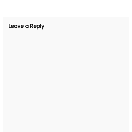
navigation
Leave a Reply